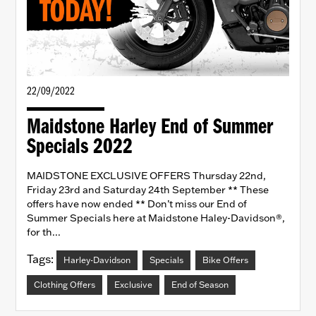
22/09/2022
Maidstone Harley End of Summer
Specials 2022
MAIDSTONE EXCLUSIVE OFFERS Thursday 22nd,
Friday 23rd and Saturday 24th September ** These
offers have now ended ** Don’t miss our End of
Summer Specials here at Maidstone Haley-Davidson®,
for th...
Tags:
Harley-Davidson
Specials
Bike Offers
Clothing Offers
Exclusive
End of Season