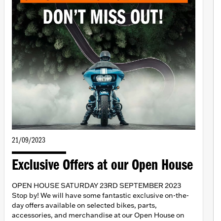
21/09/2023
Exclusive Offers at our Open House
OPEN HOUSE SATURDAY 23RD SEPTEMBER 2023
Stop by! We will have some fantastic exclusive on-the-
day offers available on selected bikes, parts,
accessories, and merchandise at our Open House on