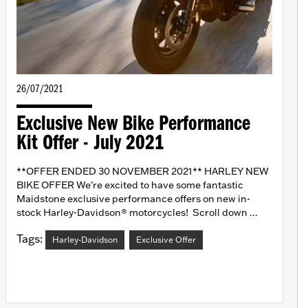
26/07/2021
Exclusive New Bike Performance
Kit Offer - July 2021
**OFFER ENDED 30 NOVEMBER 2021** HARLEY NEW
BIKE OFFER We're excited to have some fantastic
Maidstone exclusive performance offers on new in-
stock Harley-Davidson® motorcycles! Scroll down ...
Tags:
Harley-Davidson
Exclusive Offer