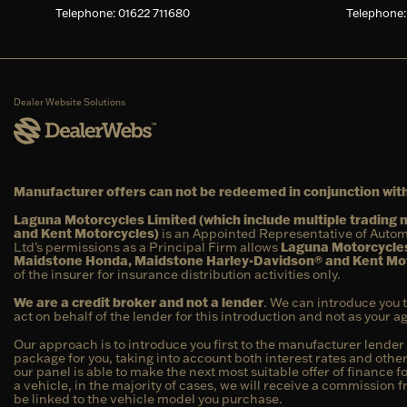
Telephone: 01622 711680
Telephone:
Dealer Website Solutions
Manufacturer offers can not be redeemed in conjunction with
Laguna Motorcycles Limited (which include multiple tradin
and Kent Motorcycles)
is an Appointed Representative of Autom
Ltd’s permissions as a Principal Firm allows
Laguna Motorcycles
Maidstone Honda, Maidstone Harley-Davidson® and Kent Mo
of the insurer for insurance distribution activities only.
We are a credit broker and not a lender
. We can introduce you 
act on behalf of the lender for this introduction and not as your 
Our approach is to introduce you first to the manufacturer lender 
package for you, taking into account both interest rates and other
our panel is able to make the next most suitable offer of finance f
a vehicle, in the majority of cases, we will receive a commission 
be linked to the vehicle model you purchase.