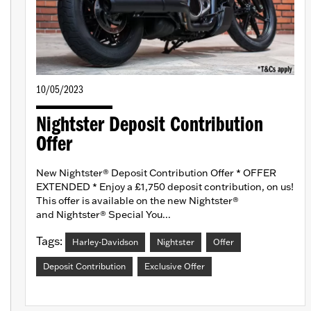
10/05/2023
Nightster Deposit Contribution
Offer
New Nightster® Deposit Contribution Offer * OFFER
EXTENDED * Enjoy a £1,750 deposit contribution, on us!
This offer is available on the new Nightster®
and Nightster® Special You...
Tags:
Harley-Davidson
Nightster
Offer
Deposit Contribution
Exclusive Offer