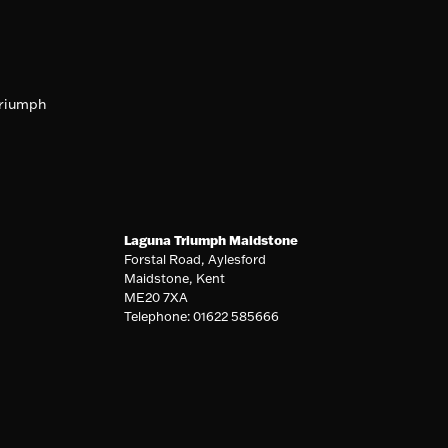
riumph
Laguna Triumph Maidstone
Forstal Road, Aylesford
Maidstone, Kent
ME20 7XA
Telephone: 01622 585666