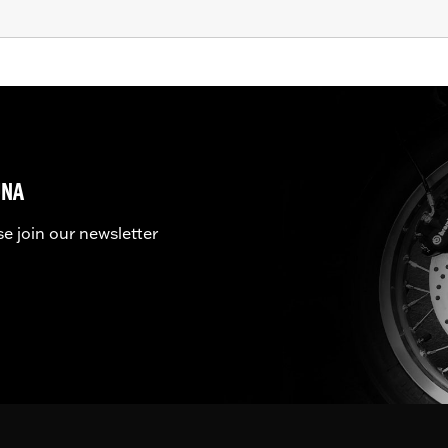
UNA
se join our newsletter