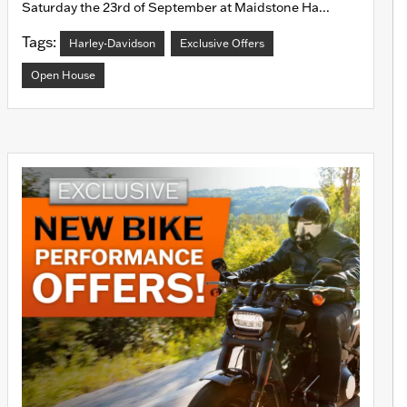
Saturday the 23rd of September at Maidstone Ha...
Tags:
Harley-Davidson
Exclusive Offers
Open House