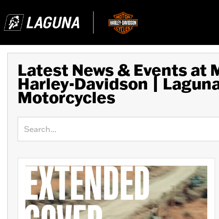
Latest News & Events at
Harley-Davidson | Lagun
Motorcycles
Keyword