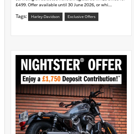
£499. Offer available until 30 June 2026, or whi...
Tags:
Harley-Davidson
Exclusive Offers