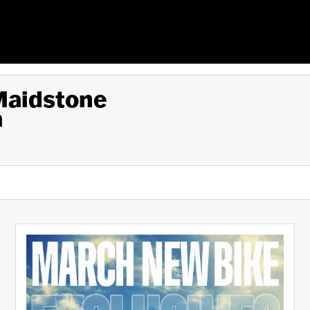
 Maidstone
a