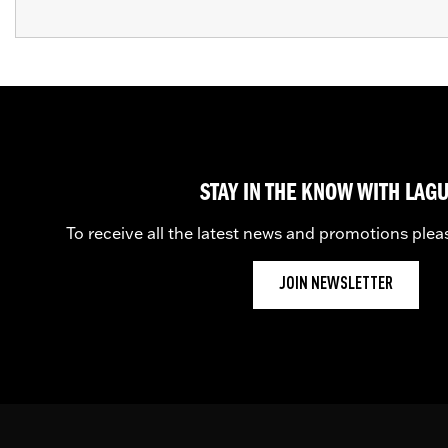
STAY IN THE KNOW WITH LAG
To receive all the latest news and promotions plea
JOIN NEWSLETTER