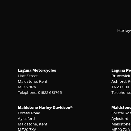
Harley
Laguna Motorcycles
Laguna Pe
Hart Street
Brunswick
Maidstone, Kent
Ashford, K
ME16 8RA
TN23 1EN
Telephone: 01622 681765
Telephone
Maidstone Harley-Davidson®
Maidston
Forstal Road
Forstal Ro
Aylesford
Aylesford
Maidstone, Kent
Maidstone
ME20 7XA
ME20 7XA