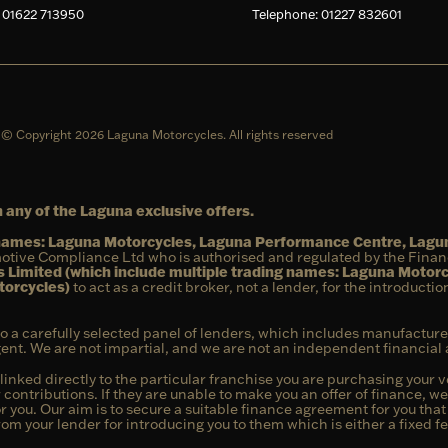
 01622 713950
Telephone: 01227 832601
© Copyright 2026 Laguna Motorcycles. All rights reserved
 any of the Laguna exclusive offers.
g names: Laguna Motorcycles, Laguna Performance Centre, Lag
otive Compliance Ltd who is authorised and regulated by the Fina
 Limited (which include multiple trading names: Laguna Motor
torcycles)
to act as a credit broker, not a lender, for the introducti
to a carefully selected panel of lenders, which includes manufacture
agent. We are not impartial, and we are not an independent financial 
linked directly to the particular franchise you are purchasing your ve
 contributions. If they are unable to make you an offer of finance, w
or you. Our aim is to secure a suitable finance agreement for you tha
from your lender for introducing you to them which is either a fixed 