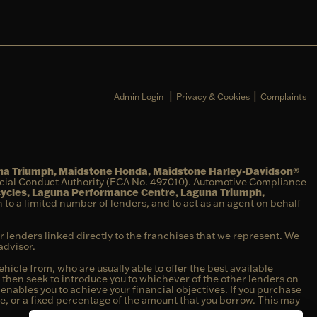
|
|
Admin Login
Privacy & Cookies
Complaints
una Triumph, Maidstone Honda, Maidstone Harley-Davidson®
ncial Conduct Authority (FCA No. 497010). Automotive Compliance
cycles, Laguna Performance Centre, Laguna Triumph,
on to a limited number of lenders, and to act as an agent on behalf
r lenders linked directly to the franchises that we represent. We
advisor.
hicle from, who are usually able to offer the best available
e then seek to introduce you to whichever of the other lenders on
t enables you to achieve your financial objectives. If you purchase
fee, or a fixed percentage of the amount that you borrow. This may