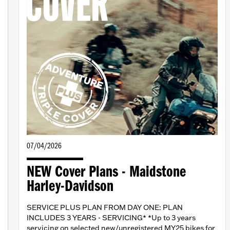
07/04/2026
NEW Cover Plans - Maidstone
Harley-Davidson
SERVICE PLUS PLAN FROM DAY ONE: PLAN
INCLUDES 3 YEARS - SERVICING* *Up to 3 years
servicing on selected new/unregistered MY25 bikes for