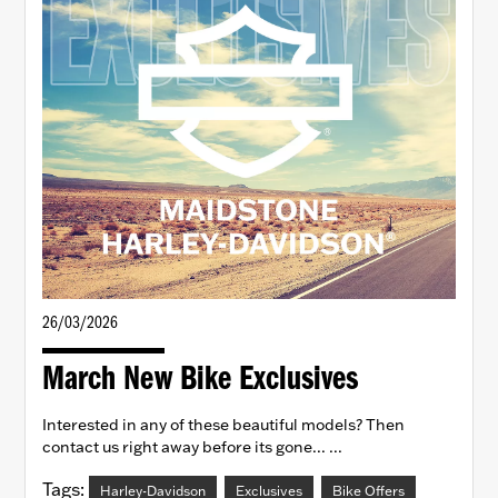
26/03/2026
March New Bike Exclusives
Interested in any of these beautiful models? Then
contact us right away before its gone... ...
Tags:
Harley-Davidson
Exclusives
Bike Offers