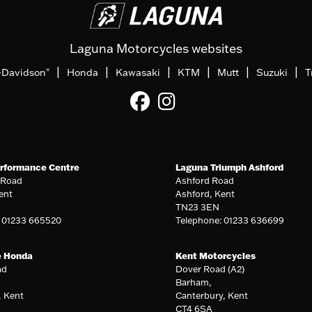
Laguna Motorcycles websites
|
|
|
|
|
|
-Davidson
Honda
Kawasaki
KTM
Mutt
Suzuki
T
®
rformance Centre
Laguna Triumph Ashford
 Road
Ashford Road
ent
Ashford, Kent
TN23 3EN
: 01233 665520
Telephone: 01233 636699
e Honda
Kent Motorcycles
ad
Dover Road (A2)
Barham,
, Kent
Canterbury, Kent
CT4 6SA