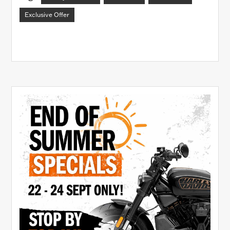
Exclusive Offer