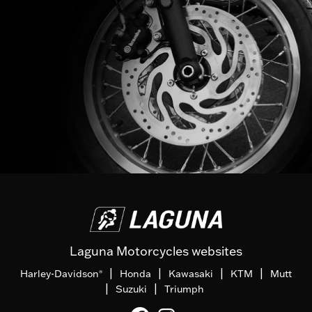
Laguna Motorcycles websites
|
|
|
|
Harley-Davidson
Honda
Kawasaki
KTM
Mutt
®
|
|
Suzuki
Triumph