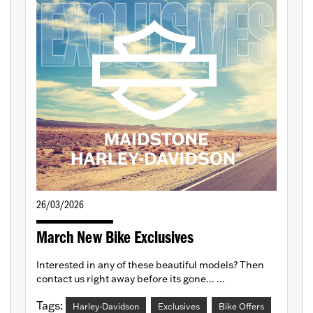
26/03/2026
March New Bike Exclusives
Interested in any of these beautiful models? Then
contact us right away before its gone... ...
Tags:
Harley-Davidson
Exclusives
Bike Offers