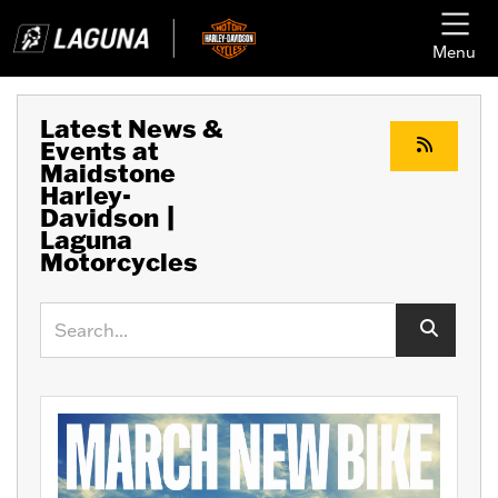
Menu
Latest News &
Events at
Maidstone
Harley-
Davidson |
Laguna
Motorcycles
Keyword