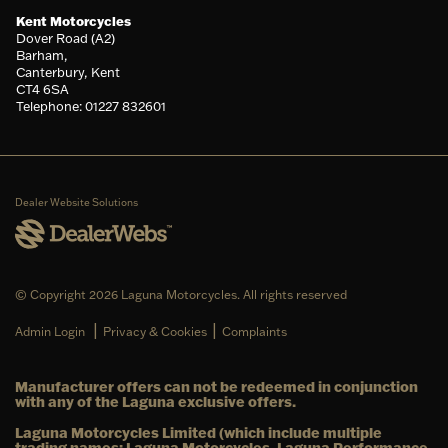
Kent Motorcycles
Dover Road (A2)
Barham,
Canterbury, Kent
CT4 6SA
Telephone: 01227 832601
Dealer Website Solutions
© Copyright 2026 Laguna Motorcycles. All rights reserved
|
|
Admin Login
Privacy & Cookies
Complaints
Manufacturer offers can not be redeemed in conjunction
with any of the Laguna exclusive offers.
Laguna Motorcycles Limited (which include multiple
trading names: Laguna Motorcycles, Laguna Performance