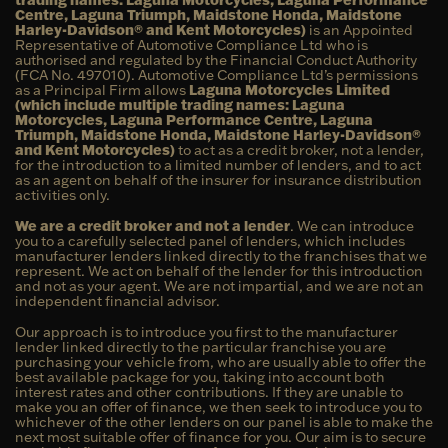
Centre, Laguna Triumph, Maidstone Honda, Maidstone
Harley-Davidson® and Kent Motorcycles)
is an Appointed
Representative of Automotive Compliance Ltd who is
authorised and regulated by the Financial Conduct Authority
(FCA No. 497010). Automotive Compliance Ltd’s permissions
as a Principal Firm allows
Laguna Motorcycles Limited
(which include multiple trading names: Laguna
Motorcycles, Laguna Performance Centre, Laguna
Triumph, Maidstone Honda, Maidstone Harley-Davidson®
and Kent Motorcycles)
to act as a credit broker, not a lender,
for the introduction to a limited number of lenders, and to act
as an agent on behalf of the insurer for insurance distribution
activities only.
We are a credit broker and not a lender
. We can introduce
you to a carefully selected panel of lenders, which includes
manufacturer lenders linked directly to the franchises that we
represent. We act on behalf of the lender for this introduction
and not as your agent. We are not impartial, and we are not an
independent financial advisor.
Our approach is to introduce you first to the manufacturer
lender linked directly to the particular franchise you are
purchasing your vehicle from, who are usually able to offer the
best available package for you, taking into account both
interest rates and other contributions. If they are unable to
make you an offer of finance, we then seek to introduce you to
whichever of the other lenders on our panel is able to make the
next most suitable offer of finance for you. Our aim is to secure