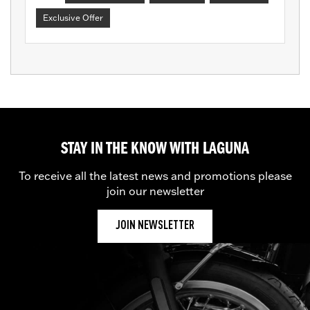
Exclusive Offer
STAY IN THE KNOW WITH LAGUNA
To receive all the latest news and promotions please
join our newsletter
JOIN NEWSLETTER