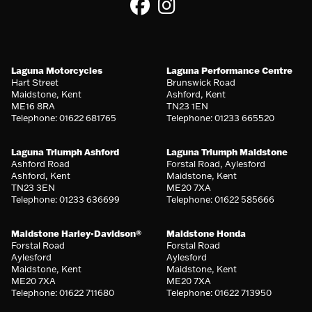
Laguna Motorcycles
Laguna Performance Centre
Hart Street
Brunswick Road
Maidstone, Kent
Ashford, Kent
ME16 8RA
TN23 1EN
Telephone: 01622 681765
Telephone: 01233 665520
Laguna Triumph Ashford
Laguna Triumph Maidstone
Ashford Road
Forstal Road, Aylesford
Ashford, Kent
Maidstone, Kent
TN23 3EN
ME20 7XA
Telephone: 01233 636699
Telephone: 01622 585666
Maidstone Harley-Davidson®
Maidstone Honda
Forstal Road
Forstal Road
Aylesford
Aylesford
Maidstone, Kent
Maidstone, Kent
ME20 7XA
ME20 7XA
Telephone: 01622 711680
Telephone: 01622 713950