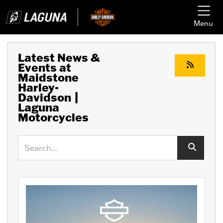
Menu
Latest News &
Events at
Maidstone
Harley-
Davidson |
Laguna
Motorcycles
Keyword