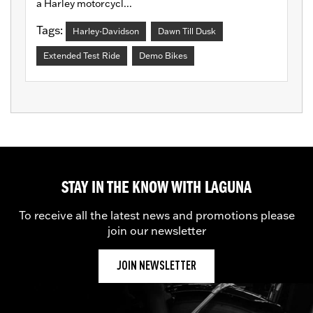
a Harley motorcycl...
Tags:
Harley-Davidson
Dawn Till Dusk
Extended Test Ride
Demo Bikes
STAY IN THE KNOW WITH LAGUNA
To receive all the latest news and promotions please
join our newsletter
JOIN NEWSLETTER