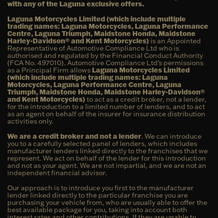
with any of the Laguna exclusive offers.
Laguna Motorcycles Limited (which include multiple
trading names: Laguna Motorcycles, Laguna Performance
Centre, Laguna Triumph, Maidstone Honda, Maidstone
Harley-Davidson® and Kent Motorcycles)
is an Appointed
Representative of Automotive Compliance Ltd who is
authorised and regulated by the Financial Conduct Authority
(FCA No. 497010). Automotive Compliance Ltd’s permissions
as a Principal Firm allows
Laguna Motorcycles Limited
(which include multiple trading names: Laguna
Motorcycles, Laguna Performance Centre, Laguna
Triumph, Maidstone Honda, Maidstone Harley-Davidson®
and Kent Motorcycles)
to act as a credit broker, not a lender,
for the introduction to a limited number of lenders, and to act
as an agent on behalf of the insurer for insurance distribution
activities only.
We are a credit broker and not a lender
. We can introduce
you to a carefully selected panel of lenders, which includes
manufacturer lenders linked directly to the franchises that we
represent. We act on behalf of the lender for this introduction
and not as your agent. We are not impartial, and we are not an
independent financial advisor.
Our approach is to introduce you first to the manufacturer
lender linked directly to the particular franchise you are
purchasing your vehicle from, who are usually able to offer the
best available package for you, taking into account both
interest rates and other contributions. If they are unable to