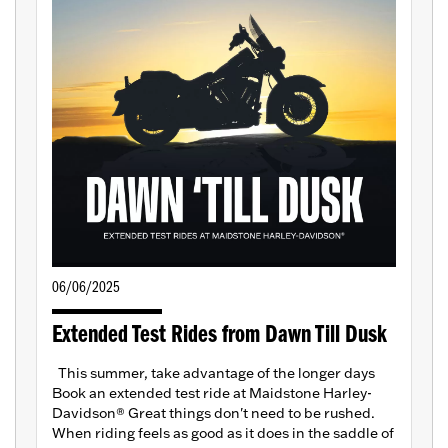
06/06/2025
Extended Test Rides from Dawn Till Dusk
This summer, take advantage of the longer days
Book an extended test ride at Maidstone Harley-
Davidson® Great things don't need to be rushed.
When riding feels as good as it does in the saddle of