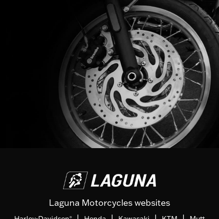
Laguna Motorcycles websites
|
|
|
|
Harley-Davidson
Honda
Kawasaki
KTM
Mutt
®