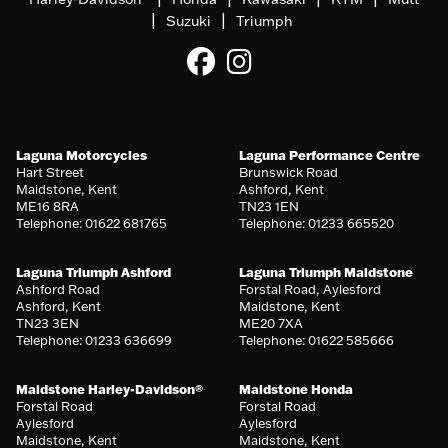
|
|
Suzuki
Triumph
Laguna Motorcycles
Laguna Performance Centre
Hart Street
Brunswick Road
Maidstone, Kent
Ashford, Kent
ME16 8RA
TN23 1EN
Telephone: 01622 681765
Telephone: 01233 665520
Laguna Triumph Ashford
Laguna Triumph Maidstone
Ashford Road
Forstal Road, Aylesford
Ashford, Kent
Maidstone, Kent
TN23 3EN
ME20 7XA
Telephone: 01233 636699
Telephone: 01622 585666
Maidstone Harley-Davidson®
Maidstone Honda
Forstal Road
Forstal Road
Aylesford
Aylesford
Maidstone, Kent
Maidstone, Kent