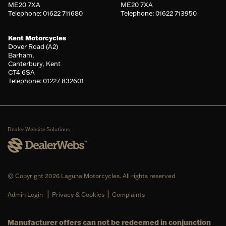
ME20 7XA
ME20 7XA
Telephone: 01622 711680
Telephone: 01622 713950
Kent Motorcycles
Dover Road (A2)
Barham,
Canterbury, Kent
CT4 6SA
Telephone: 01227 832601
Dealer Website Solutions
© Copyright 2026 Laguna Motorcycles. All rights reserved
|
|
Admin Login
Privacy & Cookies
Complaints
Manufacturer offers can not be redeemed in conjunction