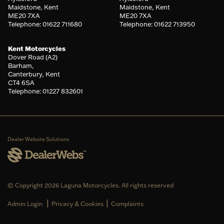
Maidstone, Kent
Maidstone, Kent
ME20 7XA
ME20 7XA
Telephone: 01622 711680
Telephone: 01622 713950
Kent Motorcycles
Dover Road (A2)
Barham,
Canterbury, Kent
CT4 6SA
Telephone: 01227 832601
Dealer Website Solutions
© Copyright 2026 Laguna Motorcycles. All rights reserved
|
|
Admin Login
Privacy & Cookies
Complaints