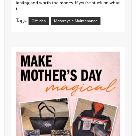
lasting and worth the money. If you're stuck on what
t...
Tags:
Gift Idea
Motorcycle Maintenance