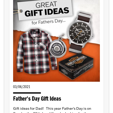
03/06/2021
Father's Day Gift Ideas
Gift ideas for Dad! This year Father's Day is on