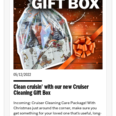
05/12/2022
Clean cruisin' with our new Cruiser
Cleaning Gift Box
Incoming: Cruiser Cleaning Care Package! With
Christmas just around the corner, make sure you
get something for your loved one that's useful, long-