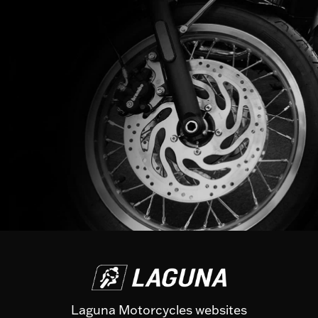
Laguna Motorcycles websites