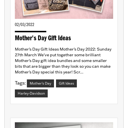
02/03/2022
Mother's Day Gift Ideas
Mother's Day Gift Ideas Mother's Day 2022: Sunday
27th March We've put together some brilliant
Mother's Day gift idea bundles and some smaller
bits that are bigger than they look so you can make
Mother's Day special this year! Scr...
Tags:
Mother's Day
Gift Ideas
Harley-Davidson