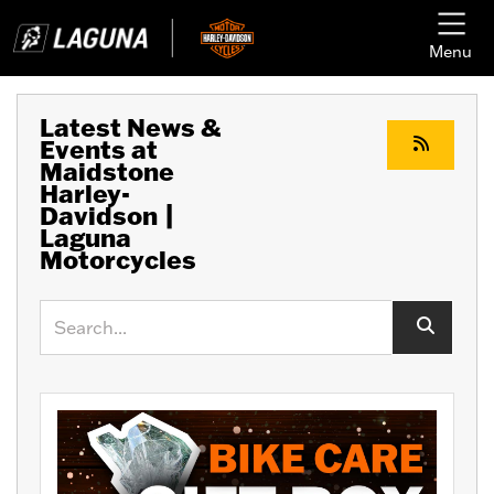
Menu
Latest News &
Events at
Maidstone
Harley-
Davidson |
Laguna
Motorcycles
Keyword