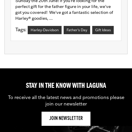
Sunday the 20th June! If you're looking for the
perfect gift for the father figure in your life, we've
got you covered! We've got a fantastic selection of
Harley® goodies, ...
Tags:
Harley-Davidson
Father's Day
Gift Ideas
STAY IN THE KNOW WITH LAGUNA
To receive all the latest news and promotions please
join our newsletter
JOIN NEWSLETTER