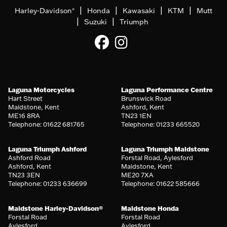
|
|
|
|
Harley-Davidson
Honda
Kawasaki
KTM
Mutt
®
|
|
Suzuki
Triumph
Laguna Motorcycles
Laguna Performance Centre
Hart Street
Brunswick Road
Maidstone, Kent
Ashford, Kent
ME16 8RA
TN23 1EN
Telephone: 01622 681765
Telephone: 01233 665520
Laguna Triumph Ashford
Laguna Triumph Maidstone
Ashford Road
Forstal Road, Aylesford
Ashford, Kent
Maidstone, Kent
TN23 3EN
ME20 7XA
Telephone: 01233 636699
Telephone: 01622 585666
Maidstone Harley-Davidson®
Maidstone Honda
Forstal Road
Forstal Road
Aylesford
Aylesford