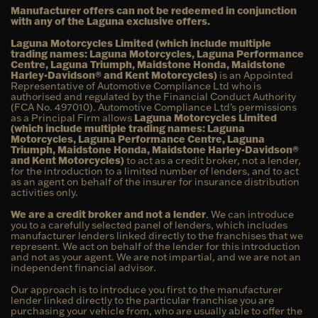
Manufacturer offers can not be redeemed in conjunction
with any of the Laguna exclusive offers.
Laguna Motorcycles Limited (which include multiple
trading names: Laguna Motorcycles, Laguna Performance
Centre, Laguna Triumph, Maidstone Honda, Maidstone
Harley-Davidson® and Kent Motorcycles)
is an Appointed
Representative of Automotive Compliance Ltd who is
authorised and regulated by the Financial Conduct Authority
(FCA No. 497010). Automotive Compliance Ltd’s permissions
as a Principal Firm allows
Laguna Motorcycles Limited
(which include multiple trading names: Laguna
Motorcycles, Laguna Performance Centre, Laguna
Triumph, Maidstone Honda, Maidstone Harley-Davidson®
and Kent Motorcycles)
to act as a credit broker, not a lender,
for the introduction to a limited number of lenders, and to act
as an agent on behalf of the insurer for insurance distribution
activities only.
We are a credit broker and not a lender
. We can introduce
you to a carefully selected panel of lenders, which includes
manufacturer lenders linked directly to the franchises that we
represent. We act on behalf of the lender for this introduction
and not as your agent. We are not impartial, and we are not an
independent financial advisor.
Our approach is to introduce you first to the manufacturer
lender linked directly to the particular franchise you are
purchasing your vehicle from, who are usually able to offer the