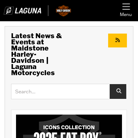
Menu
Latest News &
Events at
Maidstone
Harley-
Davidson |
Laguna
Motorcycles
Keyword