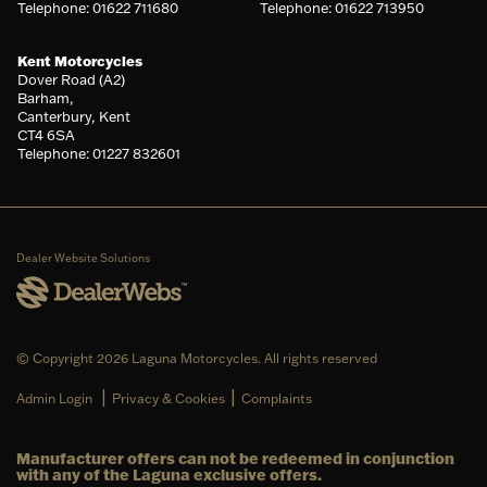
Telephone: 01622 711680
Telephone: 01622 713950
Kent Motorcycles
Dover Road (A2)
Barham,
Canterbury, Kent
CT4 6SA
Telephone: 01227 832601
Dealer Website Solutions
© Copyright 2026 Laguna Motorcycles. All rights reserved
|
|
Admin Login
Privacy & Cookies
Complaints
Manufacturer offers can not be redeemed in conjunction
with any of the Laguna exclusive offers.