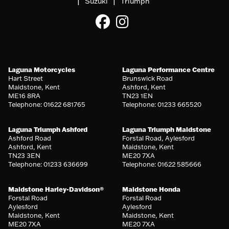
|
|
Suzuki
Triumph
Laguna Motorcycles
Laguna Performance Centre
Hart Street
Brunswick Road
Maidstone, Kent
Ashford, Kent
ME16 8RA
TN23 1EN
Telephone: 01622 681765
Telephone: 01233 665520
Laguna Triumph Ashford
Laguna Triumph Maidstone
Ashford Road
Forstal Road, Aylesford
Ashford, Kent
Maidstone, Kent
TN23 3EN
ME20 7XA
Telephone: 01233 636699
Telephone: 01622 585666
Maidstone Harley-Davidson®
Maidstone Honda
Forstal Road
Forstal Road
Aylesford
Aylesford
Maidstone, Kent
Maidstone, Kent
ME20 7XA
ME20 7XA