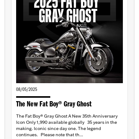
08/05/2025
The New Fat Boy® Gray Ghost
The Fat Boy® Gray Ghost A New 35th Anniversary
Icon Only 1,990 available globally 35 years in the
making. Iconic since day one. The legend
continues. Please note that th...