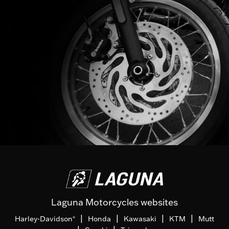
Laguna Motorcycles websites
|
|
|
|
Harley-Davidson
Honda
Kawasaki
KTM
Mutt
®