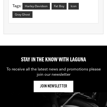
Tags:
Harley-Davidson
Fat Boy
Icon
Gray Ghost
STAY IN THE KNOW WITH LAGUNA
To receive all the latest news and promotions please
join our newsletter
JOIN NEWSLETTER