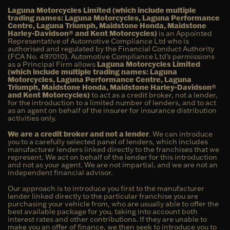
Laguna Motorcycles Limited (which include multiple
trading names: Laguna Motorcycles, Laguna Performance
Centre, Laguna Triumph, Maidstone Honda, Maidstone
Harley-Davidson® and Kent Motorcycles)
is an Appointed
Representative of Automotive Compliance Ltd who is
authorised and regulated by the Financial Conduct Authority
(FCA No. 497010). Automotive Compliance Ltd’s permissions
as a Principal Firm allows
Laguna Motorcycles Limited
(which include multiple trading names: Laguna
Motorcycles, Laguna Performance Centre, Laguna
Triumph, Maidstone Honda, Maidstone Harley-Davidson®
and Kent Motorcycles)
to act as a credit broker, not a lender,
for the introduction to a limited number of lenders, and to act
as an agent on behalf of the insurer for insurance distribution
activities only.
We are a credit broker and not a lender
. We can introduce
you to a carefully selected panel of lenders, which includes
manufacturer lenders linked directly to the franchises that we
represent. We act on behalf of the lender for this introduction
and not as your agent. We are not impartial, and we are not an
independent financial advisor.
Our approach is to introduce you first to the manufacturer
lender linked directly to the particular franchise you are
purchasing your vehicle from, who are usually able to offer the
best available package for you, taking into account both
interest rates and other contributions. If they are unable to
make you an offer of finance, we then seek to introduce you to