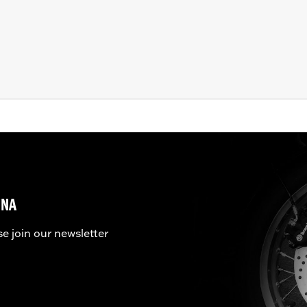
UNA
se join our newsletter