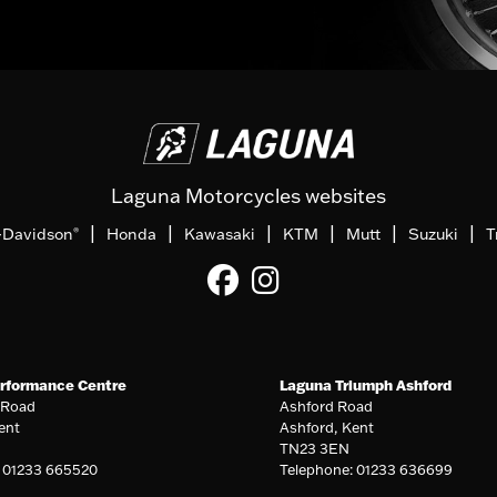
Laguna Motorcycles websites
|
|
|
|
|
|
-Davidson
Honda
Kawasaki
KTM
Mutt
Suzuki
T
®
rformance Centre
Laguna Triumph Ashford
 Road
Ashford Road
ent
Ashford, Kent
TN23 3EN
: 01233 665520
Telephone: 01233 636699