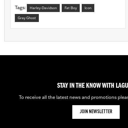
Tags:
Harley-Davidson
Fat Boy
Icon
Gray Ghost
STAY IN THE KNOW WITH LAG
To receive all the latest news and promotions plea
JOIN NEWSLETTER