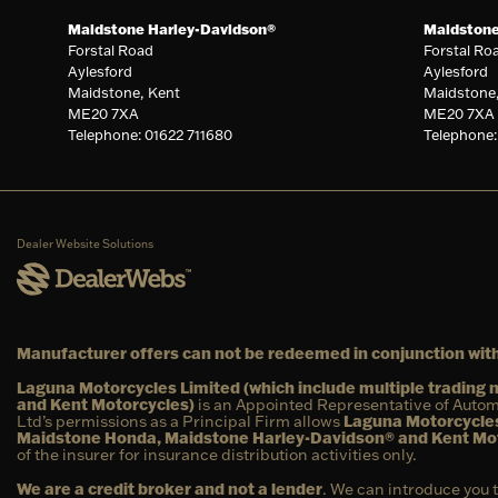
Maidstone Harley-Davidson®
Maidston
Forstal Road
Forstal Ro
Aylesford
Aylesford
Maidstone, Kent
Maidstone
ME20 7XA
ME20 7XA
Telephone: 01622 711680
Telephone:
Dealer Website Solutions
Manufacturer offers can not be redeemed in conjunction with
Laguna Motorcycles Limited (which include multiple tradin
and Kent Motorcycles)
is an Appointed Representative of Autom
Ltd’s permissions as a Principal Firm allows
Laguna Motorcycles
Maidstone Honda, Maidstone Harley-Davidson® and Kent Mo
of the insurer for insurance distribution activities only.
We are a credit broker and not a lender
. We can introduce you 