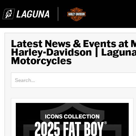
Latest News & Events at
Harley-Davidson | Lagun
Motorcycles
Keyword