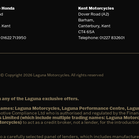
e Honda
Kent Motorcycles
ad
Dover Road (A2)
Barham,
, Kent
Canterbury, Kent
CT4 6SA
 01622 713950
Telephone: 01227 832601
© Copyright 2026 Laguna Motorcycles. All rights reserved
 any of the Laguna exclusive offers.
g names: Laguna Motorcycles, Laguna Performance Centre, Lag
otive Compliance Ltd who is authorised and regulated by the Fina
 Limited (which include multiple trading names: Laguna Motor
torcycles)
to act as a credit broker, not a lender, for the introducti
to a carefully selected panel of lenders, which includes manufacture