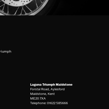
riumph
Laguna Triumph Maidstone
Forstal Road, Aylesford
Maidstone, Kent
ME20 7XA
Telephone: 01622 585666