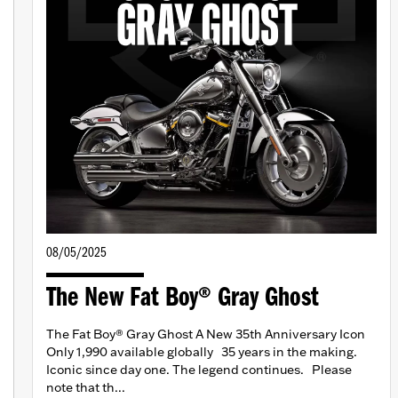
08/05/2025
The New Fat Boy® Gray Ghost
The Fat Boy® Gray Ghost A New 35th Anniversary Icon
Only 1,990 available globally 35 years in the making.
Iconic since day one. The legend continues. Please
note that th...