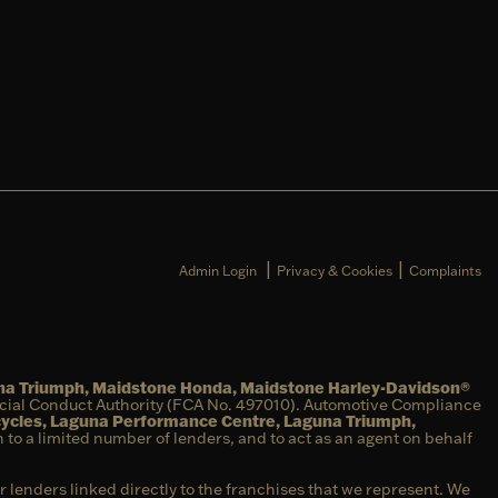
|
|
Admin Login
Privacy & Cookies
Complaints
una Triumph, Maidstone Honda, Maidstone Harley-Davidson®
ncial Conduct Authority (FCA No. 497010). Automotive Compliance
cycles, Laguna Performance Centre, Laguna Triumph,
on to a limited number of lenders, and to act as an agent on behalf
r lenders linked directly to the franchises that we represent. We