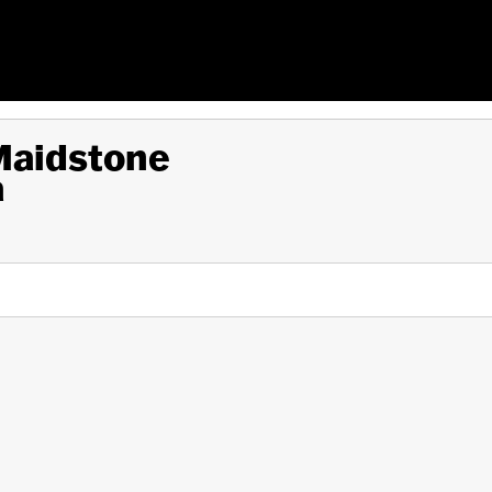
 Maidstone
a