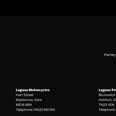
Harley
Laguna Motorcycles
Laguna Pe
Hart Street
Brunswick
Maidstone, Kent
Ashford, K
ME16 8RA
TN23 1EN
Telephone: 01622 681765
Telephone