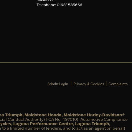
Telephone: 01622 585666
|
|
Admin Login
Privacy & Cookies
Complaints
una Triumph, Maidstone Honda, Maidstone Harley-Davidson®
ncial Conduct Authority (FCA No. 497010). Automotive Compliance
cycles, Laguna Performance Centre, Laguna Triumph,
on to a limited number of lenders, and to act as an agent on behalf