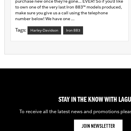
purchase new once they’re gone... EVER! So if you’d like
to own one of the very last Iron 883™ models produced,
make sure you give us a call using the telephone
number below! We have one ...
Tags:
Harley-Davidson
Iron 883
STAY IN THE KNOW WITH LAG
To receive all the latest news and promotions plea
JOIN NEWSLETTER