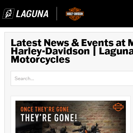
Latest News & Events at
Harley-Davidson | Lagun
Motorcycles
Keyword