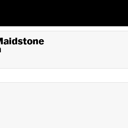
 Maidstone
a