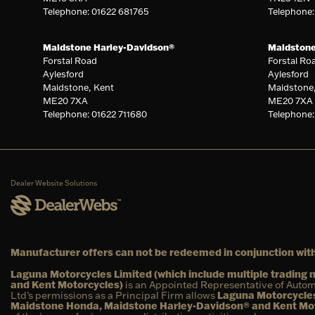
Telephone: 01622 681765
Telephone
Maidstone Harley-Davidson®
Maidston
Forstal Road
Forstal Ro
Aylesford
Aylesford
Maidstone, Kent
Maidstone
ME20 7XA
ME20 7XA
Telephone: 01622 711680
Telephone:
Dealer Website Solutions
Manufacturer offers can not be redeemed in conjunction with
Laguna Motorcycles Limited (which include multiple tradin
and Kent Motorcycles)
is an Appointed Representative of Autom
Ltd’s permissions as a Principal Firm allows
Laguna Motorcycles
Maidstone Honda, Maidstone Harley-Davidson® and Kent Mo