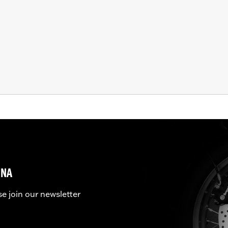
UNA
se join our newsletter