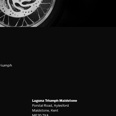
riumph
Laguna Triumph Maidstone
Forstal Road, Aylesford
Maidstone, Kent
ME20 7XA