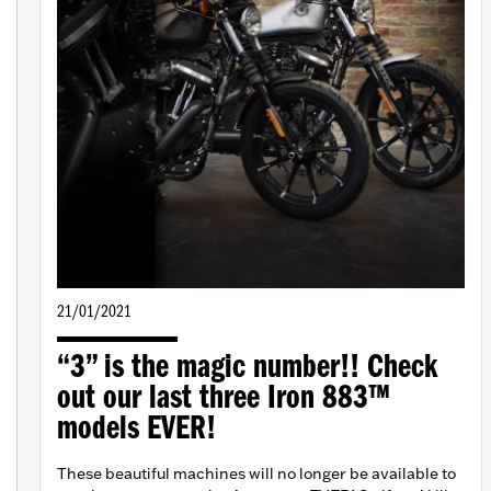
21/01/2021
“3” is the magic number!! Check
out our last three Iron 883™
models EVER!
These beautiful machines will no longer be available to