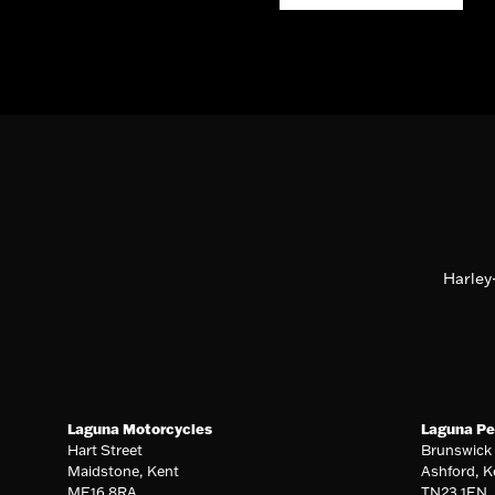
Harley
Laguna Motorcycles
Laguna Pe
Hart Street
Brunswick
Maidstone, Kent
Ashford, K
ME16 8RA
TN23 1EN