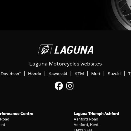
Laguna Motorcycles websites
|
|
|
|
|
|
-Davidson
Honda
Kawasaki
KTM
Mutt
Suzuki
T
®
rformance Centre
Laguna Triumph Ashford
 Road
Ashford Road
ent
Ashford, Kent
TN23 3EN