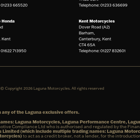
: 01233 665520
Telephone: 01233 636699
e Honda
Kent Motorcycles
ad
Dover Road (A2)
Barham,
, Kent
Canterbury, Kent
CT4 6SA
 01622 713950
Telephone: 01227 832601
© Copyright 2026 Laguna Motorcycles. All rights reserved
 any of the Laguna exclusive offers.
g names: Laguna Motorcycles, Laguna Performance Centre, Lag
otive Compliance Ltd who is authorised and regulated by the Fina
 Limited (which include multiple trading names: Laguna Motor
torcycles)
to act as a credit broker, not a lender, for the introducti