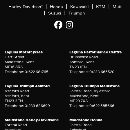
|
|
|
|
Harley-Davidson
Honda
Kawasaki
KTM
Mutt
®
|
|
Suzuki
Triumph
Laguna Motorcycles
Laguna Performance Centre
Hart Street
Brunswick Road
Maidstone, Kent
Ashford, Kent
ME16 8RA
TN23 1EN
Telephone: 01622 681765
Telephone: 01233 665520
Laguna Triumph Ashford
Laguna Triumph Maidstone
Ashford Road
Forstal Road, Aylesford
Ashford, Kent
Maidstone, Kent
TN23 3EN
ME20 7XA
Telephone: 01233 636699
Telephone: 01622 585666
Maidstone Harley-Davidson®
Maidstone Honda
Forstal Road
Forstal Road
Aylesford
Aylesford