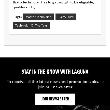
that a technician has to go through to be eligiable,
qualifiy and g...
Tags:
Master Technician
TOYA 2024
Technician Of The Year
STAY IN THE KNOW WITH LAGUNA
To receive all the latest news and promotions please
join our newsletter
JOIN NEWSLETTER