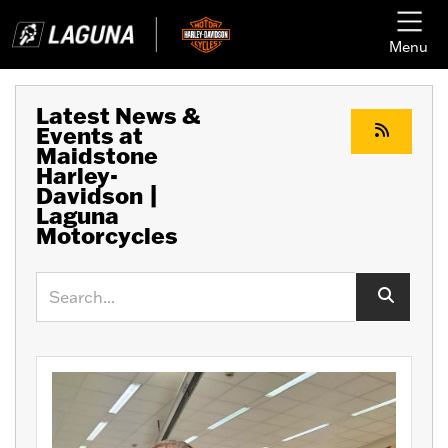
Menu
Latest News &
Events at
Maidstone
Harley-
Davidson |
Laguna
Motorcycles
Keyword