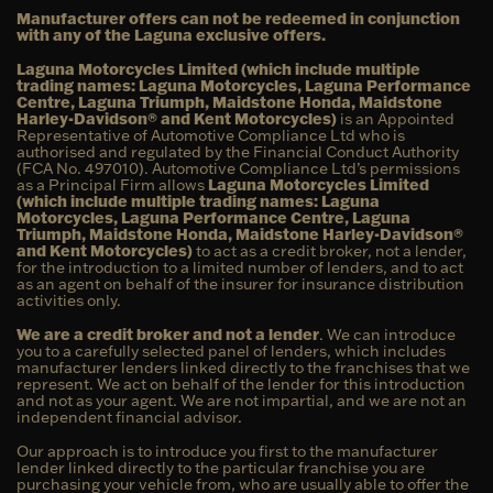
Manufacturer offers can not be redeemed in conjunction
with any of the Laguna exclusive offers.
Laguna Motorcycles Limited (which include multiple
trading names: Laguna Motorcycles, Laguna Performance
Centre, Laguna Triumph, Maidstone Honda, Maidstone
Harley-Davidson® and Kent Motorcycles)
is an Appointed
Representative of Automotive Compliance Ltd who is
authorised and regulated by the Financial Conduct Authority
(FCA No. 497010). Automotive Compliance Ltd’s permissions
as a Principal Firm allows
Laguna Motorcycles Limited
(which include multiple trading names: Laguna
Motorcycles, Laguna Performance Centre, Laguna
Triumph, Maidstone Honda, Maidstone Harley-Davidson®
and Kent Motorcycles)
to act as a credit broker, not a lender,
for the introduction to a limited number of lenders, and to act
as an agent on behalf of the insurer for insurance distribution
activities only.
We are a credit broker and not a lender
. We can introduce
you to a carefully selected panel of lenders, which includes
manufacturer lenders linked directly to the franchises that we
represent. We act on behalf of the lender for this introduction
and not as your agent. We are not impartial, and we are not an
independent financial advisor.
Our approach is to introduce you first to the manufacturer
lender linked directly to the particular franchise you are
purchasing your vehicle from, who are usually able to offer the