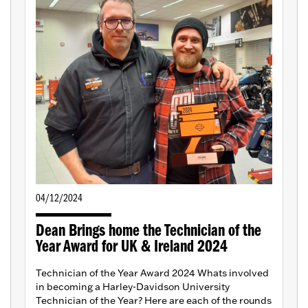
04/12/2024
Dean Brings home the Technician of the
Year Award for UK & Ireland 2024
Technician of the Year Award 2024 Whats involved
in becoming a Harley-Davidson University
Technician of the Year? Here are each of the rounds