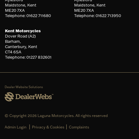
Maidstone, Kent
Maidstone, Kent
ME20 7XA
ME20 7XA
Telephone: 01622 711680
Telephone: 01622 713950
Kent Motorcycles
Dover Road (A2)
Barham,
Canterbury, Kent
CT4 6SA
Telephone: 01227 832601
Dealer Website Solutions
© Copyright 2026 Laguna Motorcycles. All rights reserved
|
|
Admin Login
Privacy & Cookies
Complaints