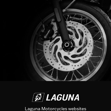
Laguna Motorcycles websites