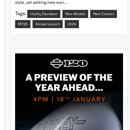
style, yet adding new exci...
Tags:
Harley Davidson
New Models
New Colours
MY25
Annual Launch
2026