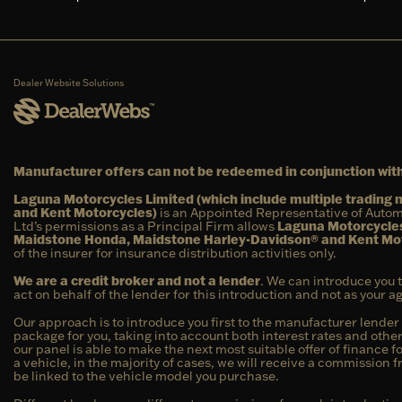
Dealer Website Solutions
Manufacturer offers can not be redeemed in conjunction with
Laguna Motorcycles Limited (which include multiple tradin
and Kent Motorcycles)
is an Appointed Representative of Autom
Ltd’s permissions as a Principal Firm allows
Laguna Motorcycles
Maidstone Honda, Maidstone Harley-Davidson® and Kent Mo
of the insurer for insurance distribution activities only.
We are a credit broker and not a lender
. We can introduce you 
act on behalf of the lender for this introduction and not as your 
Our approach is to introduce you first to the manufacturer lender 
package for you, taking into account both interest rates and other
our panel is able to make the next most suitable offer of finance f
a vehicle, in the majority of cases, we will receive a commission 
be linked to the vehicle model you purchase.