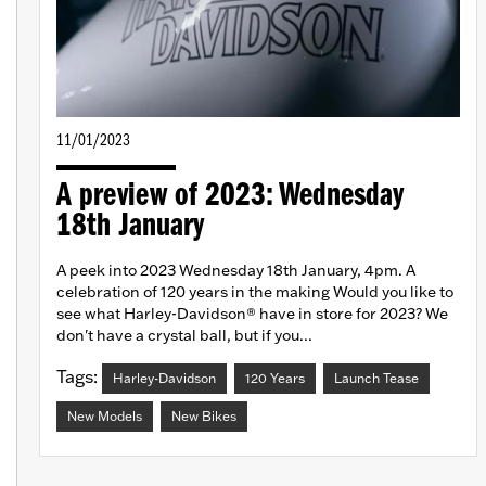
11/01/2023
A preview of 2023: Wednesday
18th January
A peek into 2023 Wednesday 18th January, 4pm. A
celebration of 120 years in the making Would you like to
see what Harley-Davidson® have in store for 2023? We
don't have a crystal ball, but if you...
Tags:
Harley-Davidson
120 Years
Launch Tease
New Models
New Bikes