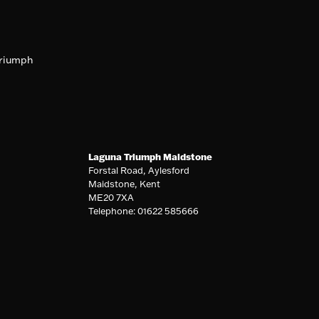
riumph
Laguna Triumph Maidstone
Forstal Road, Aylesford
Maidstone, Kent
ME20 7XA
Telephone: 01622 585666