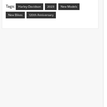
Tags:
Harley-Davidson
2023
New Models
New Bikes
120th Anniversary