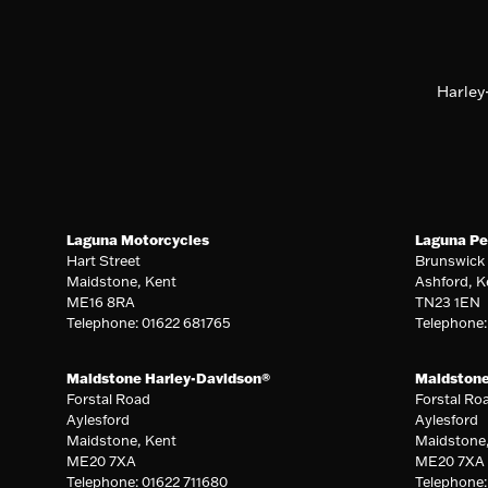
Harley
Laguna Motorcycles
Laguna Pe
Hart Street
Brunswick
Maidstone, Kent
Ashford, K
ME16 8RA
TN23 1EN
Telephone: 01622 681765
Telephone
Maidstone Harley-Davidson®
Maidston
Forstal Road
Forstal Ro
Aylesford
Aylesford
Maidstone, Kent
Maidstone
ME20 7XA
ME20 7XA
Telephone: 01622 711680
Telephone: