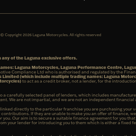
© Copyright 2026 Laguna Motorcycles. All rights reserved
 any of the Laguna exclusive offers.
g names: Laguna Motorcycles, Laguna Performance Centre, Lag
otive Compliance Ltd who is authorised and regulated by the Fina
 Limited (which include multiple trading names: Laguna Motor
torcycles)
to act as a credit broker, not a lender, for the introducti
to a carefully selected panel of lenders, which includes manufacture
agent. We are not impartial, and we are not an independent financial 
linked directly to the particular franchise you are purchasing your ve
 contributions. If they are unable to make you an offer of finance, w
or you. Our aim is to secure a suitable finance agreement for you tha
from your lender for introducing you to them which is either a fixed 