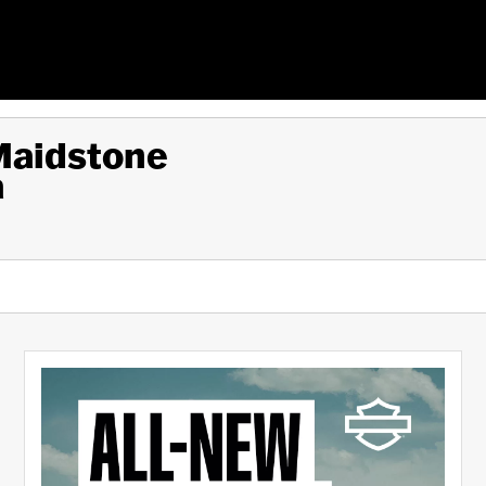
 Maidstone
a