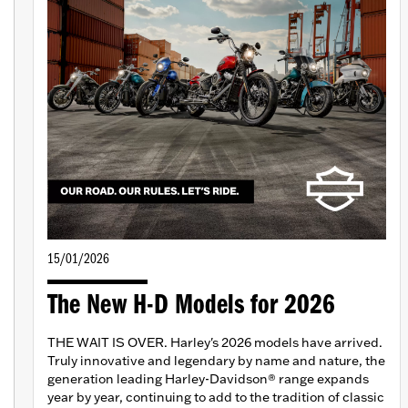
15/01/2026
The New H-D Models for 2026
THE WAIT IS OVER. Harley's 2026 models have arrived.
Truly innovative and legendary by name and nature, the
generation leading Harley-Davidson® range expands
year by year, continuing to add to the tradition of classic