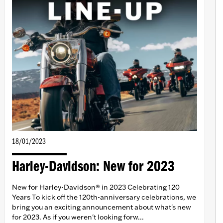
18/01/2023
Harley-Davidson: New for 2023
New for Harley-Davidson® in 2023 Celebrating 120
Years To kick off the 120th-anniversary celebrations, we
bring you an exciting announcement about what's new
for 2023. As if you weren't looking forw...