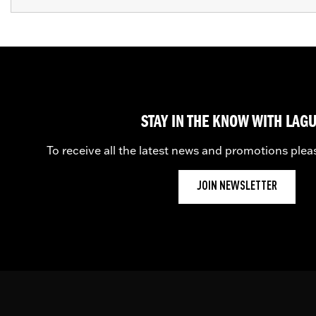
STAY IN THE KNOW WITH LAG
To receive all the latest news and promotions plea
JOIN NEWSLETTER