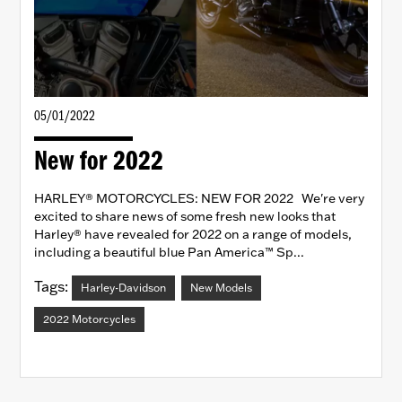
05/01/2022
New for 2022
HARLEY® MOTORCYCLES: NEW FOR 2022 We're very
excited to share news of some fresh new looks that
Harley® have revealed for 2022 on a range of models,
including a beautiful blue Pan America™ Sp...
Tags:
Harley-Davidson
New Models
2022 Motorcycles