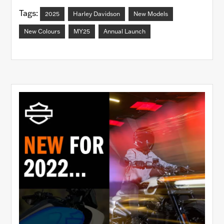
Tags:
2025
Harley Davidson
New Models
New Colours
MY25
Annual Launch