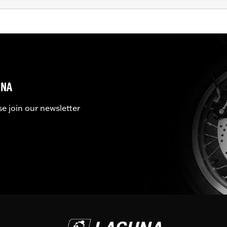
UNA
se join our newsletter