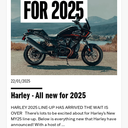
22/01/2025
Harley - All new for 2025
HARLEY 2025 LINE-UP HAS ARRIVED THE WAIT IS
OVER There's lots to be excited about for Harley's New
MY25 line-up. Below is everything new that Harley have
announced! With a host of ...