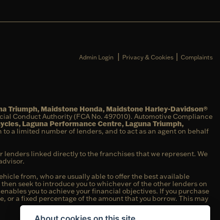
|
|
Admin Login
Privacy & Cookies
Complaints
una Triumph, Maidstone Honda, Maidstone Harley-Davidson®
ncial Conduct Authority (FCA No. 497010). Automotive Compliance
cycles, Laguna Performance Centre, Laguna Triumph,
on to a limited number of lenders, and to act as an agent on behalf
r lenders linked directly to the franchises that we represent. We
advisor.
hicle from, who are usually able to offer the best available
e then seek to introduce you to whichever of the other lenders on
t enables you to achieve your financial objectives. If you purchase
fee, or a fixed percentage of the amount that you borrow. This may
About cookies on this site.