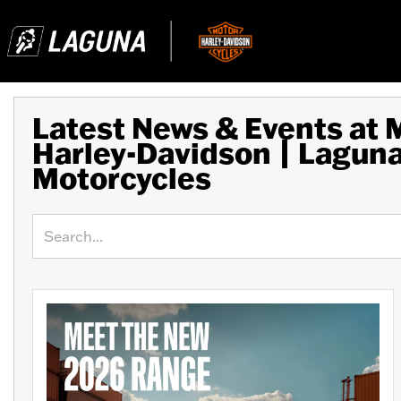
Latest News & Events at
Harley-Davidson | Lagun
Motorcycles
Keyword