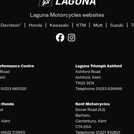
Laguna Motorcycles websites
|
|
|
|
|
|
-Davidson
Honda
Kawasaki
KTM
Mutt
Suzuki
T
®
rformance Centre
Laguna Triumph Ashford
 Road
Ashford Road
ent
Ashford, Kent
TN23 3EN
: 01233 665520
Telephone: 01233 636699
e Honda
Kent Motorcycles
ad
Dover Road (A2)
Barham,
, Kent
Canterbury, Kent
CT4 6SA
 01622 713950
Telephone: 01227 832601