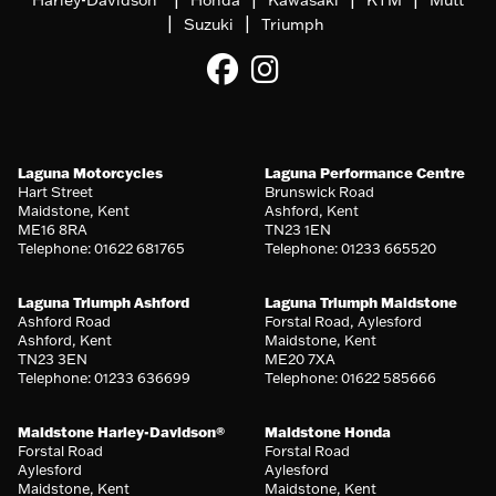
|
|
Suzuki
Triumph
Laguna Motorcycles
Laguna Performance Centre
Hart Street
Brunswick Road
Maidstone, Kent
Ashford, Kent
ME16 8RA
TN23 1EN
Telephone: 01622 681765
Telephone: 01233 665520
Laguna Triumph Ashford
Laguna Triumph Maidstone
Ashford Road
Forstal Road, Aylesford
Ashford, Kent
Maidstone, Kent
TN23 3EN
ME20 7XA
Telephone: 01233 636699
Telephone: 01622 585666
Maidstone Harley-Davidson®
Maidstone Honda
Forstal Road
Forstal Road
Aylesford
Aylesford
Maidstone, Kent
Maidstone, Kent