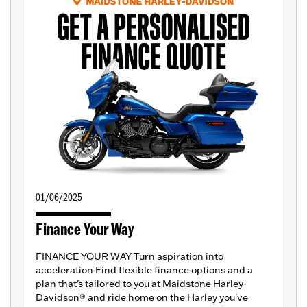
01/06/2025
Finance Your Way
FINANCE YOUR WAY Turn aspiration into
acceleration Find flexible finance options and a
plan that's tailored to you at Maidstone Harley-
Davidson® and ride home on the Harley you've