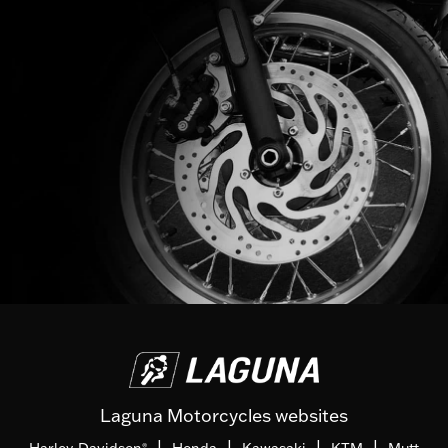
Laguna Motorcycles websites
|
|
|
|
Harley-Davidson
Honda
Kawasaki
KTM
Mutt
®