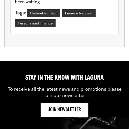
been waiting ...
Tags:
Harley-Davidson
Finance Request
Personalised Finance
STAY IN THE KNOW WITH LAGUNA
To receive all the latest news and promotions please
join our newsletter
JOIN NEWSLETTER