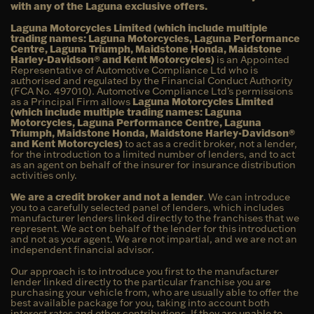
with any of the Laguna exclusive offers.
Laguna Motorcycles Limited (which include multiple
trading names: Laguna Motorcycles, Laguna Performance
Centre, Laguna Triumph, Maidstone Honda, Maidstone
Harley-Davidson® and Kent Motorcycles)
is an Appointed
Representative of Automotive Compliance Ltd who is
authorised and regulated by the Financial Conduct Authority
(FCA No. 497010). Automotive Compliance Ltd’s permissions
as a Principal Firm allows
Laguna Motorcycles Limited
(which include multiple trading names: Laguna
Motorcycles, Laguna Performance Centre, Laguna
Triumph, Maidstone Honda, Maidstone Harley-Davidson®
and Kent Motorcycles)
to act as a credit broker, not a lender,
for the introduction to a limited number of lenders, and to act
as an agent on behalf of the insurer for insurance distribution
activities only.
We are a credit broker and not a lender
. We can introduce
you to a carefully selected panel of lenders, which includes
manufacturer lenders linked directly to the franchises that we
represent. We act on behalf of the lender for this introduction
and not as your agent. We are not impartial, and we are not an
independent financial advisor.
Our approach is to introduce you first to the manufacturer
lender linked directly to the particular franchise you are
purchasing your vehicle from, who are usually able to offer the
best available package for you, taking into account both
interest rates and other contributions. If they are unable to