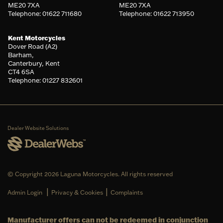
ME20 7XA
ME20 7XA
Telephone: 01622 711680
Telephone: 01622 713950
Kent Motorcycles
Dover Road (A2)
Barham,
Canterbury, Kent
CT4 6SA
Telephone: 01227 832601
Dealer Website Solutions
© Copyright 2026 Laguna Motorcycles. All rights reserved
|
|
Admin Login
Privacy & Cookies
Complaints
Manufacturer offers can not be redeemed in conjunction