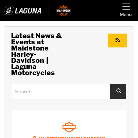
Menu
Latest News &
Events at
Maidstone
Harley-
Davidson |
Laguna
Motorcycles
Keyword