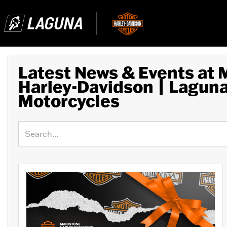
Latest News & Events at
Harley-Davidson | Lagun
Motorcycles
Keyword