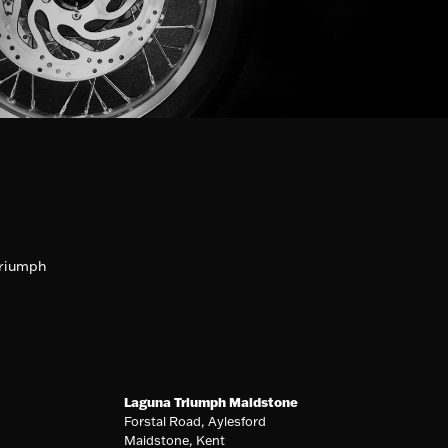
riumph
Laguna Triumph Maidstone
Forstal Road, Aylesford
Maidstone, Kent