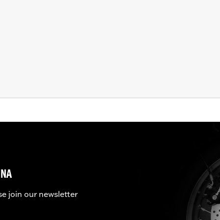
UNA
se join our newsletter