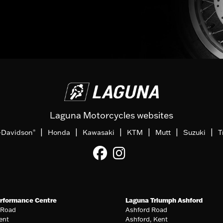
Laguna Motorcycles websites
|
|
|
|
|
|
-Davidson
Honda
Kawasaki
KTM
Mutt
Suzuki
T
®
rformance Centre
Laguna Triumph Ashford
 Road
Ashford Road
ent
Ashford, Kent