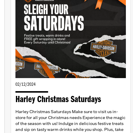
02/12/2024
Harley Christmas Saturdays
Harley Christmas Saturdays Make sure to visit us in-
store for all your Christmas needs Experience the magic
of the season with us! Indulge in delicious festive treats
and sip on tasty warm drinks while you shop. Plus, take