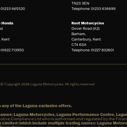
TN23 3EN
: 01233 665520
Telephone: 01233 636699
e Honda
Kent Motorcycles
ad
Dover Road (A2)
Barham,
, Kent
Canterbury, Kent
CT4 6SA
 01622 713950
Telephone: 01227 832601
© Copyright 2026 Laguna Motorcycles. All rights reserved
 any of the Laguna exclusive offers.
g names: Laguna Motorcycles, Laguna Performance Centre, Lag
otive Compliance Ltd who is authorised and regulated by the Fina
 Limited (which include multiple trading names: Laguna Motor