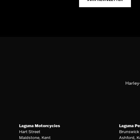
Harley
Laguna Motorcycles
Laguna Pe
Hart Street
Brunswick
Maidstone, Kent
Ashford, K