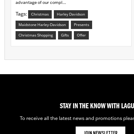
advantage of our compl...
Tags:
Christmas
Harley Davidson
Maidstone Harley-Davidson
Presents
Christmas Shopping
Gifts
Offer
STAY IN THE KNOW WITH LAG
To receive all the latest news and promotions plea
JOIN NEWSLETTER