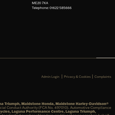
ME20 7XA
Telephone: 01622 585666
|
|
Admin Login
Privacy & Cookies
Complaints
una Triumph, Maidstone Honda, Maidstone Harley-Davidson®
ncial Conduct Authority (FCA No. 497010). Automotive Compliance
cycles, Laguna Performance Centre, Laguna Triumph,