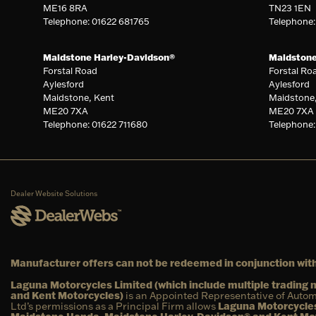
ME16 8RA
TN23 1EN
Telephone: 01622 681765
Telephone
Maidstone Harley-Davidson®
Maidston
Forstal Road
Forstal Ro
Aylesford
Aylesford
Maidstone, Kent
Maidstone
ME20 7XA
ME20 7XA
Telephone: 01622 711680
Telephone:
Dealer Website Solutions
Manufacturer offers can not be redeemed in conjunction with
Laguna Motorcycles Limited (which include multiple tradin
and Kent Motorcycles)
is an Appointed Representative of Autom
Ltd’s permissions as a Principal Firm allows
Laguna Motorcycles