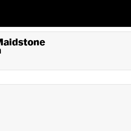
 Maidstone
a