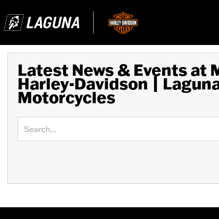
Latest News & Events at
Harley-Davidson | Lagun
Motorcycles
Keyword