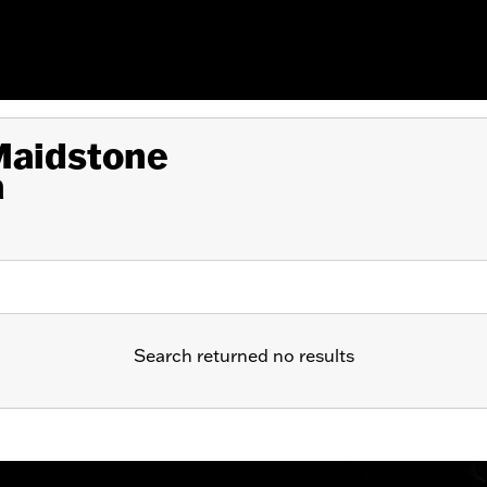
 Maidstone
a
Search returned no results