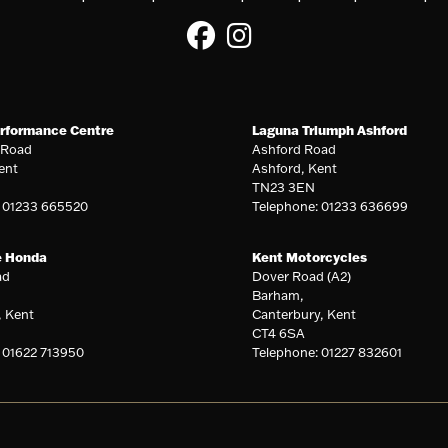
rformance Centre
Laguna Triumph Ashford
 Road
Ashford Road
ent
Ashford, Kent
TN23 3EN
: 01233 665520
Telephone: 01233 636699
e Honda
Kent Motorcycles
ad
Dover Road (A2)
Barham,
, Kent
Canterbury, Kent
CT4 6SA
 01622 713950
Telephone: 01227 832601