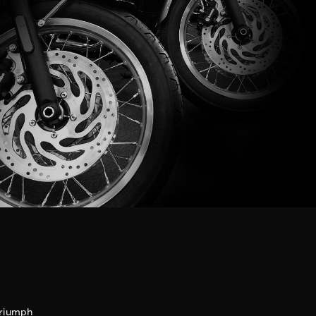
riumph