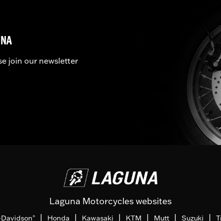
UNA
se join our newsletter
Laguna Motorcycles websites
|
|
|
|
|
|
-Davidson
Honda
Kawasaki
KTM
Mutt
Suzuki
T
®