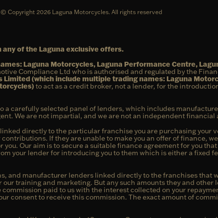
© Copyright 2026 Laguna Motorcycles. All rights reserved
 any of the Laguna exclusive offers.
g names: Laguna Motorcycles, Laguna Performance Centre, Lag
otive Compliance Ltd who is authorised and regulated by the Fina
 Limited (which include multiple trading names: Laguna Motor
torcycles)
to act as a credit broker, not a lender, for the introducti
to a carefully selected panel of lenders, which includes manufacture
agent. We are not impartial, and we are not an independent financial 
linked directly to the particular franchise you are purchasing your ve
 contributions. If they are unable to make you an offer of finance, w
or you. Our aim is to secure a suitable finance agreement for you tha
from your lender for introducing you to them which is either a fixed 
s, and manufacturer lenders linked directly to the franchises that w
or our training and marketing. But any such amounts they and other l
commission paid to us with the interest collected on your repayment
our consent to receive this commission. The exact amount of commiss