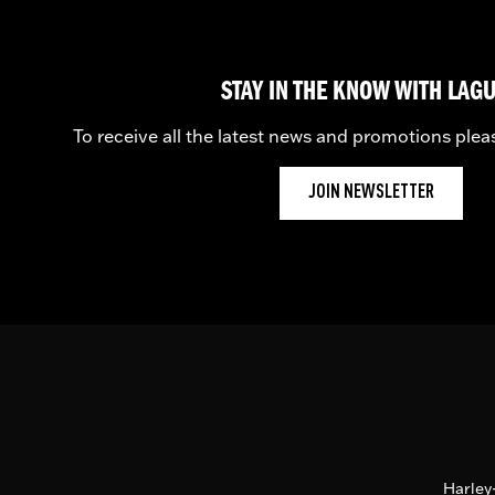
STAY IN THE KNOW WITH LAG
To receive all the latest news and promotions plea
JOIN NEWSLETTER
Harley