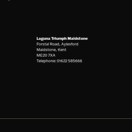
Laguna Triumph Maidstone
Forstal Road, Aylesford
Maidstone, Kent
ME20 7XA
Telephone: 01622 585666