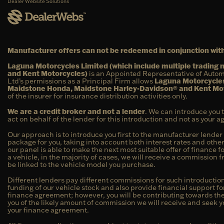
Dealer Website Solutions
Manufacturer offers can not be redeemed in conjunction with
Laguna Motorcycles Limited (which include multiple tradin
and Kent Motorcycles)
is an Appointed Representative of Autom
Ltd’s permissions as a Principal Firm allows
Laguna Motorcycles
Maidstone Honda, Maidstone Harley-Davidson® and Kent Mo
of the insurer for insurance distribution activities only.
We are a credit broker and not a lender
. We can introduce you 
act on behalf of the lender for this introduction and not as your 
Our approach is to introduce you first to the manufacturer lender 
package for you, taking into account both interest rates and other
our panel is able to make the next most suitable offer of finance f
a vehicle, in the majority of cases, we will receive a commission 
be linked to the vehicle model you purchase.
Different lenders pay different commissions for such introduction
funding of our vehicle stock and also provide financial support f
finance agreement; however, you will be contributing towards the 
you of the likely amount of commission we will receive and seek y
your finance agreement.