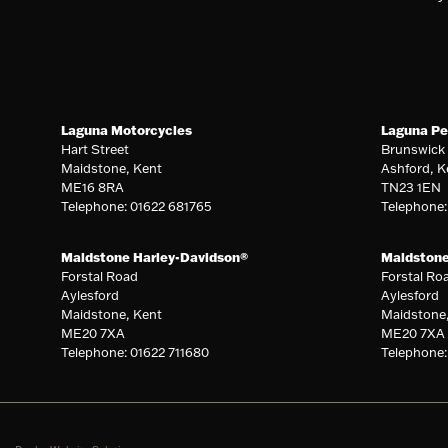
Laguna Motorcycles
Laguna Pe
Hart Street
Brunswick
Maidstone, Kent
Ashford, K
ME16 8RA
TN23 1EN
Telephone: 01622 681765
Telephone
Maidstone Harley-Davidson®
Maidston
Forstal Road
Forstal Ro
Aylesford
Aylesford
Maidstone, Kent
Maidstone
ME20 7XA
ME20 7XA
Telephone: 01622 711680
Telephone: