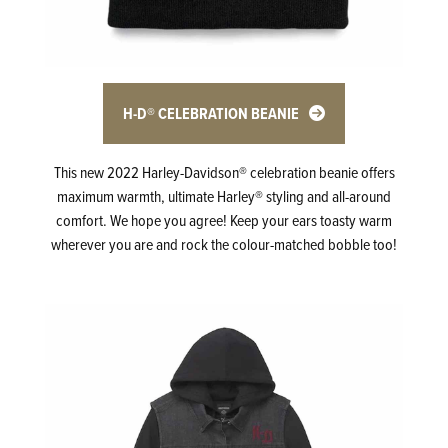
H-D® CELEBRATION BEANIE
This new 2022 Harley-Davidson® celebration beanie offers
maximum warmth, ultimate Harley® styling and all-around
comfort. We hope you agree! Keep your ears toasty warm
wherever you are and rock the colour-matched bobble too!