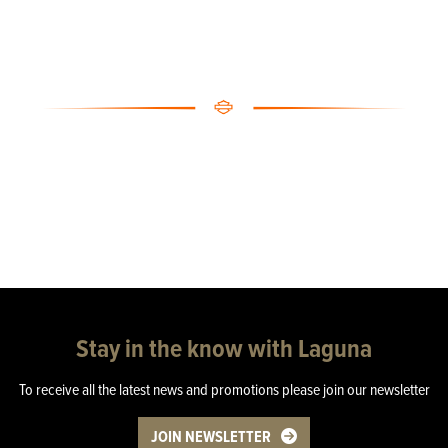
Stay in the know with Laguna
To receive all the latest news and promotions please join our newsletter
JOIN NEWSLETTER