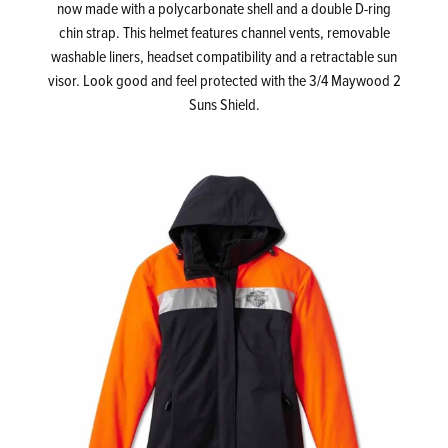
now made with a polycarbonate shell and a double D-ring
chin strap. This helmet features channel vents, removable
washable liners, headset compatibility and a retractable sun
visor. Look good and feel protected with the 3/4 Maywood 2
Suns Shield.