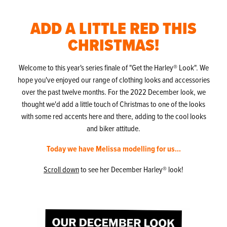
ADD A LITTLE RED THIS
CHRISTMAS!
Welcome to this year's series finale of "Get the Harley® Look". We
hope you've enjoyed our range of clothing looks and accessories
over the past twelve months. For the 2022 December look, we
thought we'd add a little touch of Christmas to one of the looks
with some red accents here and there, adding to the cool looks
and biker attitude.
Today we have Melissa modelling for us...
Scroll down
to see her December Harley® look!