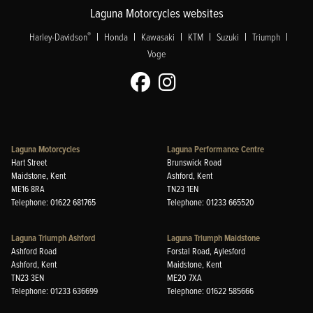
Laguna Motorcycles websites
|
|
|
|
|
|
®
Harley-Davidson
Honda
Kawasaki
KTM
Suzuki
Triumph
Voge
Laguna Motorcycles
Laguna Performance Centre
Hart Street
Brunswick Road
Maidstone, Kent
Ashford, Kent
ME16 8RA
TN23 1EN
Telephone: 01622 681765
Telephone: 01233 665520
Laguna Triumph Ashford
Laguna Triumph Maidstone
Ashford Road
Forstal Road, Aylesford
Ashford, Kent
Maidstone, Kent
TN23 3EN
ME20 7XA
Telephone: 01233 636699
Telephone: 01622 585666