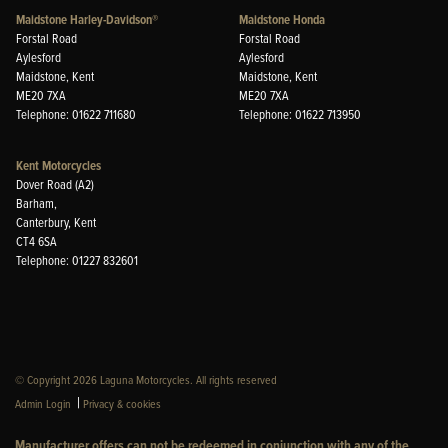
Maidstone Harley-Davidson®
Maidstone Honda
Forstal Road
Forstal Road
Aylesford
Aylesford
Maidstone, Kent
Maidstone, Kent
ME20 7XA
ME20 7XA
Telephone: 01622 711680
Telephone: 01622 713950
Kent Motorcycles
Dover Road (A2)
Barham,
Canterbury, Kent
CT4 6SA
Telephone: 01227 832601
© Copyright 2026 Laguna Motorcycles. All rights reserved
|
Admin Login
Privacy & cookies
Manufacturer offers can not be redeemed in conjunction with any of the