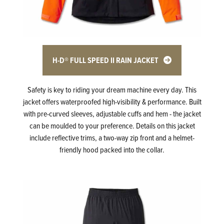
H-D® FULL SPEED II RAIN JACKET
Safety is key to riding your dream machine every day. This
jacket offers waterproofed high-visibility & performance. Built
with pre-curved sleeves, adjustable cuffs and hem - the jacket
can be moulded to your preference. Details on this jacket
include reflective trims, a two-way zip front and a helmet-
friendly hood packed into the collar.