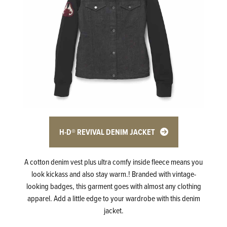
H-D® REVIVAL DENIM JACKET
A cotton denim vest plus ultra comfy inside fleece means you
look kickass and also stay warm.! Branded with vintage-
looking badges, this garment goes with almost any clothing
apparel. Add a little edge to your wardrobe with this denim
jacket.