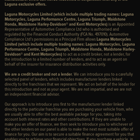
Laguna exclusive offers.
Laguna Motorcycles Limited (which include multiple trading names: Laguna
Motorcycles, Laguna Performance Centre, Laguna Triumph, Maidstone
Honda, Maidstone Harley-Davidson® and Kent Motorcycles)
is an Appointed
Representative of Automotive Compliance Ltd who is authorised and
regulated by the Financial Conduct Authority (FCA No. 497010). Automotive
Compliance Ltd’s permissions as a Principal Firm allows
Laguna Motorcycles
Limited (which include multiple trading names: Laguna Motorcycles, Laguna
Performance Centre, Laguna Triumph, Maidstone Honda, Maidstone Harley-
Davidson® and Kent Motorcycles)
to act as a credit broker, not a lender, for
the introduction to a limited number of lenders, and to act as an agent on
behalf of the insurer for insurance distribution activities only.
We are a credit broker and not a lender
. We can introduce you to a carefully
selected panel of lenders, which includes manufacturer lenders linked
directly to the franchises that we represent. We act on behalf of the lender for
this introduction and not as your agent. We are not impartial, and we are not
an independent financial advisor.
Our approach is to introduce you first to the manufacturer lender linked
directly to the particular franchise you are purchasing your vehicle from, who
are usually able to offer the best available package for you, taking into
account both interest rates and other contributions. If they are unable to
make you an offer of finance, we then seek to introduce you to whichever of
the other lenders on our panel is able to make the next most suitable offer of
finance for you. Our aim is to secure a suitable finance agreement for you that
enables you to achieve your financial objectives. If you purchase a vehicle, in