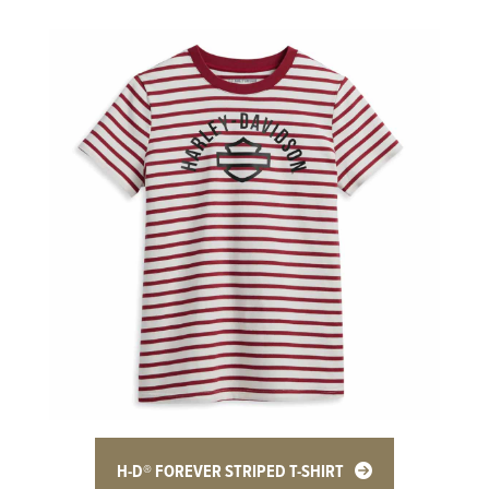
H-D® FOREVER STRIPED T-SHIRT