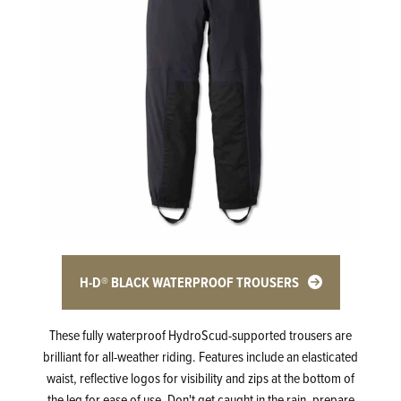
H-D® BLACK WATERPROOF TROUSERS
These fully waterproof HydroScud-supported trousers are
brilliant for all-weather riding. Features include an elasticated
waist, reflective logos for visibility and zips at the bottom of
the leg for ease of use. Don't get caught in the rain, prepare