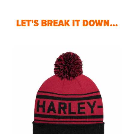
LET'S BREAK IT DOWN...