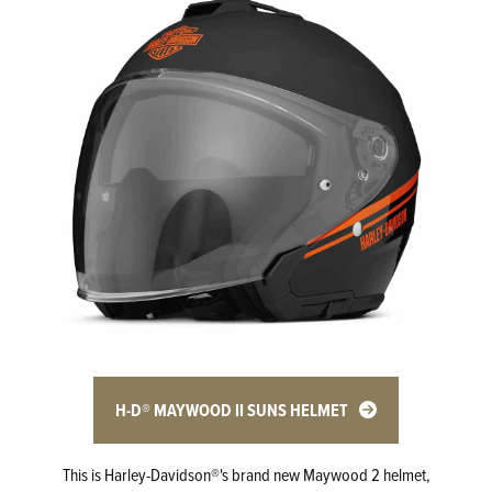
H-D® MAYWOOD II SUNS HELMET
This is Harley-Davidson®'s brand new Maywood 2 helmet,