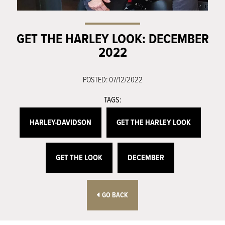
GET THE HARLEY LOOK: DECEMBER
2022
POSTED: 07/12/2022
TAGS:
HARLEY-DAVIDSON
GET THE HARLEY LOOK
GET THE LOOK
DECEMBER
GO BACK