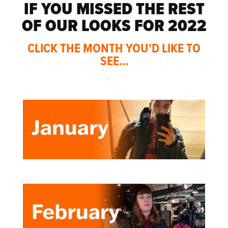
IF YOU MISSED THE REST
OF OUR LOOKS FOR 2022
CLICK THE MONTH YOU'D LIKE TO
SEE...