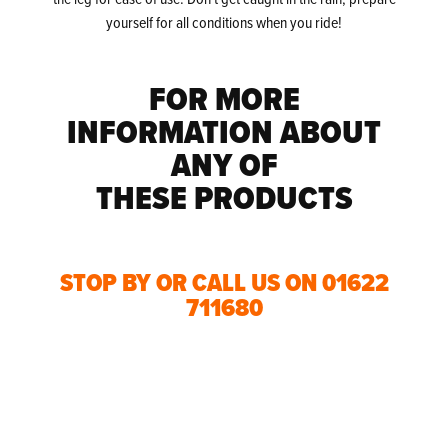
yourself for all conditions when you ride!
FOR MORE
INFORMATION ABOUT
ANY OF
THESE PRODUCTS
STOP BY OR CALL US ON 01622
711680