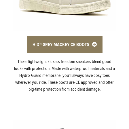
H-D® GREY MACKEY CE BOOTS
These lightweight kickass freedom sneakers blend good
looks with protection. Made with waterproof materials and a
Hydro-Guard membrane, you'll always have cosy toes
wherever you ride. These boots are CE approved and offer
big-time protection from accident damage.