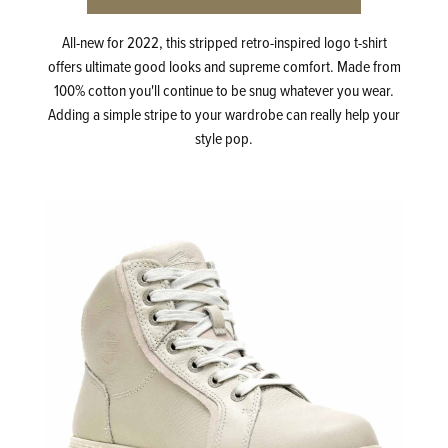
All-new for 2022, this stripped retro-inspired logo t-shirt
offers ultimate good looks and supreme comfort. Made from
100% cotton you'll continue to be snug whatever you wear.
Adding a simple stripe to your wardrobe can really help your
style pop.