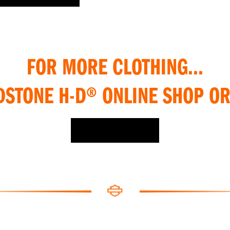
FOR MORE CLOTHING...
DSTONE H-D® ONLINE SHOP OR
SHOP ONLINE >>