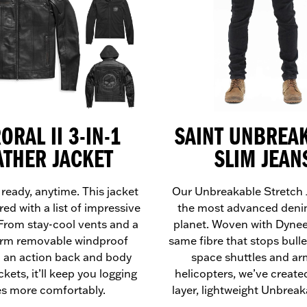
ORAL II 3-IN-1
SAINT UNBREA
ATHER JACKET
SLIM JEAN
 ready, anytime. This jacket
Our Unbreakable Stretch 
red with a list of impressive
the most advanced deni
 From stay-cool vents and a
planet. Woven with Dyne
rm removable windproof
same fibre that stops bulle
o an action back and body
space shuttles and a
kets, it’ll keep you logging
helicopters, we’ve created
es more comfortably.
layer, lightweight Unbreak