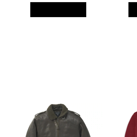
FIND OUT MORE >>