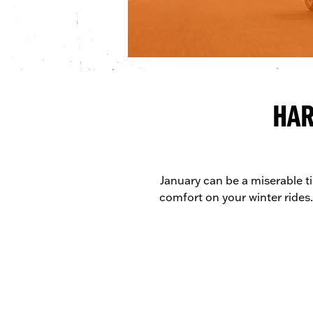
HAR
January can be a miserable ti
comfort on your winter rides.