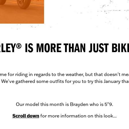
LEY® IS MORE THAN JUST BIKE
me for riding in regards to the weather, but that doesn't mea
 We've gathered some outfits for you to try this January that
Our model this month is Brayden who is 5"9.
Scroll down
for more information on this look...