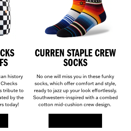
ECKS
CURREN STAPLE CREW
FS
SOCKS
can history
No one will miss you in these funky
® Checks
socks, which offer comfort and style,
 tribute to
ready to jazz up your look effortlessly.
ated by the
Southwestern-inspired with a combed
s today!
cotton mid-cushion crew design.
FIND OUT MORE >>