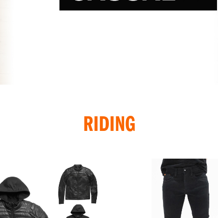
RIDING