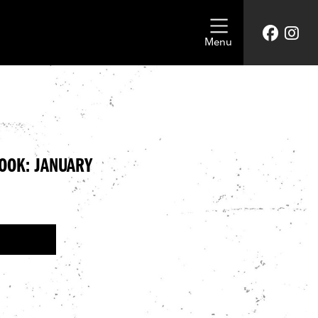
Menu
LOOK: JANUARY
CLOTHING