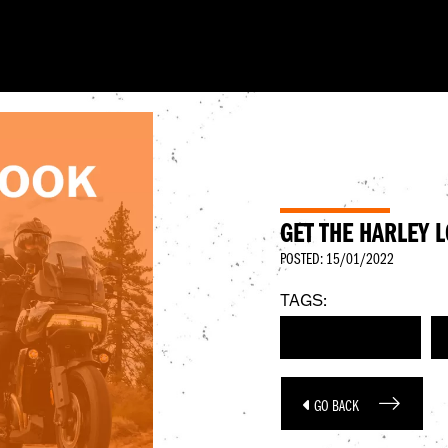
GET THE HARLEY 
POSTED: 15/01/2022
TAGS:
HARLEY-DAVIDSON
GO BACK