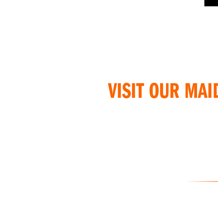
VISIT OUR MAI