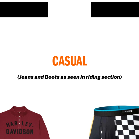
FIND OUT MORE >>
FIND OUT MORE >>
CASUAL
(Jeans and Boots as seen in riding section)