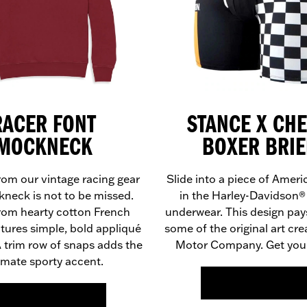
RACER FONT
STANCE X CH
MOCKNECK
BOXER BRIE
rom our vintage racing gear
Slide into a piece of Ameri
kneck is not to be missed.
in the Harley-Davidson
from hearty cotton French
underwear. This design pays
eatures simple, bold appliqué
some of the original art cre
 A trim row of snaps adds the
Motor Company. Get your
imate sporty accent.
FIND OUT MORE >>
FIND OUT MORE >>