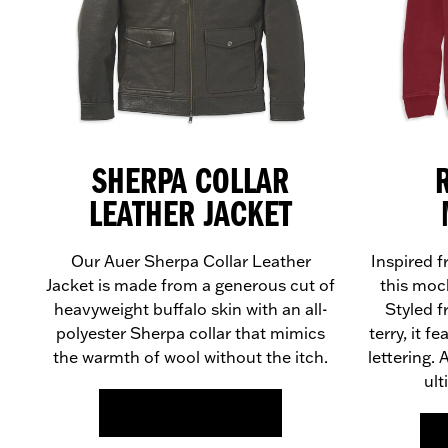
SHERPA COLLAR
LEATHER JACKET
Our Auer Sherpa Collar Leather
Inspired f
Jacket is made from a generous cut of
this moc
heavyweight buffalo skin with an all-
Styled 
polyester Sherpa collar that mimics
terry, it f
the warmth of wool without the itch.
lettering.
ult
FIND OUT MORE >>