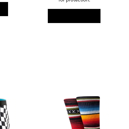
FIND OUT MORE >>