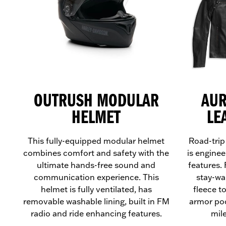
OUTRUSH MODULAR
AUR
HELMET
LE
This fully-equipped modular helmet
Road-trip
combines comfort and safety with the
is enginee
ultimate hands-free sound and
features.
communication experience. This
stay-wa
helmet is fully ventilated, has
fleece t
removable washable lining, built in FM
armor poc
radio and ride enhancing features.
mil