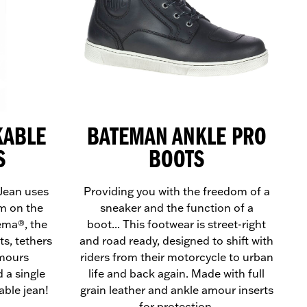
KABLE
BATEMAN ANKLE PRO
S
BOOTS
Jean uses
Providing you with the freedom of a
m on the
sneaker and the function of a
ema®, the
boot... This footwear is street-right
ts, tethers
and road ready, designed to shift with
rmours
riders from their motorcycle to urban
 a single
life and back again. Made with full
able jean!
grain leather and ankle amour inserts
for protection.