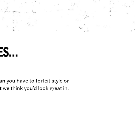
S...
n you have to forfeit style or
 we think you'd look great in.