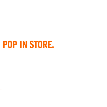
 POP IN STORE.