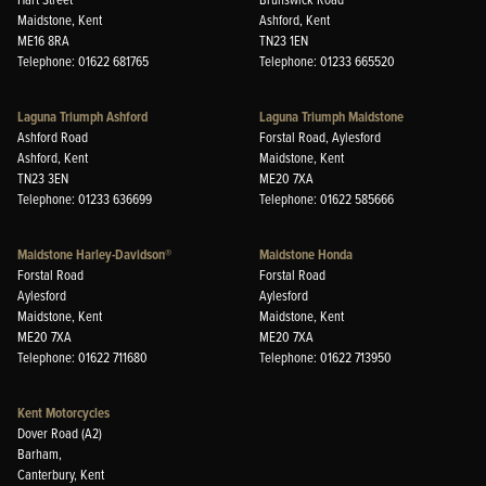
Maidstone, Kent
Ashford, Kent
ME16 8RA
TN23 1EN
Telephone: 01622 681765
Telephone: 01233 665520
Laguna Triumph Ashford
Laguna Triumph Maidstone
Ashford Road
Forstal Road, Aylesford
Ashford, Kent
Maidstone, Kent
TN23 3EN
ME20 7XA
Telephone: 01233 636699
Telephone: 01622 585666
Maidstone Harley-Davidson®
Maidstone Honda
Forstal Road
Forstal Road
Aylesford
Aylesford
Maidstone, Kent
Maidstone, Kent
ME20 7XA
ME20 7XA
Telephone: 01622 711680
Telephone: 01622 713950
Kent Motorcycles
Dover Road (A2)
Barham,
Canterbury, Kent