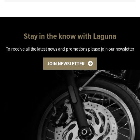
Stay in the know with Laguna
To receive all the latest news and promotions please join our newsletter
JOIN NEWSLETTER