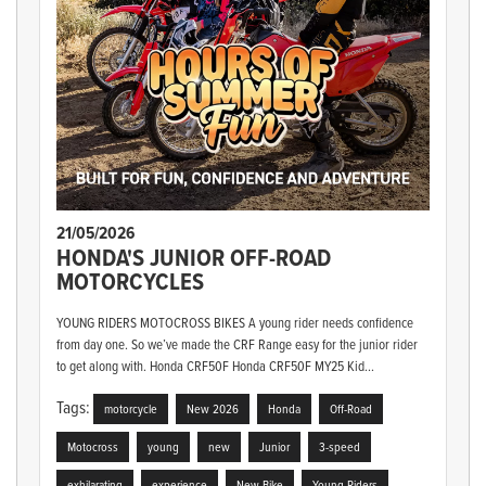
21/05/2026
HONDA'S JUNIOR OFF-ROAD
MOTORCYCLES
YOUNG RIDERS MOTOCROSS BIKES A young rider needs confidence
from day one. So we’ve made the CRF Range easy for the junior rider
to get along with. Honda CRF50F Honda CRF50F MY25 Kid...
Tags:
motorcycle
New 2026
Honda
Off-Road
Motocross
young
new
Junior
3-speed
exhilarating
experience
New Bike
Young Riders