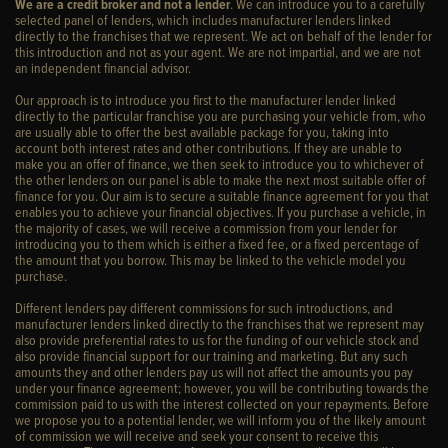
We are a credit broker and not a lender
. We can introduce you to a carefully
selected panel of lenders, which includes manufacturer lenders linked
directly to the franchises that we represent. We act on behalf of the lender for
this introduction and not as your agent. We are not impartial, and we are not
an independent financial advisor.
Our approach is to introduce you first to the manufacturer lender linked
directly to the particular franchise you are purchasing your vehicle from, who
are usually able to offer the best available package for you, taking into
account both interest rates and other contributions. If they are unable to
make you an offer of finance, we then seek to introduce you to whichever of
the other lenders on our panel is able to make the next most suitable offer of
finance for you. Our aim is to secure a suitable finance agreement for you that
enables you to achieve your financial objectives. If you purchase a vehicle, in
the majority of cases, we will receive a commission from your lender for
introducing you to them which is either a fixed fee, or a fixed percentage of
the amount that you borrow. This may be linked to the vehicle model you
purchase.
Different lenders pay different commissions for such introductions, and
manufacturer lenders linked directly to the franchises that we represent may
also provide preferential rates to us for the funding of our vehicle stock and
also provide financial support for our training and marketing. But any such
amounts they and other lenders pay us will not affect the amounts you pay
under your finance agreement; however, you will be contributing towards the
commission paid to us with the interest collected on your repayments. Before
we propose you to a potential lender, we will inform you of the likely amount
of commission we will receive and seek your consent to receive this