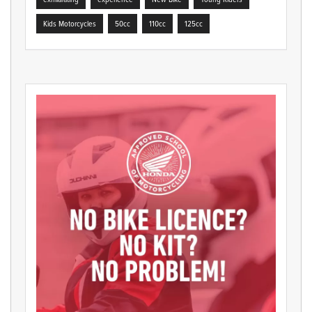
Kids Motorcycles
50cc
110cc
125cc