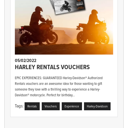
05/02/2022
HARLEY RENTALS VOUCHERS
EPIC EXPERIENCES: GUARANTEED Harley-Davidson® Authorized
Rentals vouchers are an awesome idea for those wanting to gift
someone they love with a thrilling way to experience a Harley-
Davidson® motorcycle. Perfect for birthday...
Tags:
Rentals
Vouchers
Experience
Harley-Davidson