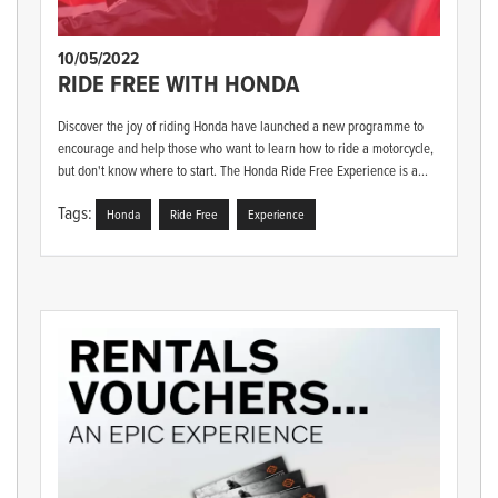
10/05/2022
RIDE FREE WITH HONDA
Discover the joy of riding Honda have launched a new programme to
encourage and help those who want to learn how to ride a motorcycle,
but don't know where to start. The Honda Ride Free Experience is a...
Tags:
Honda
Ride Free
Experience