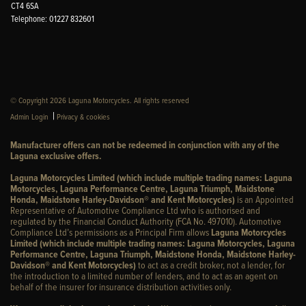
CT4 6SA
Telephone: 01227 832601
© Copyright 2026 Laguna Motorcycles. All rights reserved
|
Admin Login
Privacy & cookies
Manufacturer offers can not be redeemed in conjunction with any of the
Laguna exclusive offers.
Laguna Motorcycles Limited (which include multiple trading names: Laguna
Motorcycles, Laguna Performance Centre, Laguna Triumph, Maidstone
Honda, Maidstone Harley-Davidson® and Kent Motorcycles)
is an Appointed
Representative of Automotive Compliance Ltd who is authorised and
regulated by the Financial Conduct Authority (FCA No. 497010). Automotive
Compliance Ltd’s permissions as a Principal Firm allows
Laguna Motorcycles
Limited (which include multiple trading names: Laguna Motorcycles, Laguna
Performance Centre, Laguna Triumph, Maidstone Honda, Maidstone Harley-
Davidson® and Kent Motorcycles)
to act as a credit broker, not a lender, for
the introduction to a limited number of lenders, and to act as an agent on
behalf of the insurer for insurance distribution activities only.