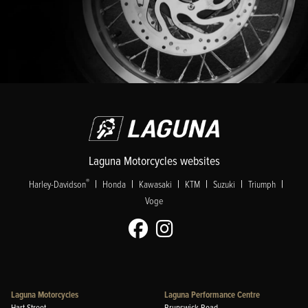
Laguna Motorcycles websites
|
|
|
|
|
|
®
Harley-Davidson
Honda
Kawasaki
KTM
Suzuki
Triumph
Voge
Laguna Motorcycles
Laguna Performance Centre
Hart Street
Brunswick Road