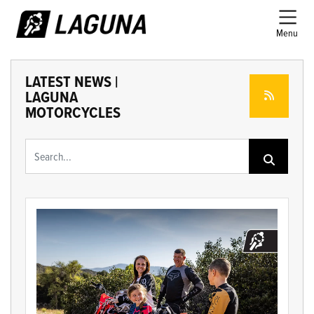
Menu
LATEST NEWS |
LAGUNA
MOTORCYCLES
Keyword