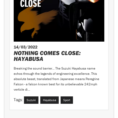
14/03/2022
NOTHING COMES CLOSE:
HAYABUSA
Breaking the sound barrier... The Suzuki Hayabusa name
echos through the legends of engineering excellence. This
absolute beast, translated from Japanese means Peregrine
Falcon - a falcon known best for its unbelievable 242mph
verticle di...
Tags:
Suzuki
Hayabusa
Sport