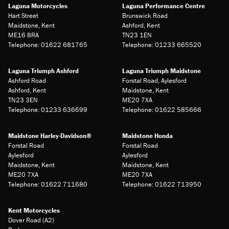
Laguna Motorcycles
Laguna Performance Centre
Hart Street
Brunswick Road
Maidstone, Kent
Ashford, Kent
ME16 8RA
TN23 1EN
Telephone: 01622 681765
Telephone: 01233 665520
Laguna Triumph Ashford
Laguna Triumph Maidstone
Ashford Road
Forstal Road, Aylesford
Ashford, Kent
Maidstone, Kent
TN23 3EN
ME20 7XA
Telephone: 01233 636699
Telephone: 01622 585666
Maidstone Harley-Davidson®
Maidstone Honda
Forstal Road
Forstal Road
Aylesford
Aylesford
Maidstone, Kent
Maidstone, Kent
ME20 7XA
ME20 7XA
Telephone: 01622 711680
Telephone: 01622 713950
Kent Motorcycles
Dover Road (A2)