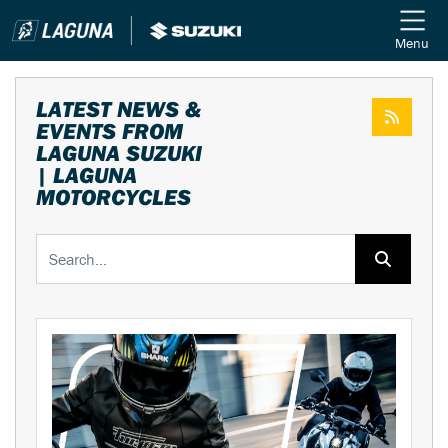
Menu
LATEST NEWS &
EVENTS FROM
LAGUNA SUZUKI
| LAGUNA
MOTORCYCLES
Keyword