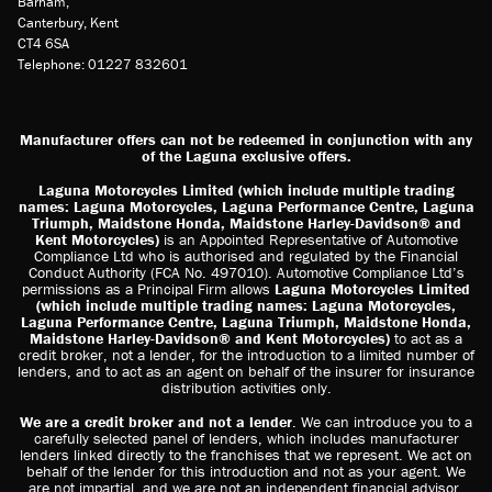
Barham,
Canterbury, Kent
CT4 6SA
Telephone: 01227 832601
Manufacturer offers can not be redeemed in conjunction with any
of the Laguna exclusive offers.
Laguna Motorcycles Limited (which include multiple trading
names: Laguna Motorcycles, Laguna Performance Centre, Laguna
Triumph, Maidstone Honda, Maidstone Harley-Davidson® and
Kent Motorcycles)
is an Appointed Representative of Automotive
Compliance Ltd who is authorised and regulated by the Financial
Conduct Authority (FCA No. 497010). Automotive Compliance Ltd’s
permissions as a Principal Firm allows
Laguna Motorcycles Limited
(which include multiple trading names: Laguna Motorcycles,
Laguna Performance Centre, Laguna Triumph, Maidstone Honda,
Maidstone Harley-Davidson® and Kent Motorcycles)
to act as a
credit broker, not a lender, for the introduction to a limited number of
lenders, and to act as an agent on behalf of the insurer for insurance
distribution activities only.
We are a credit broker and not a lender
. We can introduce you to a
carefully selected panel of lenders, which includes manufacturer
lenders linked directly to the franchises that we represent. We act on
behalf of the lender for this introduction and not as your agent. We
are not impartial, and we are not an independent financial advisor.