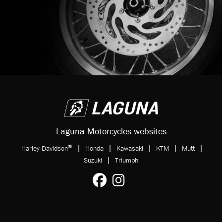
Laguna Motorcycles websites
®
|
|
|
|
|
Harley-Davidson
Honda
Kawasaki
KTM
Mutt
|
Suzuki
Triumph