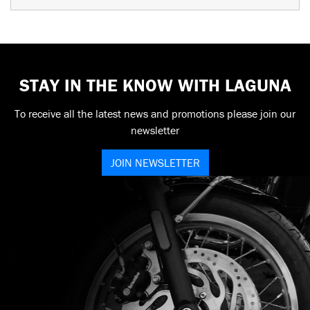
STAY IN THE KNOW WITH LAGUNA
To receive all the latest news and promotions please join our
newsletter
JOIN NEWSLETTER