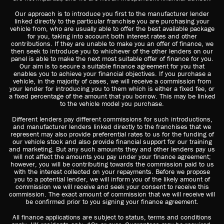
Our approach is to introduce you first to the manufacturer lender
linked directly to the particular franchise you are purchasing your
vehicle from, who are usually able to offer the best available package
for you, taking into account both interest rates and other
contributions. If they are unable to make you an offer of finance, we
then seek to introduce you to whichever of the other lenders on our
panel is able to make the next most suitable offer of finance for you.
Our aim is to secure a suitable finance agreement for you that
enables you to achieve your financial objectives. If you purchase a
vehicle, in the majority of cases, we will receive a commission from
your lender for introducing you to them which is either a fixed fee, or
a fixed percentage of the amount that you borrow. This may be linked
to the vehicle model you purchase.
Different lenders pay different commissions for such introductions,
and manufacturer lenders linked directly to the franchises that we
represent may also provide preferential rates to us for the funding of
our vehicle stock and also provide financial support for our training
and marketing. But any such amounts they and other lenders pay us
will not affect the amounts you pay under your finance agreement;
however, you will be contributing towards the commission paid to us
with the interest collected on your repayments. Before we propose
you to a potential lender, we will inform you of the likely amount of
commission we will receive and seek your consent to receive this
commission. The exact amount of commission that we will receive will
be confirmed prior to you signing your finance agreement.
All finance applications are subject to status, terms and conditions