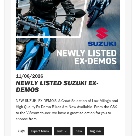
11/06/2026
NEWLY LISTED SUZUKI EX-
DEMOS
NEW SUZUKI EX-DEMO'S. A Great Selection of Low Milage and
High-Quality Ex-Demo Bikes Are Now Available. From the GSX
to the V-Strom tourer, we have a great selection for you to
choose from. ...
Tags:
expert team
suzuki
new
laguna