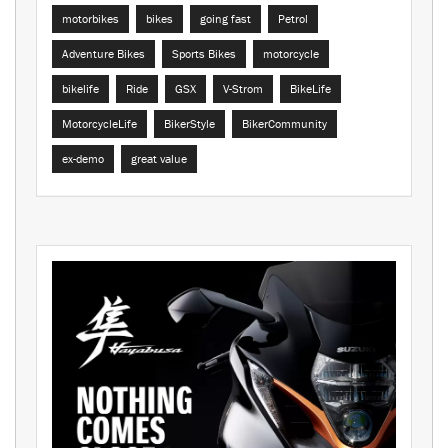
motorbikes
bikes
going fast
Petrol
Adventure Bikes
Sports Bikes
motorcycle
bikelife
Ride
GSX
V-Strom
BikeLife
MotorcycleLife
BikerStyle
BikerCommunity
ex-demo
great value