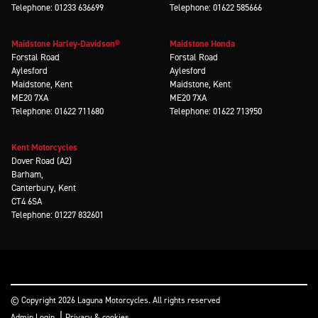
Telephone: 01233 636699
Telephone: 01622 585666
Maidstone Harley-Davidson®
Maidstone Honda
Forstal Road
Forstal Road
Aylesford
Aylesford
Maidstone, Kent
Maidstone, Kent
ME20 7XA
ME20 7XA
Telephone: 01622 711680
Telephone: 01622 713950
Kent Motorcycles
Dover Road (A2)
Barham,
Canterbury, Kent
CT4 6SA
Telephone: 01227 832601
© Copyright 2026 Laguna Motorcycles. All rights reserved
|
Admin Login
Privacy & cookies