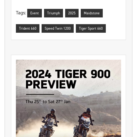
Tags:
Event
Triumph
2025
Maidstone
Trident 660
Speed Twin 1200
Tiger Sport 660