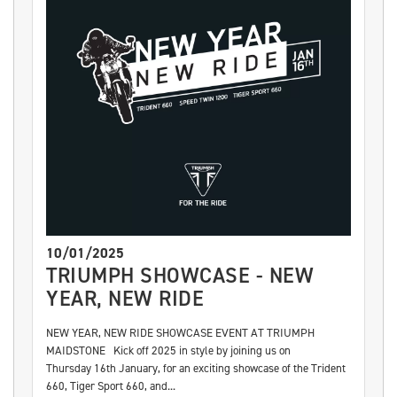
10/01/2025
TRIUMPH SHOWCASE - NEW
YEAR, NEW RIDE
NEW YEAR, NEW RIDE SHOWCASE EVENT AT TRIUMPH
MAIDSTONE Kick off 2025 in style by joining us on
Thursday 16th January, for an exciting showcase of the Trident
660, Tiger Sport 660, and...