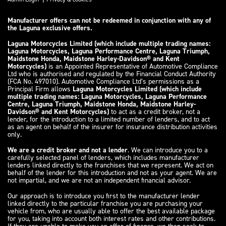
Manufacturer offers can not be redeemed in conjunction with any of
the Laguna exclusive offers.
Laguna Motorcycles Limited (which include multiple trading names:
Laguna Motorcycles, Laguna Performance Centre, Laguna Triumph,
Maidstone Honda, Maidstone Harley-Davidson® and Kent
Motorcycles)
is an Appointed Representative of Automotive Compliance
Ltd who is authorised and regulated by the Financial Conduct Authority
(FCA No. 497010). Automotive Compliance Ltd’s permissions as a
Principal Firm allows
Laguna Motorcycles Limited (which include
multiple trading names: Laguna Motorcycles, Laguna Performance
Centre, Laguna Triumph, Maidstone Honda, Maidstone Harley-
Davidson® and Kent Motorcycles)
to act as a credit broker, not a
lender, for the introduction to a limited number of lenders, and to act
as an agent on behalf of the insurer for insurance distribution activities
only.
We are a credit broker and not a lender
. We can introduce you to a
carefully selected panel of lenders, which includes manufacturer
lenders linked directly to the franchises that we represent. We act on
behalf of the lender for this introduction and not as your agent. We are
not impartial, and we are not an independent financial advisor.
Our approach is to introduce you first to the manufacturer lender
linked directly to the particular franchise you are purchasing your
vehicle from, who are usually able to offer the best available package
for you, taking into account both interest rates and other contributions.