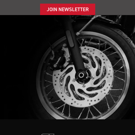
JOIN NEWSLETTER