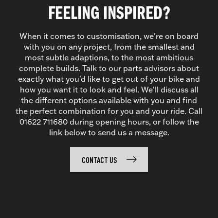
FEELING INSPIRED?
When it comes to customisation, we're on board
with you on any project, from the smallest and
most subtle adaptions, to the most ambitious
complete builds. Talk to our parts advisors about
exactly what you'd like to get out of your bike and
how you want it to look and feel. We'll discuss all
the different options available with you and find
the perfect combination for you and your ride. Call
01622 711680 during opening hours, or follow the
link below to send us a message.
CONTACT US