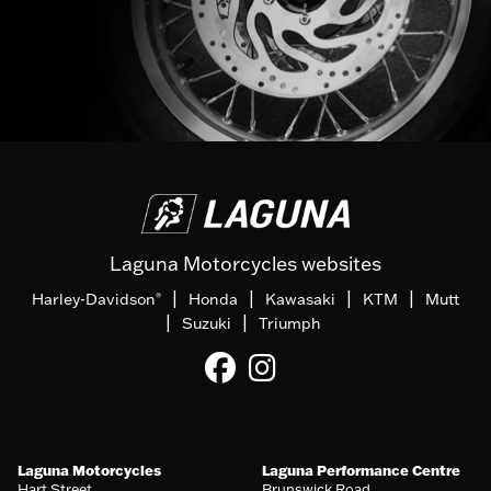
Laguna Motorcycles websites
|
|
|
|
Harley-Davidson
Honda
Kawasaki
KTM
Mutt
®
|
|
Suzuki
Triumph
Laguna Motorcycles
Laguna Performance Centre
Hart Street
Brunswick Road