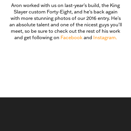
Aron worked with us on last-year's build, the King
Slayer custom Forty-Eight, and he's back again
with more stunning photos of our 2016 entry. He's
an absolute talent and one of the nicest guys you'll
meet, so be sure to check out the rest of his work
and get following on
Facebook
and
Instagram.