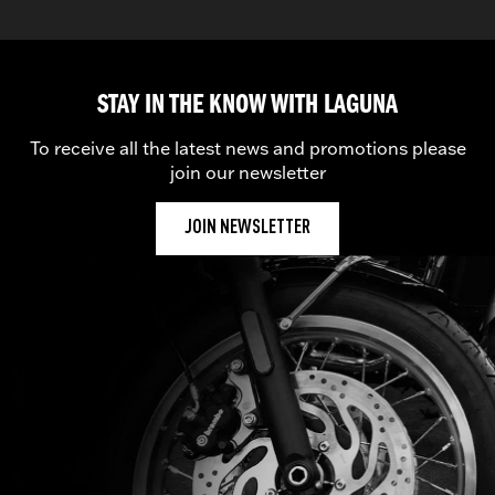
STAY IN THE KNOW WITH LAGUNA
To receive all the latest news and promotions please
join our newsletter
JOIN NEWSLETTER