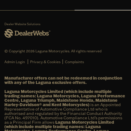
Dealer Website Solutions
© Copyright 2026 Laguna Motorcycles. All rights reserved
|
|
Admin Login
Privacy & Cookies
Complaints
Manufacturer offers can not be redeemed in conjunction
with any of the Laguna exclusive offers.
Laguna Motorcycles Limited (which include multiple
trading names: Laguna Motorcycles, Laguna Performance
Centre, Laguna Triumph, Maidstone Honda, Maidstone
Harley-Davidson® and Kent Motorcycles)
is an Appointed
Representative of Automotive Compliance Ltd who is
authorised and regulated by the Financial Conduct Authority
(FCA No. 497010). Automotive Compliance Ltd’s permissions
as a Principal Firm allows
Laguna Motorcycles Limited
(which include multiple trading names: Laguna
Motorcycles, Laguna Performance Centre, Laguna