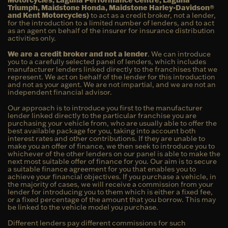
Triumph, Maidstone Honda, Maidstone Harley-Davidson®
and Kent Motorcycles)
to act as a credit broker, not a lender,
for the introduction to a limited number of lenders, and to act
as an agent on behalf of the insurer for insurance distribution
activities only.
We are a credit broker and not a lender
. We can introduce
you to a carefully selected panel of lenders, which includes
manufacturer lenders linked directly to the franchises that we
represent. We act on behalf of the lender for this introduction
and not as your agent. We are not impartial, and we are not an
independent financial advisor.
Our approach is to introduce you first to the manufacturer
lender linked directly to the particular franchise you are
purchasing your vehicle from, who are usually able to offer the
best available package for you, taking into account both
interest rates and other contributions. If they are unable to
make you an offer of finance, we then seek to introduce you to
whichever of the other lenders on our panel is able to make the
next most suitable offer of finance for you. Our aim is to secure
a suitable finance agreement for you that enables you to
achieve your financial objectives. If you purchase a vehicle, in
the majority of cases, we will receive a commission from your
lender for introducing you to them which is either a fixed fee,
or a fixed percentage of the amount that you borrow. This may
be linked to the vehicle model you purchase.
Different lenders pay different commissions for such