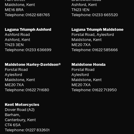
Maidstone, Kent
Ashford, Kent
ME16 8RA
TN23 1EN
Telephone: 01622 681765
Telephone: 01233 665520
Laguna Triumph Ashford
Laguna Triumph Maidstone
Ashford Road
Forstal Road, Aylesford
Ashford, Kent
Maidstone, Kent
TN23 3EN
ME20 7XA
Telephone: 01233 636699
Telephone: 01622 585666
Maidstone Harley-Davidson®
Maidstone Honda
Forstal Road
Forstal Road
Aylesford
Aylesford
Maidstone, Kent
Maidstone, Kent
ME20 7XA
ME20 7XA
Telephone: 01622 711680
Telephone: 01622 713950
Kent Motorcycles
Dover Road (A2)
Barham,
Canterbury, Kent
CT4 6SA
Telephone: 01227 832601