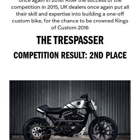
once again in 2016! After the success of the
competition in 2015, UK dealers once again put all
their skill and expertise into building a one-off
custom bike, for the chance to be crowned Kings
of Custom 2016
THE TRESPASSER
COMPETITION RESULT: 2ND PLACE