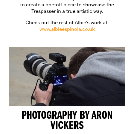
to create a one-off piece to showcase the
Trespasser in a true artistic way.
Check out the rest of Albie's work at:
www.albieespinola.co.uk
PHOTOGRAPHY BY ARON
VICKERS