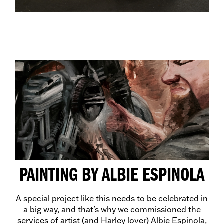
PAINTING BY ALBIE ESPINOLA
A special project like this needs to be celebrated in
a big way, and that's why we commissioned the
services of artist (and Harley lover) Albie Espinola,