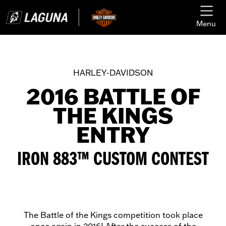
Menu
HARLEY-DAVIDSON
2016 BATTLE OF
THE KINGS
ENTRY
IRON 883™ CUSTOM CONTEST
The Battle of the Kings competition took place