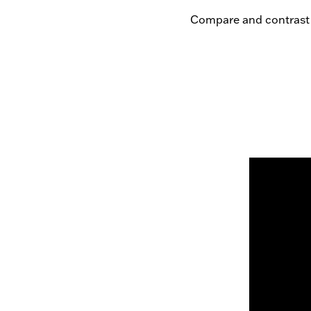
Compare and contrast 