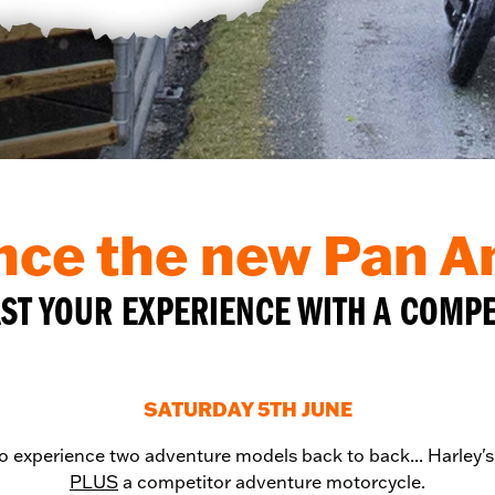
nce the new Pan 
T YOUR EXPERIENCE WITH A COMP
SATURDAY 5TH JUNE
to experience two adventure models back to back... Harley'
PLUS
a competitor adventure motorcycle.