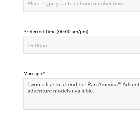
Preferred Time (00:00 am/pm)
Message
*