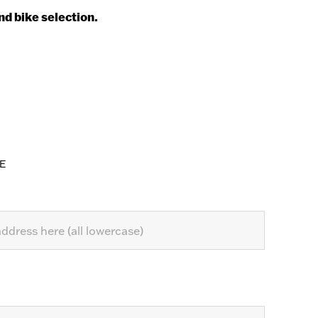
nd bike selection.
E