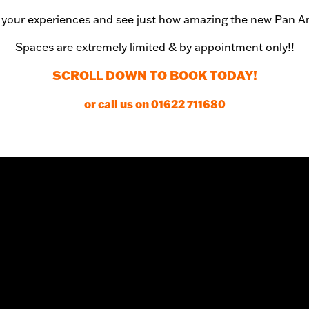
your experiences and see just how amazing the new Pan A
Spaces are extremely limited & by appointment only!!
SCROLL DOWN
TO BOOK TODAY!
or call us on 01622 711680