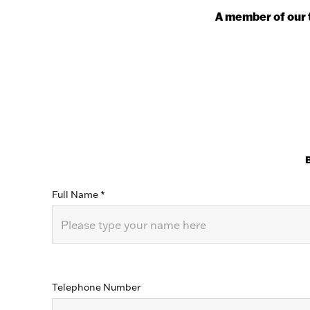
A member of our t
B
Full Name
*
Telephone Number