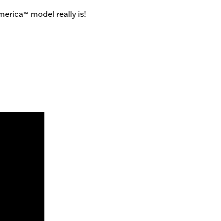
merica
model really is!
™