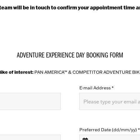
eam will be in touch to confirm your appointment time a
ADVENTURE EXPERIENCE DAY BOOKING FORM
ike of interest:
PAN AMERICA™ & COMPETITOR ADVENTURE BIK
E-mail Address
*
Preferred Date (dd/mm/yy)
*