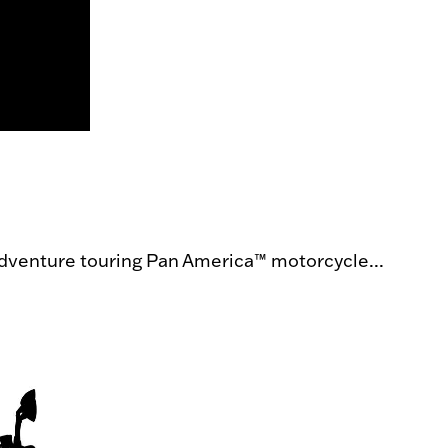
dventure touring Pan America™ motorcycle...