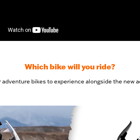
Which bike will you ride?
r adventure bikes to experience alongside the new a