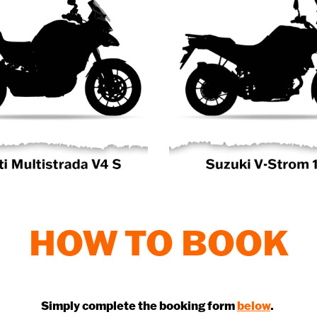
HOW TO BOOK
Simply complete the booking form
below
.