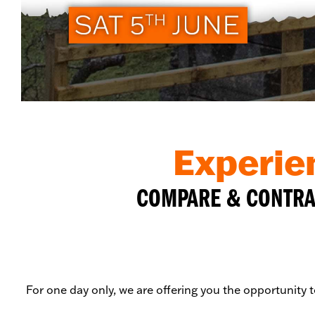
Experie
COMPARE & CONTRAS
For one day only, we are offering you the opportunity 