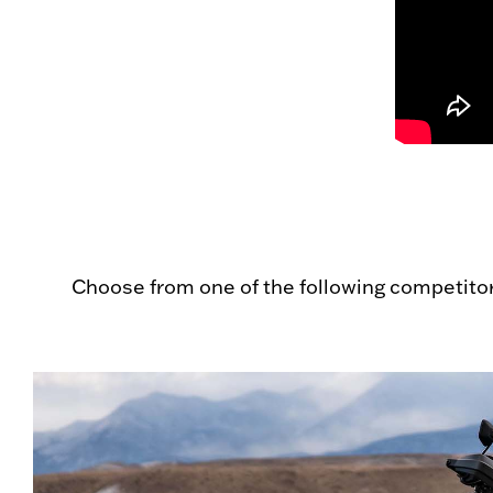
Choose from one of the following competito