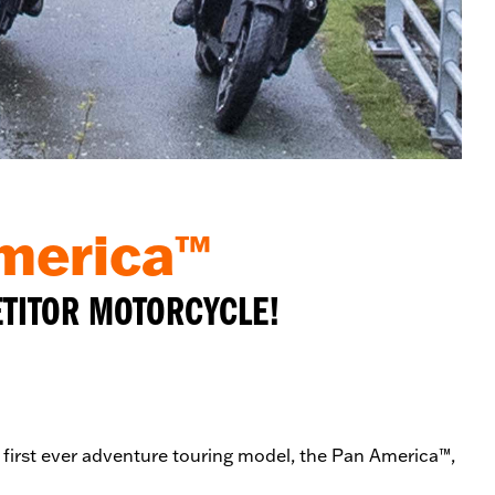
America™
ETITOR MOTORCYCLE!
s first ever adventure touring model, the Pan America™,