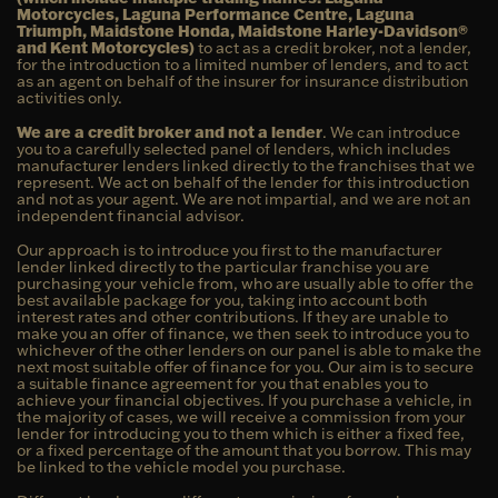
Motorcycles, Laguna Performance Centre, Laguna
Triumph, Maidstone Honda, Maidstone Harley-Davidson®
and Kent Motorcycles)
to act as a credit broker, not a lender,
for the introduction to a limited number of lenders, and to act
as an agent on behalf of the insurer for insurance distribution
activities only.
We are a credit broker and not a lender
. We can introduce
you to a carefully selected panel of lenders, which includes
manufacturer lenders linked directly to the franchises that we
represent. We act on behalf of the lender for this introduction
and not as your agent. We are not impartial, and we are not an
independent financial advisor.
Our approach is to introduce you first to the manufacturer
lender linked directly to the particular franchise you are
purchasing your vehicle from, who are usually able to offer the
best available package for you, taking into account both
interest rates and other contributions. If they are unable to
make you an offer of finance, we then seek to introduce you to
whichever of the other lenders on our panel is able to make the
next most suitable offer of finance for you. Our aim is to secure
a suitable finance agreement for you that enables you to
achieve your financial objectives. If you purchase a vehicle, in
the majority of cases, we will receive a commission from your
lender for introducing you to them which is either a fixed fee,
or a fixed percentage of the amount that you borrow. This may
be linked to the vehicle model you purchase.