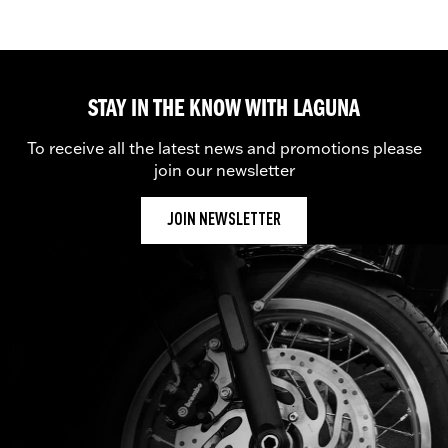
STAY IN THE KNOW WITH LAGUNA
To receive all the latest news and promotions please
join our newsletter
JOIN NEWSLETTER