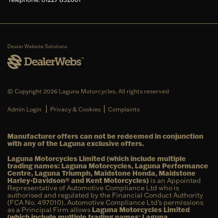
Dealer Website Solutions
© Copyright 2026 Laguna Motorcycles. All rights reserved
|
|
Admin Login
Privacy & Cookies
Complaints
Manufacturer offers can not be redeemed in conjunction
with any of the Laguna exclusive offers.
Laguna Motorcycles Limited (which include multiple
trading names: Laguna Motorcycles, Laguna Performance
Centre, Laguna Triumph, Maidstone Honda, Maidstone
Harley-Davidson® and Kent Motorcycles)
is an Appointed
Representative of Automotive Compliance Ltd who is
authorised and regulated by the Financial Conduct Authority
(FCA No. 497010). Automotive Compliance Ltd’s permissions
as a Principal Firm allows
Laguna Motorcycles Limited
(which include multiple trading names: Laguna