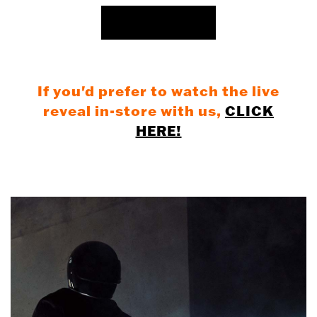
REGISTER NOW
If you'd prefer to watch the live
reveal in-store with us,
CLICK
HERE!