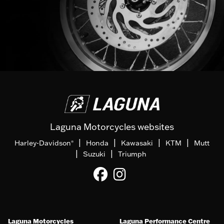
Laguna Motorcycles websites
|
|
|
|
Harley-Davidson
Honda
Kawasaki
KTM
Mutt
®
|
|
Suzuki
Triumph
Laguna Motorcycles
Laguna Performance Centre