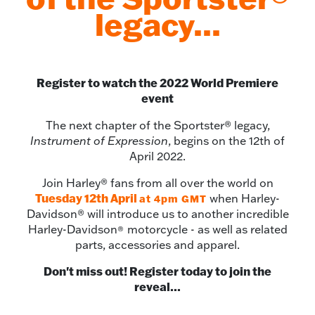
legacy...
Register to watch the 2022 World Premiere
event
The next chapter of the Sportster® legacy,
Instrument of Expression
, begins on the 12th of
April 2022.
Join Harley® fans from all over the world on
Tuesday 12th April
when Harley-
at
4pm GMT
Davidson® will introduce us to another incredible
Harley-Davidson
motorcycle - as well as related
®
parts, accessories and apparel.
Don't miss out! Register today to join the
reveal...