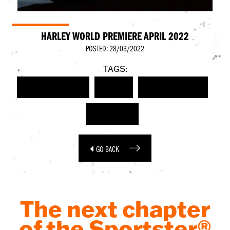
HARLEY WORLD PREMIERE APRIL 2022
POSTED: 28/03/2022
TAGS:
HARLEY-DAVIDSON
EVENT
WORLD PREMIERE
SPORTSTER
GO BACK
The next chapter
of the Sportster®