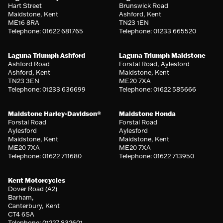
Hart Street
Brunswick Road
Maidstone, Kent
Ashford, Kent
ME16 8RA
TN23 1EN
Telephone: 01622 681765
Telephone: 01233 665520
Laguna Triumph Ashford
Laguna Triumph Maidstone
Ashford Road
Forstal Road, Aylesford
Ashford, Kent
Maidstone, Kent
TN23 3EN
ME20 7XA
Telephone: 01233 636699
Telephone: 01622 585666
Maidstone Harley-Davidson®
Maidstone Honda
Forstal Road
Forstal Road
Aylesford
Aylesford
Maidstone, Kent
Maidstone, Kent
ME20 7XA
ME20 7XA
Telephone: 01622 711680
Telephone: 01622 713950
Kent Motorcycles
Dover Road (A2)
Barham,
Canterbury, Kent
CT4 6SA
Telephone: 01227 832601