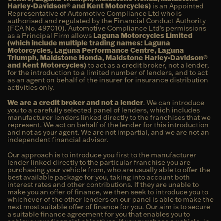
Harley-Davidson® and Kent Motorcycles)
is an Appointed
Representative of Automotive Compliance Ltd who is
authorised and regulated by the Financial Conduct Authority
(FCA No. 497010). Automotive Compliance Ltd’s permissions
as a Principal Firm allows
Laguna Motorcycles Limited
(which include multiple trading names: Laguna
Motorcycles, Laguna Performance Centre, Laguna
Triumph, Maidstone Honda, Maidstone Harley-Davidson®
and Kent Motorcycles)
to act as a credit broker, not a lender,
for the introduction to a limited number of lenders, and to act
as an agent on behalf of the insurer for insurance distribution
activities only.
We are a credit broker and not a lender
. We can introduce
you to a carefully selected panel of lenders, which includes
manufacturer lenders linked directly to the franchises that we
represent. We act on behalf of the lender for this introduction
and not as your agent. We are not impartial, and we are not an
independent financial advisor.
Our approach is to introduce you first to the manufacturer
lender linked directly to the particular franchise you are
purchasing your vehicle from, who are usually able to offer the
best available package for you, taking into account both
interest rates and other contributions. If they are unable to
make you an offer of finance, we then seek to introduce you to
whichever of the other lenders on our panel is able to make the
next most suitable offer of finance for you. Our aim is to secure
a suitable finance agreement for you that enables you to