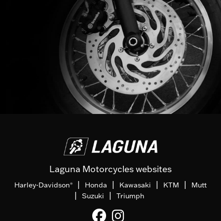
Laguna Motorcycles websites
|
|
|
|
Harley-Davidson
Honda
Kawasaki
KTM
Mutt
®
|
|
Suzuki
Triumph