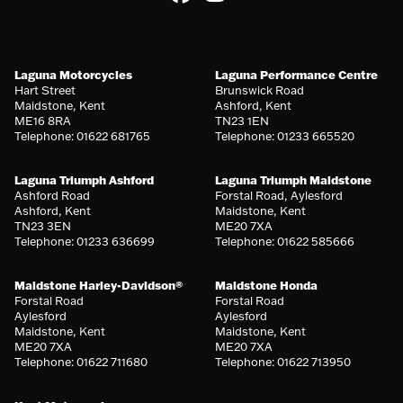
Laguna Motorcycles
Laguna Performance Centre
Hart Street
Brunswick Road
Maidstone, Kent
Ashford, Kent
ME16 8RA
TN23 1EN
Telephone: 01622 681765
Telephone: 01233 665520
Laguna Triumph Ashford
Laguna Triumph Maidstone
Ashford Road
Forstal Road, Aylesford
Ashford, Kent
Maidstone, Kent
TN23 3EN
ME20 7XA
Telephone: 01233 636699
Telephone: 01622 585666
Maidstone Harley-Davidson®
Maidstone Honda
Forstal Road
Forstal Road
Aylesford
Aylesford
Maidstone, Kent
Maidstone, Kent
ME20 7XA
ME20 7XA
Telephone: 01622 711680
Telephone: 01622 713950