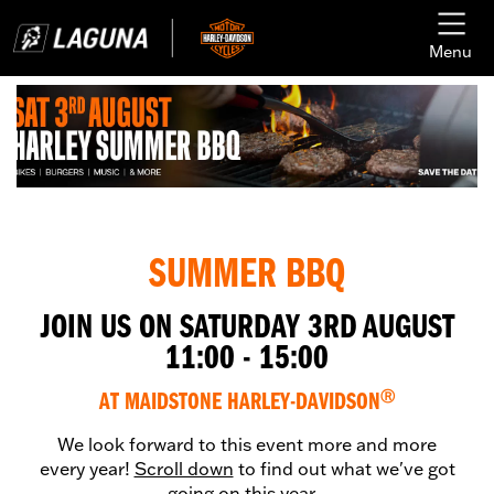
Menu
SUMMER BBQ
JOIN US ON SATURDAY 3RD AUGUST
11:00 - 15:00
AT MAIDSTONE HARLEY-DAVIDSON
Ⓡ
We look forward to this event more and more
every year!
Scroll down
to find out what we've got
going on this year...