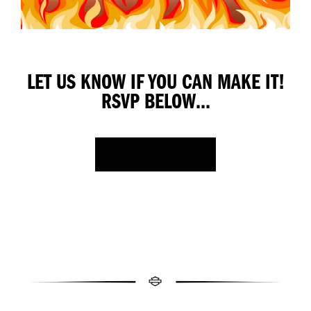
LET US KNOW IF YOU CAN MAKE IT!
RSVP BELOW...
FACEBOOK EVENT