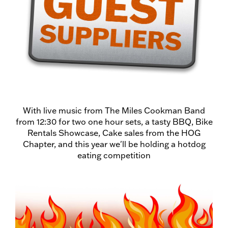
With live music from The Miles Cookman Band
from 12:30 for two one hour sets, a tasty BBQ, Bike
Rentals Showcase, Cake sales from the HOG
Chapter, and this year we'll be holding a hotdog
eating competition