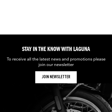
STAY IN THE KNOW WITH LAGUNA
To receive all the latest news and promotions please
join our newsletter
JOIN NEWSLETTER