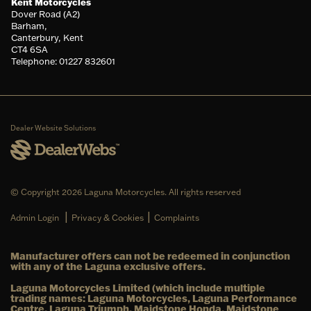
Kent Motorcycles
Dover Road (A2)
Barham,
Canterbury, Kent
CT4 6SA
Telephone: 01227 832601
Dealer Website Solutions
© Copyright 2026 Laguna Motorcycles. All rights reserved
|
|
Admin Login
Privacy & Cookies
Complaints
Manufacturer offers can not be redeemed in conjunction
with any of the Laguna exclusive offers.
Laguna Motorcycles Limited (which include multiple
trading names: Laguna Motorcycles, Laguna Performance
Centre, Laguna Triumph, Maidstone Honda, Maidstone