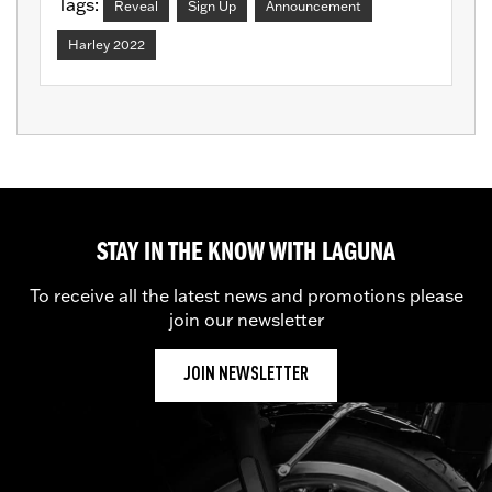
Tags:
Reveal
Sign Up
Announcement
Harley 2022
STAY IN THE KNOW WITH LAGUNA
To receive all the latest news and promotions please
join our newsletter
JOIN NEWSLETTER