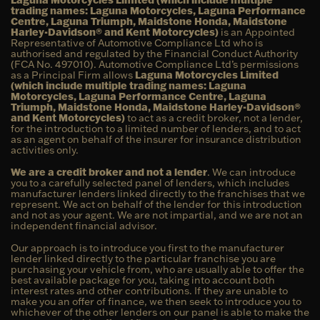
trading names: Laguna Motorcycles, Laguna Performance
Centre, Laguna Triumph, Maidstone Honda, Maidstone
Harley-Davidson® and Kent Motorcycles)
is an Appointed
Representative of Automotive Compliance Ltd who is
authorised and regulated by the Financial Conduct Authority
(FCA No. 497010). Automotive Compliance Ltd’s permissions
as a Principal Firm allows
Laguna Motorcycles Limited
(which include multiple trading names: Laguna
Motorcycles, Laguna Performance Centre, Laguna
Triumph, Maidstone Honda, Maidstone Harley-Davidson®
and Kent Motorcycles)
to act as a credit broker, not a lender,
for the introduction to a limited number of lenders, and to act
as an agent on behalf of the insurer for insurance distribution
activities only.
We are a credit broker and not a lender
. We can introduce
you to a carefully selected panel of lenders, which includes
manufacturer lenders linked directly to the franchises that we
represent. We act on behalf of the lender for this introduction
and not as your agent. We are not impartial, and we are not an
independent financial advisor.
Our approach is to introduce you first to the manufacturer
lender linked directly to the particular franchise you are
purchasing your vehicle from, who are usually able to offer the
best available package for you, taking into account both
interest rates and other contributions. If they are unable to
make you an offer of finance, we then seek to introduce you to
whichever of the other lenders on our panel is able to make the