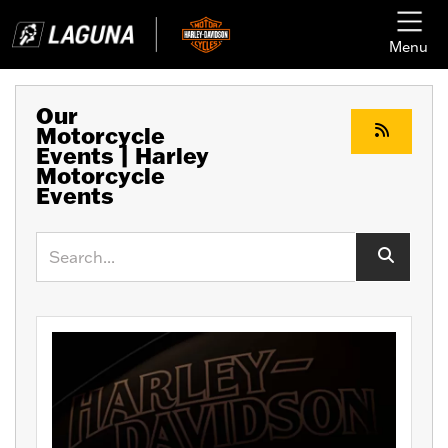
Menu
Our
Motorcycle
Events | Harley
Motorcycle
Events
Keyword