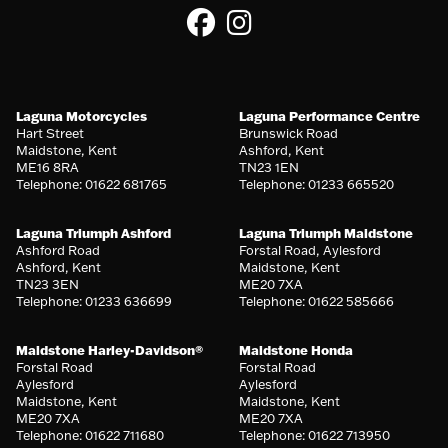
Laguna Motorcycles
Laguna Performance Centre
Hart Street
Brunswick Road
Maidstone, Kent
Ashford, Kent
ME16 8RA
TN23 1EN
Telephone: 01622 681765
Telephone: 01233 665520
Laguna Triumph Ashford
Laguna Triumph Maidstone
Ashford Road
Forstal Road, Aylesford
Ashford, Kent
Maidstone, Kent
TN23 3EN
ME20 7XA
Telephone: 01233 636699
Telephone: 01622 585666
Maidstone Harley-Davidson®
Maidstone Honda
Forstal Road
Forstal Road
Aylesford
Aylesford
Maidstone, Kent
Maidstone, Kent
ME20 7XA
ME20 7XA
Telephone: 01622 711680
Telephone: 01622 713950