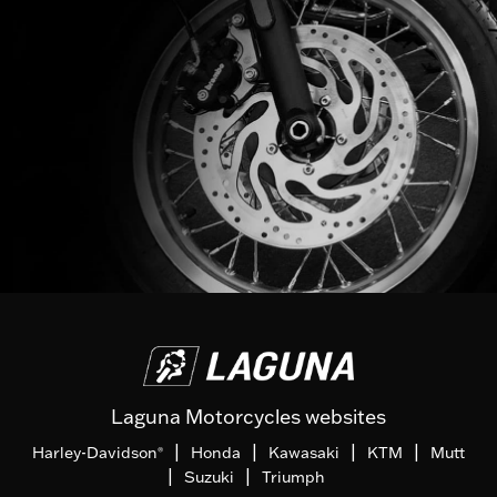
Laguna Motorcycles websites
|
|
|
|
Harley-Davidson
Honda
Kawasaki
KTM
Mutt
®
|
|
Suzuki
Triumph