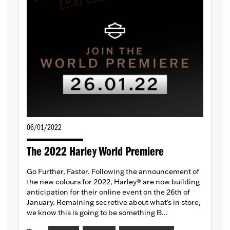
06/01/2022
The 2022 Harley World Premiere
Go Further, Faster. Following the announcement of
the new colours for 2022, Harley® are now building
anticipation for their online event on the 26th of
January. Remaining secretive about what's in store,
we know this is going to be something B...