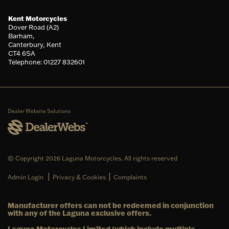
Kent Motorcycles
Dover Road (A2)
Barham,
Canterbury, Kent
CT4 6SA
Telephone: 01227 832601
Dealer Website Solutions
© Copyright 2026 Laguna Motorcycles. All rights reserved
|
|
Admin Login
Privacy & Cookies
Complaints
Manufacturer offers can not be redeemed in conjunction
with any of the Laguna exclusive offers.
Laguna Motorcycles Limited (which include multiple