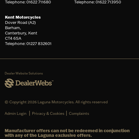
Telephone: 01622 711680
Telephone: 01622 713950
Kent Motorcycles
Dover Road (A2)
Barham,
Canterbury, Kent
CT4 6SA
Telephone: 01227 832601
Dealer Website Solutions
© Copyright 2026 Laguna Motorcycles. All rights reserved
|
|
Admin Login
Privacy & Cookies
Complaints
Manufacturer offers can not be redeemed in conjunction
with any of the Laguna exclusive offers.