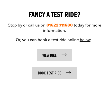
FANCY A TEST RIDE?
01622 711680
Stop by or call us on
today for more
information.
Or, you can book a test ride online
below
...
VIEW BIKE
BOOK TEST RIDE