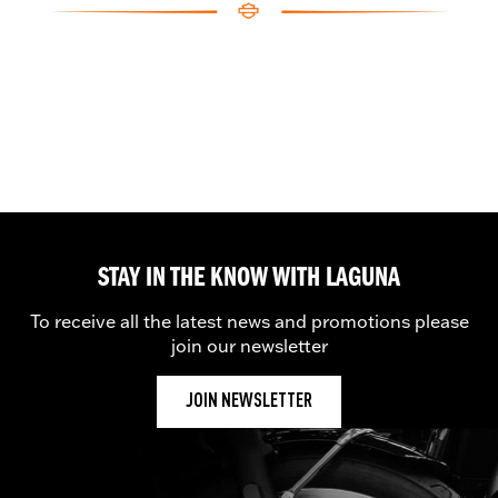
STAY IN THE KNOW WITH LAGUNA
To receive all the latest news and promotions please
join our newsletter
JOIN NEWSLETTER