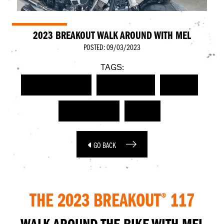
2023 BREAKOUT WALK AROUND WITH MEL
POSTED: 09/03/2023
TAGS:
HARLEY-DAVIDSON
WALK AROUND
VIDEO
BREAKOUT 117
2023
GO BACK
THE 2023 BREAKOUT
117
®