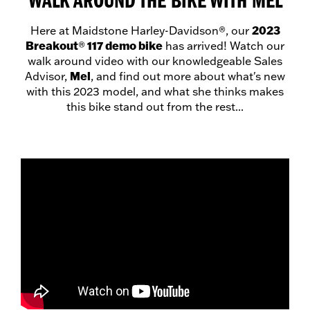
WALK AROUND THE BIKE WITH MEL
2023
Here at Maidstone Harley-Davidson®, our
Breakout
117 demo bike
®
has arrived! Watch our
walk around video with our knowledgeable Sales
Mel
Advisor,
, and find out more about what's new
with this 2023 model, and what she thinks makes
this bike stand out from the rest...