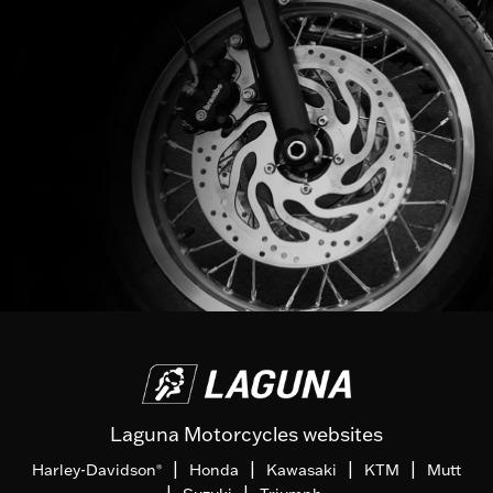
Laguna Motorcycles websites
|
|
|
|
Harley-Davidson
Honda
Kawasaki
KTM
Mutt
®