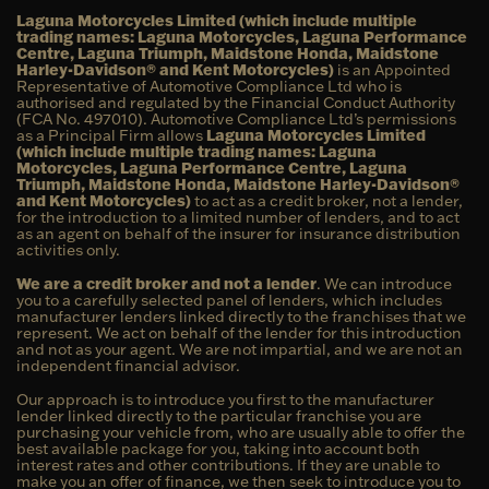
Laguna Motorcycles Limited (which include multiple
trading names: Laguna Motorcycles, Laguna Performance
Centre, Laguna Triumph, Maidstone Honda, Maidstone
Harley-Davidson® and Kent Motorcycles)
is an Appointed
Representative of Automotive Compliance Ltd who is
authorised and regulated by the Financial Conduct Authority
(FCA No. 497010). Automotive Compliance Ltd’s permissions
as a Principal Firm allows
Laguna Motorcycles Limited
(which include multiple trading names: Laguna
Motorcycles, Laguna Performance Centre, Laguna
Triumph, Maidstone Honda, Maidstone Harley-Davidson®
and Kent Motorcycles)
to act as a credit broker, not a lender,
for the introduction to a limited number of lenders, and to act
as an agent on behalf of the insurer for insurance distribution
activities only.
We are a credit broker and not a lender
. We can introduce
you to a carefully selected panel of lenders, which includes
manufacturer lenders linked directly to the franchises that we
represent. We act on behalf of the lender for this introduction
and not as your agent. We are not impartial, and we are not an
independent financial advisor.
Our approach is to introduce you first to the manufacturer
lender linked directly to the particular franchise you are
purchasing your vehicle from, who are usually able to offer the
best available package for you, taking into account both
interest rates and other contributions. If they are unable to
make you an offer of finance, we then seek to introduce you to