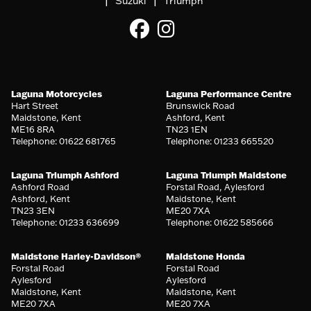
|
|
Suzuki
Triumph
Laguna Motorcycles
Laguna Performance Centre
Hart Street
Brunswick Road
Maidstone, Kent
Ashford, Kent
ME16 8RA
TN23 1EN
Telephone: 01622 681765
Telephone: 01233 665520
Laguna Triumph Ashford
Laguna Triumph Maidstone
Ashford Road
Forstal Road, Aylesford
Ashford, Kent
Maidstone, Kent
TN23 3EN
ME20 7XA
Telephone: 01233 636699
Telephone: 01622 585666
Maidstone Harley-Davidson®
Maidstone Honda
Forstal Road
Forstal Road
Aylesford
Aylesford
Maidstone, Kent
Maidstone, Kent
ME20 7XA
ME20 7XA