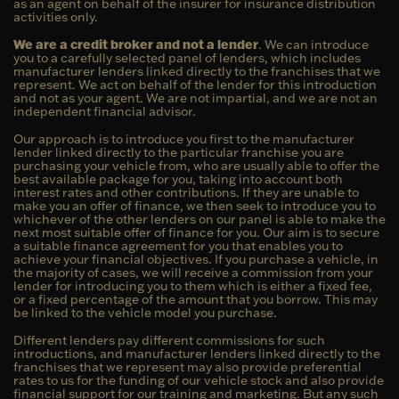
as an agent on behalf of the insurer for insurance distribution
activities only.
We are a credit broker and not a lender
. We can introduce
you to a carefully selected panel of lenders, which includes
manufacturer lenders linked directly to the franchises that we
represent. We act on behalf of the lender for this introduction
and not as your agent. We are not impartial, and we are not an
independent financial advisor.
Our approach is to introduce you first to the manufacturer
lender linked directly to the particular franchise you are
purchasing your vehicle from, who are usually able to offer the
best available package for you, taking into account both
interest rates and other contributions. If they are unable to
make you an offer of finance, we then seek to introduce you to
whichever of the other lenders on our panel is able to make the
next most suitable offer of finance for you. Our aim is to secure
a suitable finance agreement for you that enables you to
achieve your financial objectives. If you purchase a vehicle, in
the majority of cases, we will receive a commission from your
lender for introducing you to them which is either a fixed fee,
or a fixed percentage of the amount that you borrow. This may
be linked to the vehicle model you purchase.
Different lenders pay different commissions for such
introductions, and manufacturer lenders linked directly to the
franchises that we represent may also provide preferential
rates to us for the funding of our vehicle stock and also provide
financial support for our training and marketing. But any such