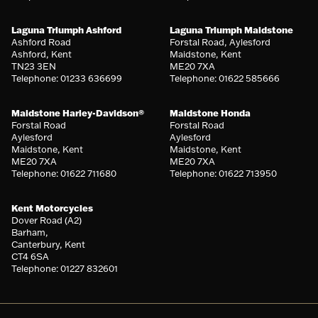
Laguna Triumph Ashford
Laguna Triumph Maidstone
Ashford Road
Forstal Road, Aylesford
Ashford, Kent
Maidstone, Kent
TN23 3EN
ME20 7XA
Telephone: 01233 636699
Telephone: 01622 585666
Maidstone Harley-Davidson®
Maidstone Honda
Forstal Road
Forstal Road
Aylesford
Aylesford
Maidstone, Kent
Maidstone, Kent
ME20 7XA
ME20 7XA
Telephone: 01622 711680
Telephone: 01622 713950
Kent Motorcycles
Dover Road (A2)
Barham,
Canterbury, Kent
CT4 6SA
Telephone: 01227 832601