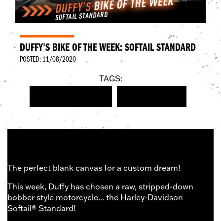
DUFFY'S BIKE OF THE WEEK: SOFTAIL STANDARD
POSTED: 11/08/2020
TAGS:
NEW HARLEY-DAVIDSON
SOFTAIL STANDARD
The perfect blank canvas for a custom dream!
This week, Duffy has chosen a raw, stripped-down
bobber style motorcycle... the Harley-Davidson
Softail® Standard!