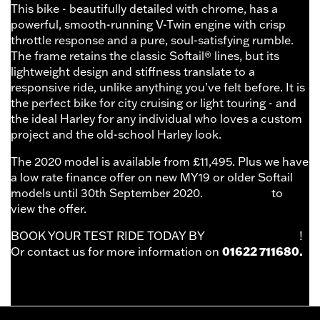
This bike - beautifully detailed with chrome, has a
powerful, smooth-running V-Twin engine with crisp
throttle response and a pure, soul-satisfying rumble.
The frame retains the classic Softail® lines, but its
lightweight design and stiffness translate to a
responsive ride, unlike anything you’ve felt before. It is
the perfect bike for city cruising or light touring - and
the ideal Harley for any individual who loves a custom
project and the old-school Harley look.
The 2020 model is available from £11,495. Plus we have
a low rate finance offer on new MY19 or older Softail
models until 30th September 2020.
Click HERE
to
view the offer.
BOOK YOUR TEST RIDE TODAY BY
CLICKING HERE
!
01622 711680.
Or contact us for more information on