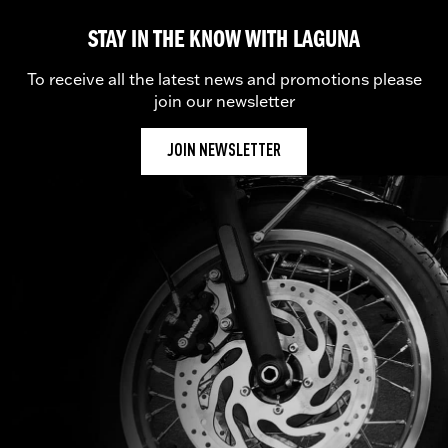
STAY IN THE KNOW WITH LAGUNA
To receive all the latest news and promotions please
join our newsletter
JOIN NEWSLETTER