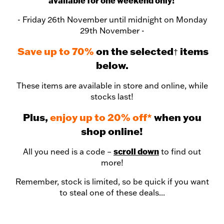
available for one weekend only!
- Friday 26th November until midnight on Monday
29th November -
Save up to 70%
on the selected
items
†
below.
These items are available in store and online, while
stocks last!
Plus,
enjoy up to 20% off*
when you
shop online!
scroll down
All you need is a code –
to find out
more!
Remember, stock is limited, so be quick if you want
to steal one of these deals...