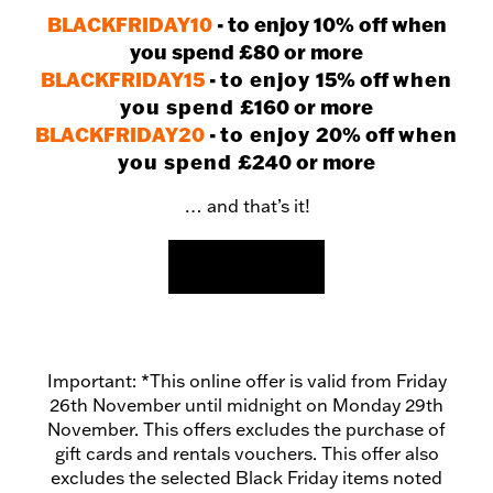
BLACKFRIDAY10
- to enjoy 10% off when
you spend £80 or more
BLACKFRIDAY15
-
to enjoy
15% off
when
you spend
£160 or more
BLACKFRIDAY20
-
to enjoy
20% off
when
you spend
£240 or more
… and that’s it!
SHOP NOW
Important: *This online offer is valid from Friday
26th November until midnight on Monday 29th
November. This offers excludes the purchase of
gift cards and rentals vouchers. This offer also
excludes the selected Black Friday items noted