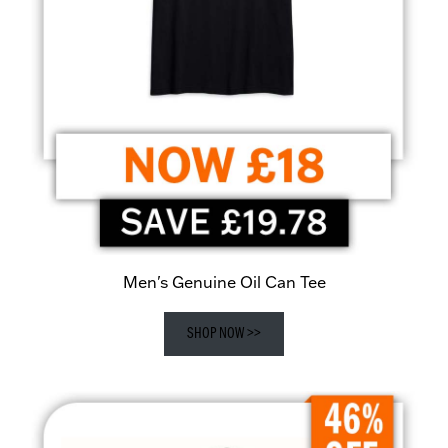
Men's Genuine Oil Can Tee
SHOP NOW >>