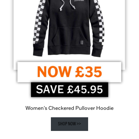
Women's Checkered Pullover Hoodie
SHOP NOW >>