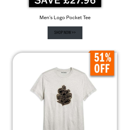
Men's Logo Pocket Tee
SHOP NOW >>