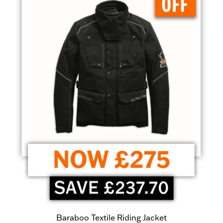
Baraboo Textile Riding Jacket