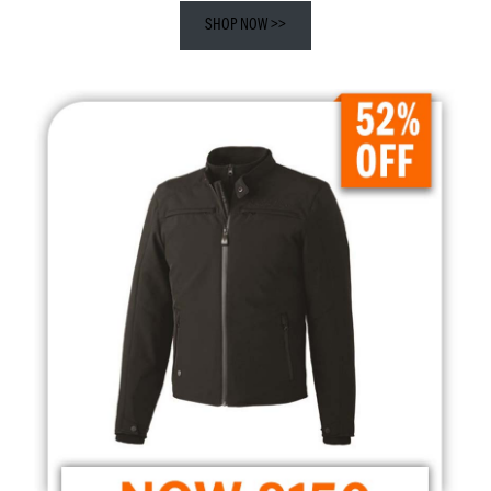
SHOP NOW >>