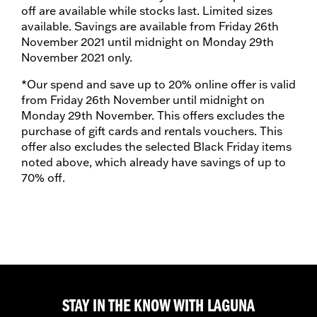
off are available while stocks last. Limited sizes
available. Savings are available from Friday 26th
November 2021 until midnight on Monday 29th
November 2021 only.
*Our spend and save up to 20% online offer is valid
from Friday 26th November until midnight on
Monday 29th November. This offers excludes the
purchase of gift cards and rentals vouchers. This
offer also excludes the selected Black Friday items
noted above, which already have savings of up to
70% off.
STAY IN THE KNOW WITH LAGUNA