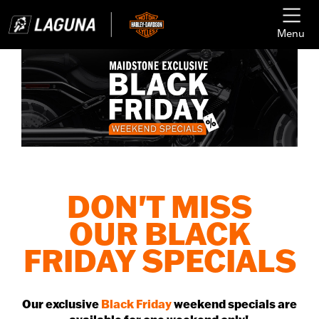
Menu
DON'T MISS
OUR BLACK
FRIDAY SPECIALS
Our exclusive
Black Friday
weekend specials are