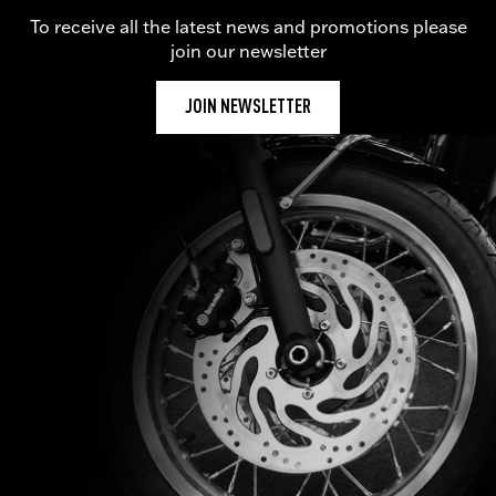
To receive all the latest news and promotions please
join our newsletter
JOIN NEWSLETTER