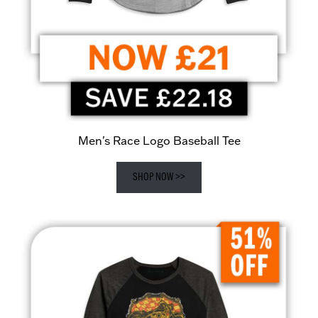
Men's Race Logo Baseball Tee
SHOP NOW >>