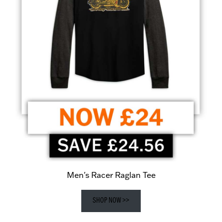
Men's Racer Raglan Tee
SHOP NOW >>