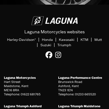
Laguna Motorcycles websites
|
|
|
|
Harley-Davidson
Honda
Kawasaki
KTM
Mutt
®
|
|
Suzuki
Triumph
Laguna Motorcycles
Laguna Performance Centre
Hart Street
Brunswick Road
Maidstone, Kent
Ashford, Kent
ME16 8RA
TN23 1EN
Telephone: 01622 681765
Telephone: 01233 665520
Laguna Triumph Ashford
Laguna Triumph Maidstone