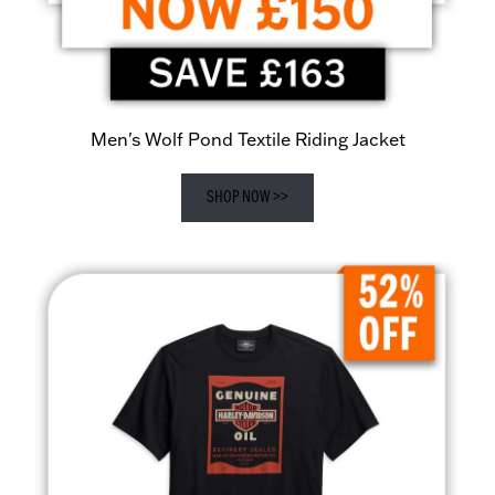
Men's Wolf Pond Textile Riding Jacket
SHOP NOW >>