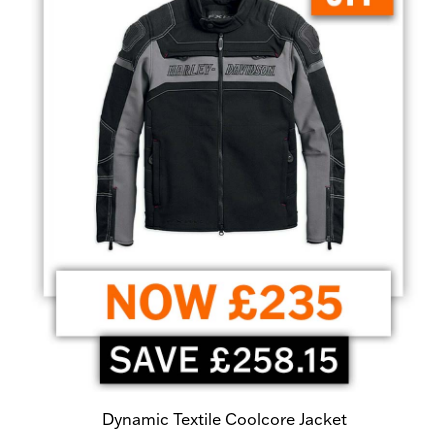
Dynamic Textile Coolcore Jacket