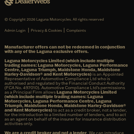
© Copyright 2026 Laguna Motorcycles. All rights reserved
|
|
Admin Login
Privacy & Cookies
Complaints
Manufacturer offers can not be redeemed in conjunction
with any of the Laguna exclusive offers.
Laguna Motorcycles Limited (which include multiple
trading names: Laguna Motorcycles, Laguna Performance
Centre, Laguna Triumph, Maidstone Honda, Maidstone
Harley-Davidson® and Kent Motorcycles)
is an Appointed
Representative of Automotive Compliance Ltd who is
authorised and regulated by the Financial Conduct Authority
(FCA No. 497010). Automotive Compliance Ltd’s permissions
as a Principal Firm allows
Laguna Motorcycles Limited
(which include multiple trading names: Laguna
Motorcycles, Laguna Performance Centre, Laguna
Triumph, Maidstone Honda, Maidstone Harley-Davidson®
and Kent Motorcycles)
to act as a credit broker, not a lender,
for the introduction to a limited number of lenders, and to act
as an agent on behalf of the insurer for insurance distribution
activities only.
We are a credit broker and not a lender
. We can introduce