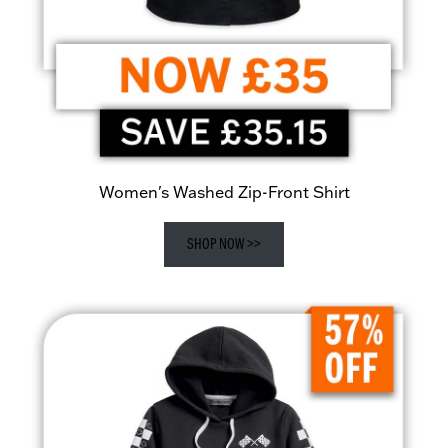
Women's Washed Zip-Front Shirt
SHOP NOW >>