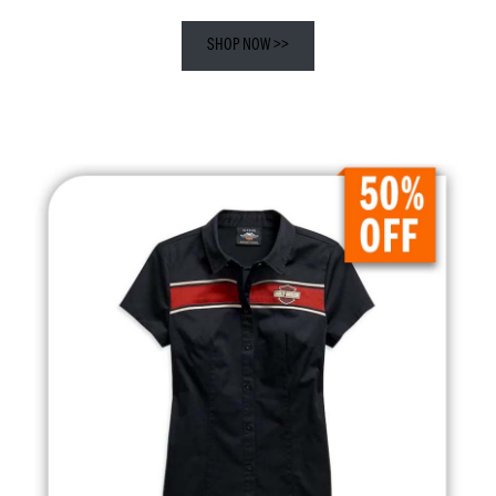
SHOP NOW >>