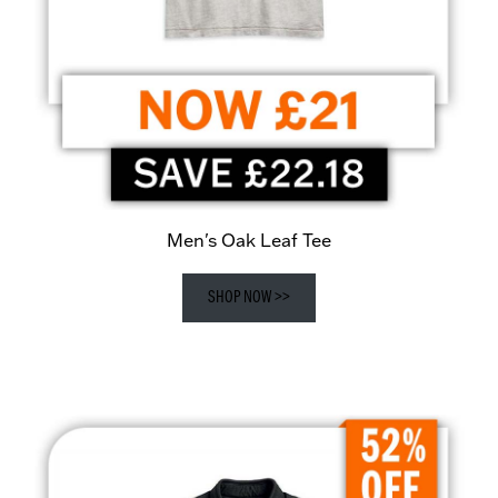
Men's Oak Leaf Tee
SHOP NOW >>