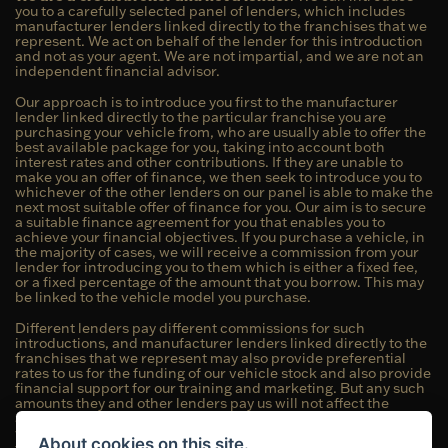
you to a carefully selected panel of lenders, which includes
manufacturer lenders linked directly to the franchises that we
represent. We act on behalf of the lender for this introduction
and not as your agent. We are not impartial, and we are not an
independent financial advisor.
Our approach is to introduce you first to the manufacturer
lender linked directly to the particular franchise you are
purchasing your vehicle from, who are usually able to offer the
best available package for you, taking into account both
interest rates and other contributions. If they are unable to
make you an offer of finance, we then seek to introduce you to
whichever of the other lenders on our panel is able to make the
next most suitable offer of finance for you. Our aim is to secure
a suitable finance agreement for you that enables you to
achieve your financial objectives. If you purchase a vehicle, in
the majority of cases, we will receive a commission from your
lender for introducing you to them which is either a fixed fee,
or a fixed percentage of the amount that you borrow. This may
be linked to the vehicle model you purchase.
Different lenders pay different commissions for such
introductions, and manufacturer lenders linked directly to the
franchises that we represent may also provide preferential
rates to us for the funding of our vehicle stock and also provide
financial support for our training and marketing. But any such
amounts they and other lenders pay us will not affect the
amounts you pay under your finance agreement; however, you
will be contributing towards the commission paid to us with
About cookies on this site.