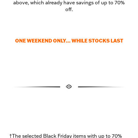
above, which already have savings of up to 70%
off.
ONE WEEKEND ONLY... WHILE STOCKS LAST
†The selected Black Friday items with up to 70%