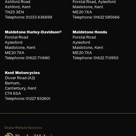
Ashford Road
Forstal Road, Aylesford
Ashford, Kent
Maidstone, Kent
TN23 3EN
ME20 7XA
Telephone: 01233 636699
Telephone: 01622 585666
Maidstone Harley-Davidson®
Maidstone Honda
Forstal Road
Forstal Road
Aylesford
Aylesford
Maidstone, Kent
Maidstone, Kent
ME20 7XA
ME20 7XA
Telephone: 01622 711680
Telephone: 01622 713950
Kent Motorcycles
Dover Road (A2)
Barham,
Canterbury, Kent
CT4 6SA
Telephone: 01227 832601
Dealer Website Solutions