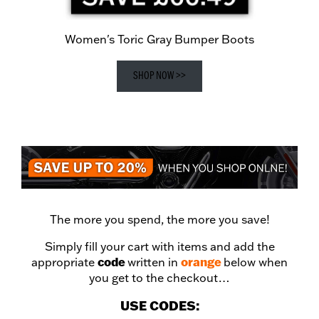
Women's Toric Gray Bumper Boots
SHOP NOW >>
The more you spend, the more you save!
Simply fill your cart with items and add the
code
orange
appropriate
written in
below when
you get to the checkout…
USE CODES: