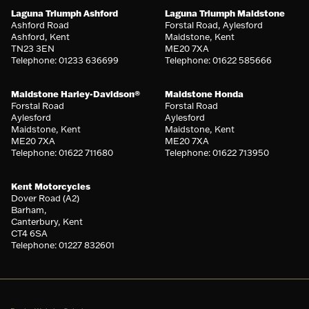
Laguna Triumph Ashford
Laguna Triumph Maidstone
Ashford Road
Forstal Road, Aylesford
Ashford, Kent
Maidstone, Kent
TN23 3EN
ME20 7XA
Telephone: 01233 636699
Telephone: 01622 585666
Maidstone Harley-Davidson®
Maidstone Honda
Forstal Road
Forstal Road
Aylesford
Aylesford
Maidstone, Kent
Maidstone, Kent
ME20 7XA
ME20 7XA
Telephone: 01622 711680
Telephone: 01622 713950
Kent Motorcycles
Dover Road (A2)
Barham,
Canterbury, Kent
CT4 6SA
Telephone: 01227 832601