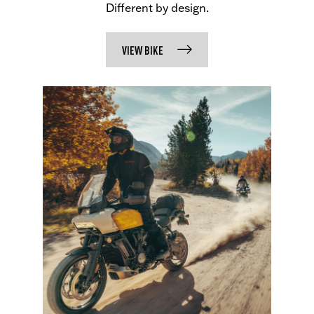
Different by design.
VIEW BIKE