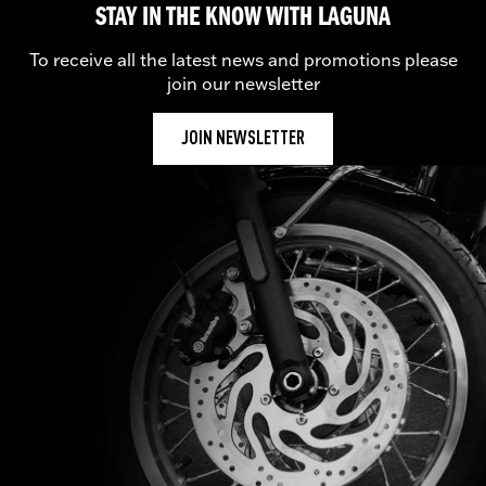
STAY IN THE KNOW WITH LAGUNA
To receive all the latest news and promotions please
join our newsletter
JOIN NEWSLETTER