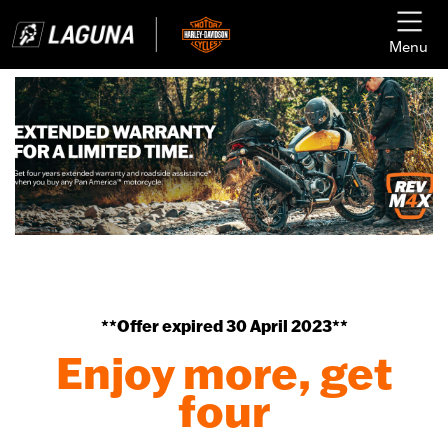
Menu
**Offer expired 30 April 2023**
Enjoy more, get
four