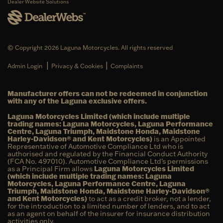
Dealer Website Solutions
© Copyright 2026 Laguna Motorcycles. All rights reserved
|
|
Admin Login
Privacy & Cookies
Complaints
Manufacturer offers can not be redeemed in conjunction
with any of the Laguna exclusive offers.
Laguna Motorcycles Limited (which include multiple
trading names: Laguna Motorcycles, Laguna Performance
Centre, Laguna Triumph, Maidstone Honda, Maidstone
Harley-Davidson® and Kent Motorcycles)
is an Appointed
Representative of Automotive Compliance Ltd who is
authorised and regulated by the Financial Conduct Authority
(FCA No. 497010). Automotive Compliance Ltd’s permissions
as a Principal Firm allows
Laguna Motorcycles Limited
(which include multiple trading names: Laguna
Motorcycles, Laguna Performance Centre, Laguna
Triumph, Maidstone Honda, Maidstone Harley-Davidson®
and Kent Motorcycles)
to act as a credit broker, not a lender,
for the introduction to a limited number of lenders, and to act
as an agent on behalf of the insurer for insurance distribution
activities only.