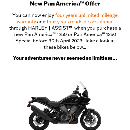
New Pan America™ Offer
You can now enjoy
four years unlimited mileage
warranty
and
four years roadside assistance
through HARLEY | ASSIST™ when you purchase a
new Pan America™ 1250 or Pan America™ 1250
Special before 30th April 2023. Take a look at
these bikes below...
Your adventures never seemed so limitless...