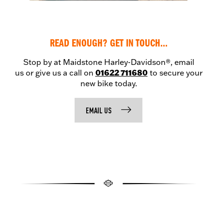
READ ENOUGH? GET IN TOUCH...
Stop by at Maidstone Harley-Davidson®, email
01622 711680
us or give us a call on
to secure your
new bike today.
EMAIL US