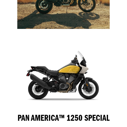
PAN AMERICA™ 1250 SPECIAL