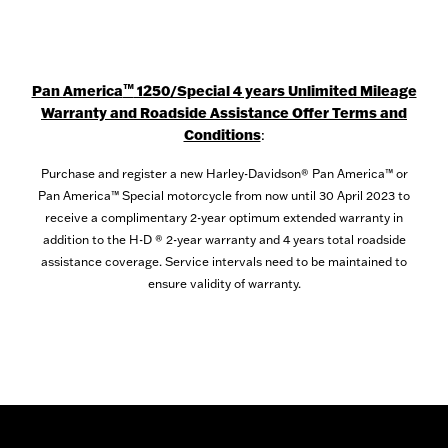
™
Pan America
1250/Special 4 years Unlimited Mileage
Warranty and Roadside Assistance Offer Terms and
Conditions
:
Purchase and register a new Harley-Davidson® Pan America™ or
Pan America™ Special motorcycle from now until 30 April 2023 to
receive a complimentary 2-year optimum extended warranty in
addition to the H-D ® 2-year warranty and 4 years total roadside
assistance coverage. Service intervals need to be maintained to
ensure validity of warranty.