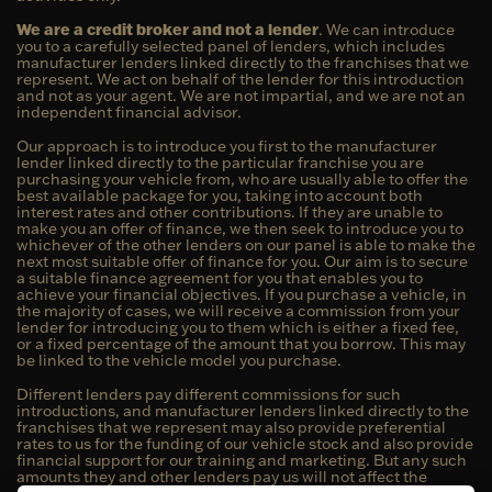
We are a credit broker and not a lender
. We can introduce
you to a carefully selected panel of lenders, which includes
manufacturer lenders linked directly to the franchises that we
represent. We act on behalf of the lender for this introduction
and not as your agent. We are not impartial, and we are not an
independent financial advisor.
Our approach is to introduce you first to the manufacturer
lender linked directly to the particular franchise you are
purchasing your vehicle from, who are usually able to offer the
best available package for you, taking into account both
interest rates and other contributions. If they are unable to
make you an offer of finance, we then seek to introduce you to
whichever of the other lenders on our panel is able to make the
next most suitable offer of finance for you. Our aim is to secure
a suitable finance agreement for you that enables you to
achieve your financial objectives. If you purchase a vehicle, in
the majority of cases, we will receive a commission from your
lender for introducing you to them which is either a fixed fee,
or a fixed percentage of the amount that you borrow. This may
be linked to the vehicle model you purchase.
Different lenders pay different commissions for such
introductions, and manufacturer lenders linked directly to the
franchises that we represent may also provide preferential
rates to us for the funding of our vehicle stock and also provide
financial support for our training and marketing. But any such
amounts they and other lenders pay us will not affect the