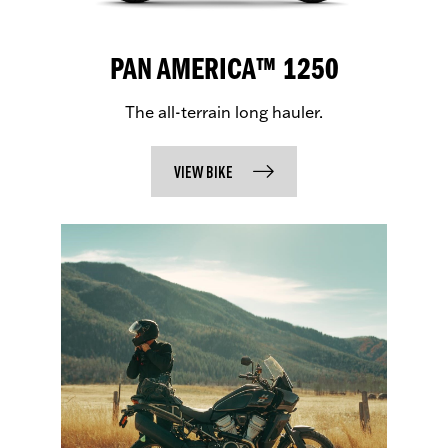
PAN AMERICA™ 1250
The all-terrain long hauler.
VIEW BIKE