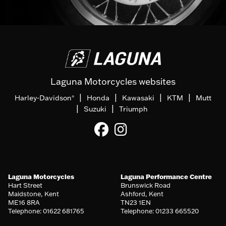
Laguna Motorcycles websites
|
|
|
|
Harley-Davidson
Honda
Kawasaki
KTM
Mutt
®
|
|
Suzuki
Triumph
Laguna Motorcycles
Laguna Performance Centre
Hart Street
Brunswick Road
Maidstone, Kent
Ashford, Kent
ME16 8RA
TN23 1EN
Telephone: 01622 681765
Telephone: 01233 665520