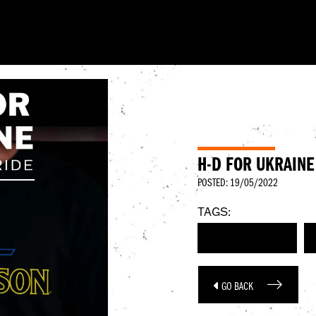
H-D FOR UKRAINE
POSTED: 19/05/2022
TAGS:
HARLEY-DAVIDSON
GO BACK