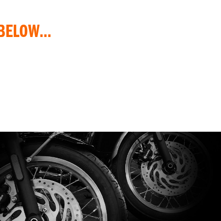
BELOW...