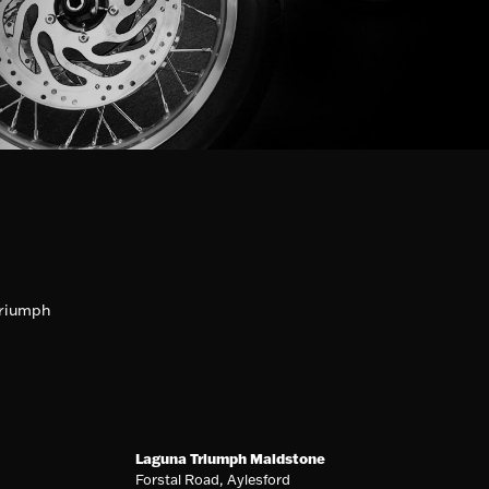
riumph
Laguna Triumph Maidstone
Forstal Road, Aylesford