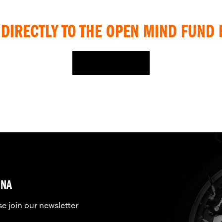
DIRECTLY TO THE OPEN MIND FUND 
DONATE HERE
UNA
se join our newsletter