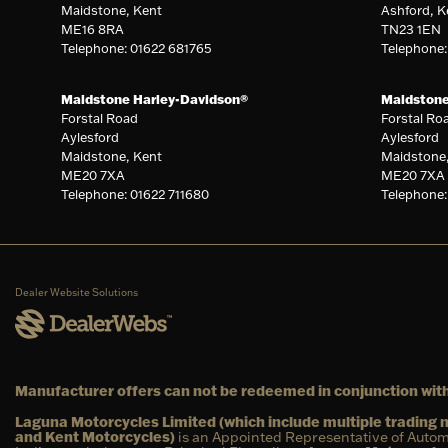
Maidstone, Kent
Ashford, K
ME16 8RA
TN23 1EN
Telephone: 01622 681765
Telephone
Maidstone Harley-Davidson®
Maidston
Forstal Road
Forstal Ro
Aylesford
Aylesford
Maidstone, Kent
Maidstone
ME20 7XA
ME20 7XA
Telephone: 01622 711680
Telephone:
Dealer Website Solutions
Manufacturer offers can not be redeemed in conjunction with
Laguna Motorcycles Limited (which include multiple tradin
and Kent Motorcycles)
is an Appointed Representative of Autom