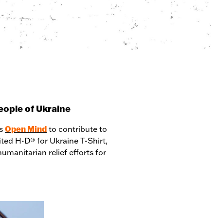
people of Ukraine
Open Mind
rs
to contribute to
mited H-D® for Ukraine T-Shirt,
manitarian relief efforts for