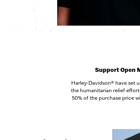
Support Open Min
Harley-Davidson® have set up
the humanitarian relief effort
50% of the purchase price wi