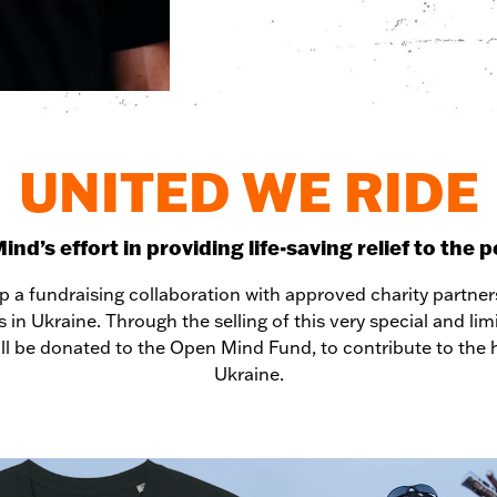
UNITED WE RIDE
d’s effort in providing life-saving relief to the 
 a fundraising collaboration with approved charity partne
s in Ukraine. Through the selling of this very special and li
ll be donated to the Open Mind Fund, to contribute to the hu
Ukraine.