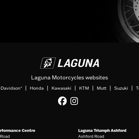
Laguna Motorcycles websites
|
|
|
|
|
|
-Davidson
Honda
Kawasaki
KTM
Mutt
Suzuki
T
®
rformance Centre
Laguna Triumph Ashford
 Road
Ashford Road