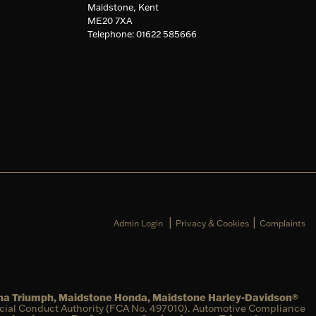
Maidstone, Kent
ME20 7XA
Telephone: 01622 585666
|
|
Admin Login
Privacy & Cookies
Complaints
una Triumph, Maidstone Honda, Maidstone Harley-Davidson®
ncial Conduct Authority (FCA No. 497010). Automotive Compliance