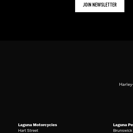
JOIN NEWSLETTER
Harley
Laguna Motorcycles
Laguna Pe
Hart Street
Brunswick