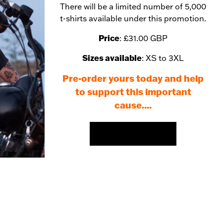
There will be a limited number of 5,000
t-shirts available under this promotion.
Price
: £31.00 GBP
Sizes available
: XS to 3XL
Pre-order yours today and help
to support this important
cause....
PRE-ORDER HERE