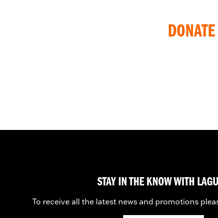
DONATE 
STAY IN THE KNOW WITH LAG
To receive all the latest news and promotions plea