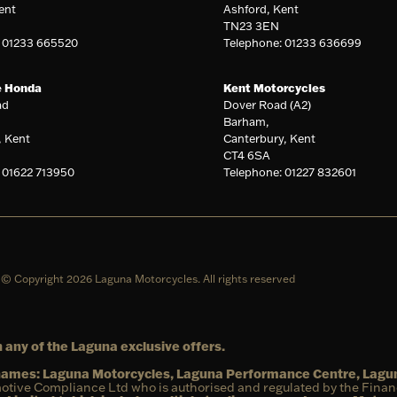
ent
Ashford, Kent
TN23 3EN
: 01233 665520
Telephone: 01233 636699
e Honda
Kent Motorcycles
ad
Dover Road (A2)
Barham,
, Kent
Canterbury, Kent
CT4 6SA
 01622 713950
Telephone: 01227 832601
© Copyright 2026 Laguna Motorcycles. All rights reserved
 any of the Laguna exclusive offers.
g names: Laguna Motorcycles, Laguna Performance Centre, Lag
otive Compliance Ltd who is authorised and regulated by the Fina