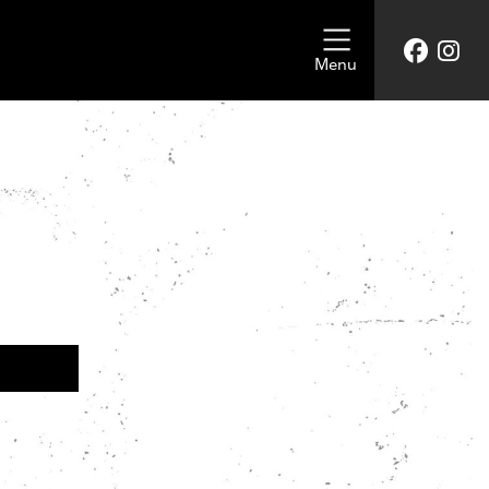
Menu
UKRAINE