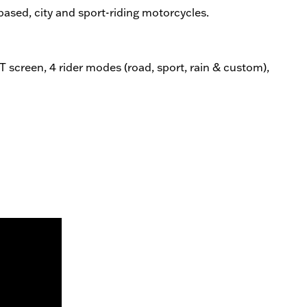
based, city and sport-riding motorcycles.
 screen, 4 rider modes (road, sport, rain & custom),