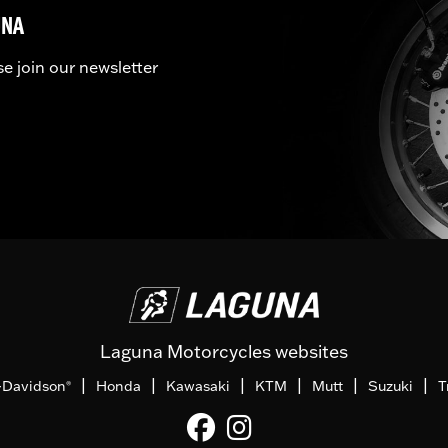
UNA
se join our newsletter
Laguna Motorcycles websites
|
|
|
|
|
|
-Davidson
Honda
Kawasaki
KTM
Mutt
Suzuki
T
®