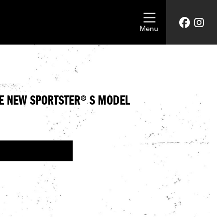
Menu
E NEW SPORTSTER® S MODEL
NEW HARLEY-DAVIDSON