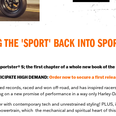
G THE 'SPORT' BACK INTO SPO
portster® S; the first chapter of a whole new book of the
ICIPATE HIGH DEMAND:
Order now to secure a first relea
eed records, raced and won off-road, and has inspired racers
ring on a new promise of performance in a way only Harley
r with contemporary tech and unrestrained styling! PLUS, i
owertrain, which the mechanical and spiritual heart of th