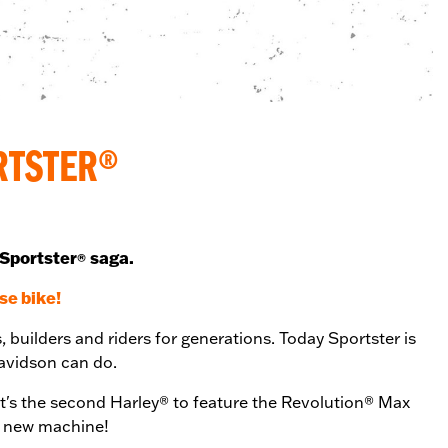
RTSTER®
 Sportster
saga.
®
se bike!
, builders and riders for generations. Today Sportster is
-Davidson can do.
t's the second Harley® to feature the Revolution® Max
is new machine!