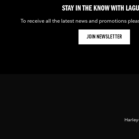
STAY IN THE KNOW WITH LAG
To receive all the latest news and promotions plea
JOIN NEWSLETTER
Harley