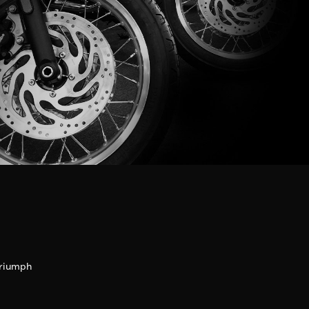
riumph