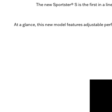
The new Sportster® S is the first in a l
At a glance, this new model features adjustable per