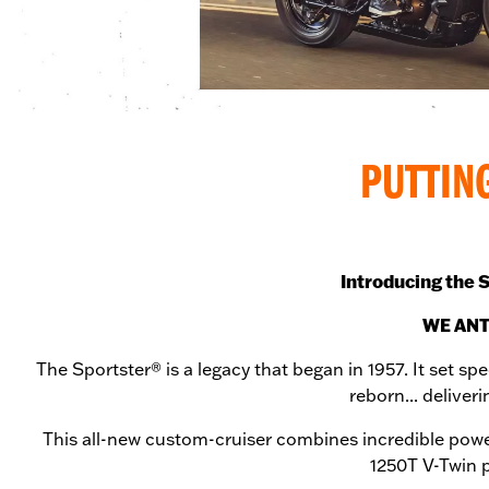
PUTTIN
Introducing the S
WE ANT
The Sportster® is a legacy that began in 1957. It set sp
reborn... delive
This all-new custom-cruiser combines incredible powe
1250T V-Twin p