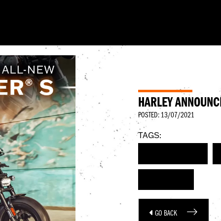
HARLEY ANNOUNC
POSTED: 13/07/2021
TAGS:
HARLEY-DAVIDSON
SPORTSTER S
GO BACK