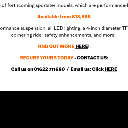
ine of forthcoming sportster models, which are performance-
Available from £13,995
formance suspension, all LED lighting, a 4-inch diameter TFT
cornering rider safety enhancements, and more!
FIND OUT MORE
HERE
!!
SECURE YOURS TODAY
- CONTACT US:
Call us on 01622 711680 / Email us: Click
HERE