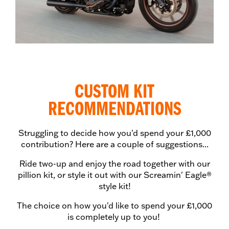
CUSTOM KIT
RECOMMENDATIONS
Struggling to decide how you'd spend your £1,000
contribution? Here are a couple of suggestions...
Ride two-up and enjoy the road together with our
pillion kit, or style it out with our Screamin' Eagle®
style kit!
The choice on how you'd like to spend your £1,000
is completely up to you!