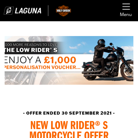
Menu
- OFFER ENDED 30 SEPTEMBER 2021 -
NEW LOW RIDER® S
MOTORCYCLE OFFER