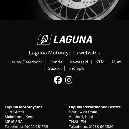
Laguna Motorcycles websites
|
|
|
|
Harley-Davidson
Honda
Kawasaki
KTM
Mutt
®
|
|
Suzuki
Triumph
Laguna Motorcycles
Laguna Performance Centre
Hart Street
Brunswick Road
Maidstone, Kent
Ashford, Kent
ME16 8RA
TN23 1EN
Telephone: 01622 681765
Telephone: 01233 665520