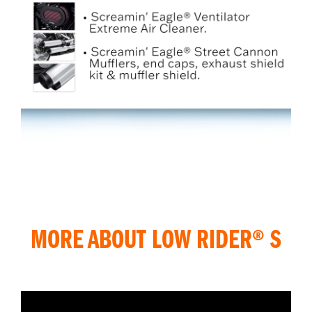
MORE ABOUT LOW RIDER® S