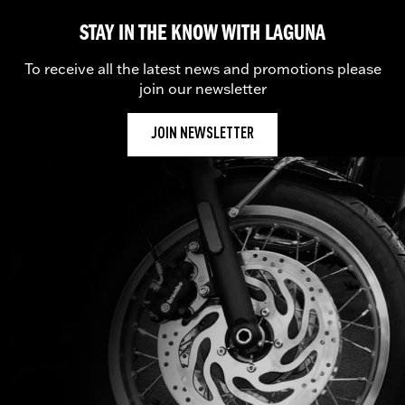
STAY IN THE KNOW WITH LAGUNA
To receive all the latest news and promotions please
join our newsletter
JOIN NEWSLETTER