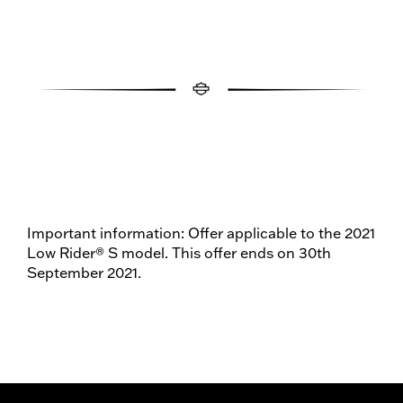
Important information: Offer applicable to the 2021
Low Rider® S model. This offer ends on 30th
September 2021.