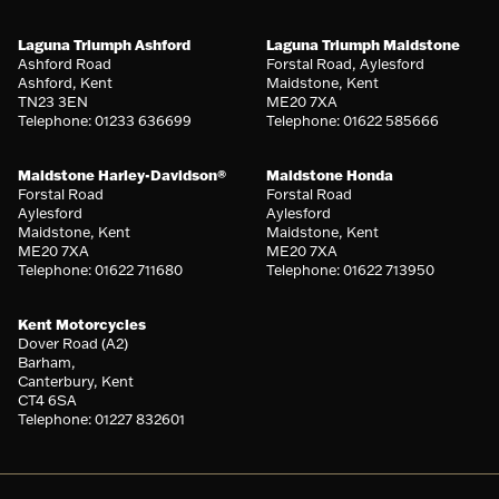
Laguna Triumph Ashford
Laguna Triumph Maidstone
Ashford Road
Forstal Road, Aylesford
Ashford, Kent
Maidstone, Kent
TN23 3EN
ME20 7XA
Telephone: 01233 636699
Telephone: 01622 585666
Maidstone Harley-Davidson®
Maidstone Honda
Forstal Road
Forstal Road
Aylesford
Aylesford
Maidstone, Kent
Maidstone, Kent
ME20 7XA
ME20 7XA
Telephone: 01622 711680
Telephone: 01622 713950
Kent Motorcycles
Dover Road (A2)
Barham,
Canterbury, Kent
CT4 6SA
Telephone: 01227 832601