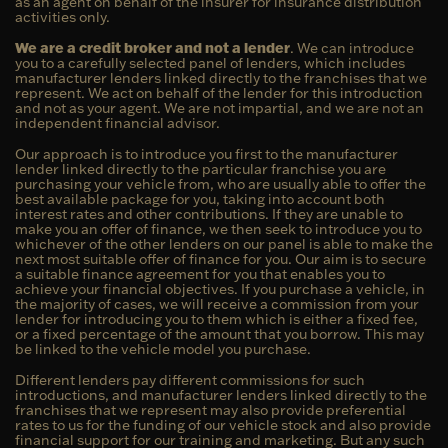
as an agent on behalf of the insurer for insurance distribution
activities only.
We are a credit broker and not a lender
. We can introduce
you to a carefully selected panel of lenders, which includes
manufacturer lenders linked directly to the franchises that we
represent. We act on behalf of the lender for this introduction
and not as your agent. We are not impartial, and we are not an
independent financial advisor.
Our approach is to introduce you first to the manufacturer
lender linked directly to the particular franchise you are
purchasing your vehicle from, who are usually able to offer the
best available package for you, taking into account both
interest rates and other contributions. If they are unable to
make you an offer of finance, we then seek to introduce you to
whichever of the other lenders on our panel is able to make the
next most suitable offer of finance for you. Our aim is to secure
a suitable finance agreement for you that enables you to
achieve your financial objectives. If you purchase a vehicle, in
the majority of cases, we will receive a commission from your
lender for introducing you to them which is either a fixed fee,
or a fixed percentage of the amount that you borrow. This may
be linked to the vehicle model you purchase.
Different lenders pay different commissions for such
introductions, and manufacturer lenders linked directly to the
franchises that we represent may also provide preferential
rates to us for the funding of our vehicle stock and also provide
financial support for our training and marketing. But any such