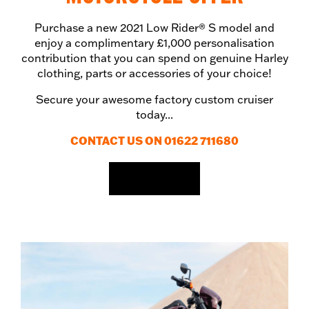
Purchase a new 2021 Low Rider® S model and
enjoy a complimentary £1,000 personalisation
contribution that you can spend on genuine Harley
clothing, parts or accessories of your choice!
Secure your awesome factory custom cruiser
today...
CONTACT US ON 01622 711680
EMAIL US