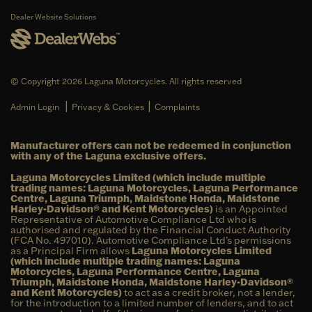
Dealer Website Solutions
© Copyright 2026 Laguna Motorcycles. All rights reserved
|
|
Admin Login
Privacy & Cookies
Complaints
Manufacturer offers can not be redeemed in conjunction
with any of the Laguna exclusive offers.
Laguna Motorcycles Limited (which include multiple
trading names: Laguna Motorcycles, Laguna Performance
Centre, Laguna Triumph, Maidstone Honda, Maidstone
Harley-Davidson® and Kent Motorcycles)
is an Appointed
Representative of Automotive Compliance Ltd who is
authorised and regulated by the Financial Conduct Authority
(FCA No. 497010). Automotive Compliance Ltd’s permissions
as a Principal Firm allows
Laguna Motorcycles Limited
(which include multiple trading names: Laguna
Motorcycles, Laguna Performance Centre, Laguna
Triumph, Maidstone Honda, Maidstone Harley-Davidson®
and Kent Motorcycles)
to act as a credit broker, not a lender,
for the introduction to a limited number of lenders, and to act