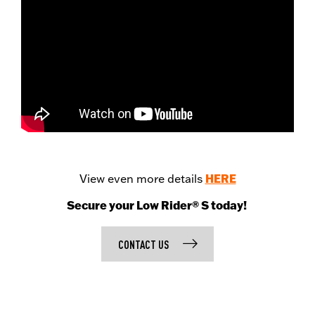
HERE
View even more details
Secure your Low Rider® S today!
CONTACT US