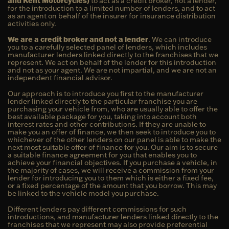
and Kent Motorcycles)
to act as a credit broker, not a lender,
for the introduction to a limited number of lenders, and to act
as an agent on behalf of the insurer for insurance distribution
activities only.
We are a credit broker and not a lender
. We can introduce
you to a carefully selected panel of lenders, which includes
manufacturer lenders linked directly to the franchises that we
represent. We act on behalf of the lender for this introduction
and not as your agent. We are not impartial, and we are not an
independent financial advisor.
Our approach is to introduce you first to the manufacturer
lender linked directly to the particular franchise you are
purchasing your vehicle from, who are usually able to offer the
best available package for you, taking into account both
interest rates and other contributions. If they are unable to
make you an offer of finance, we then seek to introduce you to
whichever of the other lenders on our panel is able to make the
next most suitable offer of finance for you. Our aim is to secure
a suitable finance agreement for you that enables you to
achieve your financial objectives. If you purchase a vehicle, in
the majority of cases, we will receive a commission from your
lender for introducing you to them which is either a fixed fee,
or a fixed percentage of the amount that you borrow. This may
be linked to the vehicle model you purchase.
Different lenders pay different commissions for such
introductions, and manufacturer lenders linked directly to the
franchises that we represent may also provide preferential