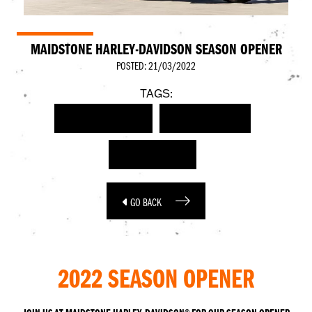
MAIDSTONE HARLEY-DAVIDSON SEASON OPENER
POSTED: 21/03/2022
TAGS:
HARLEY-DAVIDSON
SEASON OPENER
RIDING SEASON
GO BACK
2022 SEASON OPENER