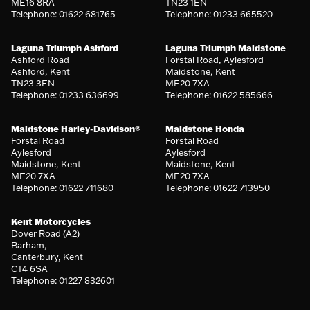
ME16 8RA
TN23 1EN
Telephone: 01622 681765
Telephone: 01233 665520
Laguna Triumph Ashford
Laguna Triumph Maidstone
Ashford Road
Forstal Road, Aylesford
Ashford, Kent
Maidstone, Kent
TN23 3EN
ME20 7XA
Telephone: 01233 636699
Telephone: 01622 585666
Maidstone Harley-Davidson®
Maidstone Honda
Forstal Road
Forstal Road
Aylesford
Aylesford
Maidstone, Kent
Maidstone, Kent
ME20 7XA
ME20 7XA
Telephone: 01622 711680
Telephone: 01622 713950
Kent Motorcycles
Dover Road (A2)
Barham,
Canterbury, Kent
CT4 6SA
Telephone: 01227 832601