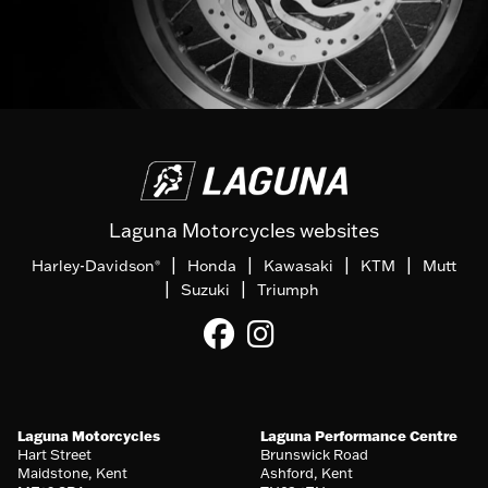
Laguna Motorcycles websites
|
|
|
|
Harley-Davidson
Honda
Kawasaki
KTM
Mutt
®
|
|
Suzuki
Triumph
Laguna Motorcycles
Laguna Performance Centre
Hart Street
Brunswick Road
Maidstone, Kent
Ashford, Kent