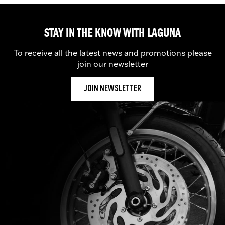
STAY IN THE KNOW WITH LAGUNA
To receive all the latest news and promotions please
join our newsletter
JOIN NEWSLETTER