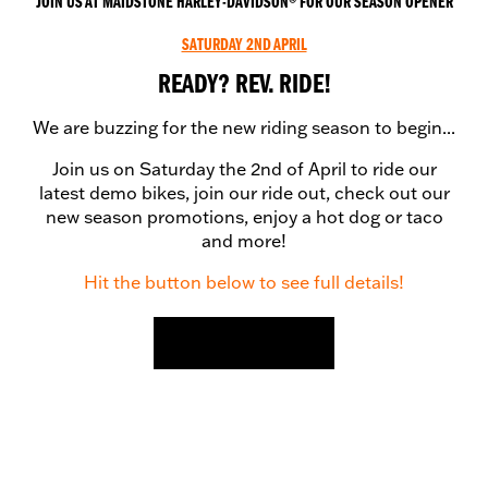
JOIN US AT MAIDSTONE HARLEY-DAVIDSON® FOR OUR SEASON OPENER
SATURDAY 2ND APRIL
READY? REV. RIDE!
We are buzzing for the new riding season to begin...
Join us on Saturday the 2nd of April to ride our
latest demo bikes, join our ride out, check out our
new season promotions, enjoy a hot dog or taco
and more!
Hit the button below to see full details!
FIND OUT MORE