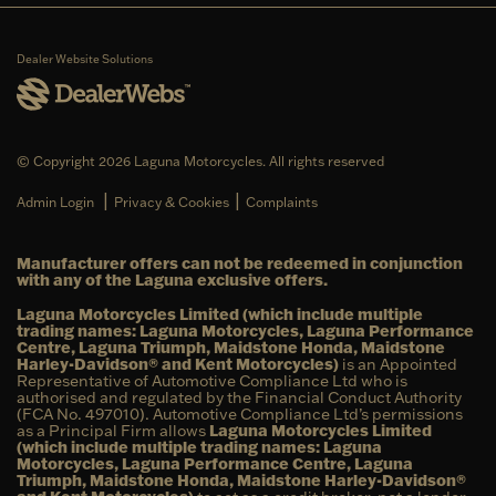
Dealer Website Solutions
© Copyright 2026 Laguna Motorcycles. All rights reserved
|
|
Admin Login
Privacy & Cookies
Complaints
Manufacturer offers can not be redeemed in conjunction
with any of the Laguna exclusive offers.
Laguna Motorcycles Limited (which include multiple
trading names: Laguna Motorcycles, Laguna Performance
Centre, Laguna Triumph, Maidstone Honda, Maidstone
Harley-Davidson® and Kent Motorcycles)
is an Appointed
Representative of Automotive Compliance Ltd who is
authorised and regulated by the Financial Conduct Authority
(FCA No. 497010). Automotive Compliance Ltd’s permissions
as a Principal Firm allows
Laguna Motorcycles Limited
(which include multiple trading names: Laguna
Motorcycles, Laguna Performance Centre, Laguna
Triumph, Maidstone Honda, Maidstone Harley-Davidson®