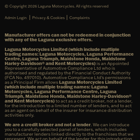
© Copyright 2026 Laguna Motorcycles. All rights reserved
|
|
Admin Login
Privacy & Cookies
Complaints
Manufacturer offers can not be redeemed in conjunction
with any of the Laguna exclusive offers.
Laguna Motorcycles Limited (which include multiple
trading names: Laguna Motorcycles, Laguna Performance
Centre, Laguna Triumph, Maidstone Honda, Maidstone
Harley-Davidson® and Kent Motorcycles)
is an Appointed
Representative of Automotive Compliance Ltd who is
authorised and regulated by the Financial Conduct Authority
(FCA No. 497010). Automotive Compliance Ltd’s permissions
as a Principal Firm allows
Laguna Motorcycles Limited
(which include multiple trading names: Laguna
Motorcycles, Laguna Performance Centre, Laguna
Triumph, Maidstone Honda, Maidstone Harley-Davidson®
and Kent Motorcycles)
to act as a credit broker, not a lender,
for the introduction to a limited number of lenders, and to act
as an agent on behalf of the insurer for insurance distribution
activities only.
We are a credit broker and not a lender
. We can introduce
you to a carefully selected panel of lenders, which includes
manufacturer lenders linked directly to the franchises that we
represent. We act on behalf of the lender for this introduction