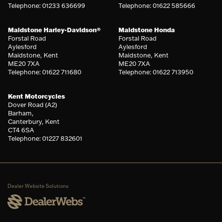
Telephone: 01233 636699
Telephone: 01622 585666
Maidstone Harley-Davidson®
Maidstone Honda
Forstal Road
Forstal Road
Aylesford
Aylesford
Maidstone, Kent
Maidstone, Kent
ME20 7XA
ME20 7XA
Telephone: 01622 711680
Telephone: 01622 713950
Kent Motorcycles
Dover Road (A2)
Barham,
Canterbury, Kent
CT4 6SA
Telephone: 01227 832601
Dealer Website Solutions