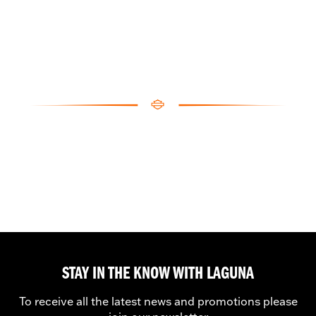
STAY IN THE KNOW WITH LAGUNA
To receive all the latest news and promotions please