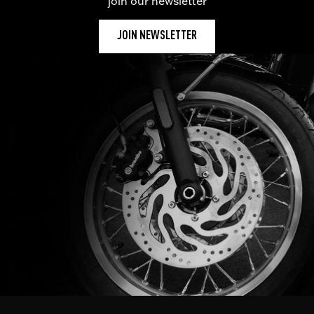
join our newsletter
JOIN NEWSLETTER