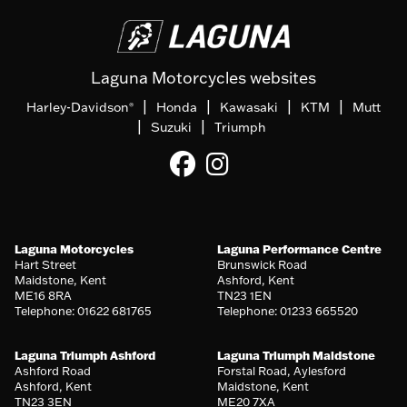
Laguna Motorcycles websites
|
|
|
|
Harley-Davidson
Honda
Kawasaki
KTM
Mutt
®
|
|
Suzuki
Triumph
Laguna Motorcycles
Laguna Performance Centre
Hart Street
Brunswick Road
Maidstone, Kent
Ashford, Kent
ME16 8RA
TN23 1EN
Telephone: 01622 681765
Telephone: 01233 665520
Laguna Triumph Ashford
Laguna Triumph Maidstone
Ashford Road
Forstal Road, Aylesford
Ashford, Kent
Maidstone, Kent
TN23 3EN
ME20 7XA