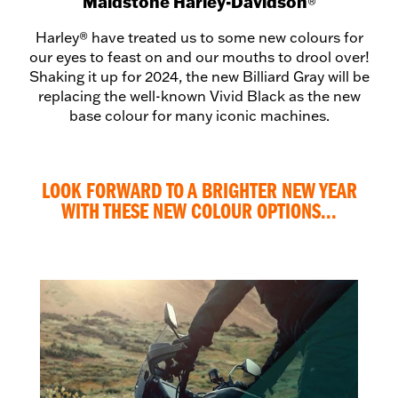
Maidstone Harley-Davidson
®
Harley® have treated us to some new colours for
our eyes to feast on and our mouths to drool over!
Shaking it up for 2024, the new Billiard Gray will be
replacing the well-known Vivid Black as the new
base colour for many iconic machines.
LOOK FORWARD TO A BRIGHTER NEW YEAR
WITH THESE NEW COLOUR OPTIONS...