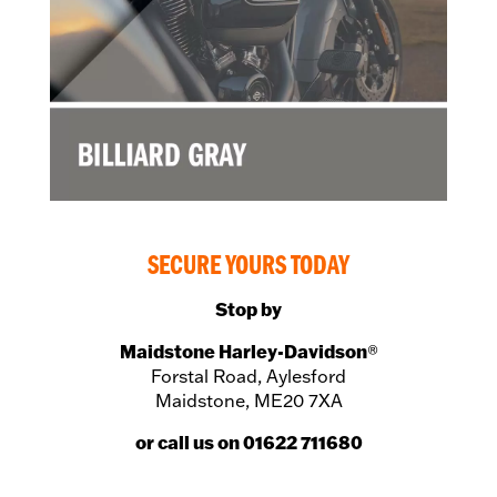
SECURE YOURS TODAY
Stop by
Maidstone Harley-Davidson
®
Forstal Road, Aylesford
Maidstone, ME20 7XA
or call us on 01622 711680