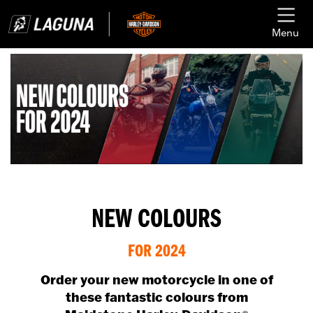
Menu
NEW COLOURS
FOR 2024
Order your new motorcycle in one of
these fantastic colours from