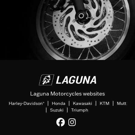
Laguna Motorcycles websites
|
|
|
|
Harley-Davidson
Honda
Kawasaki
KTM
Mutt
®
|
|
Suzuki
Triumph