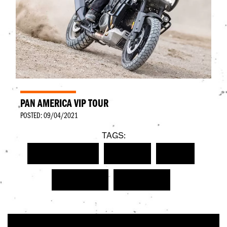
PAN AMERICA VIP TOUR
POSTED: 09/04/2021
TAGS:
HARLEY-DAVIDSON
NEW BIKE
EVENT
PAN AMERICA
PAN AMERICA