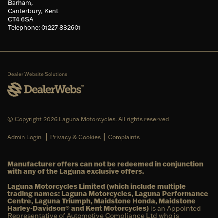
Barham,
Canterbury, Kent
CT4 6SA
Telephone: 01227 832601
Dealer Website Solutions
© Copyright 2026 Laguna Motorcycles. All rights reserved
|
|
Admin Login
Privacy & Cookies
Complaints
Manufacturer offers can not be redeemed in conjunction
with any of the Laguna exclusive offers.
Laguna Motorcycles Limited (which include multiple
trading names: Laguna Motorcycles, Laguna Performance
Centre, Laguna Triumph, Maidstone Honda, Maidstone
Harley-Davidson® and Kent Motorcycles)
is an Appointed
Representative of Automotive Compliance Ltd who is