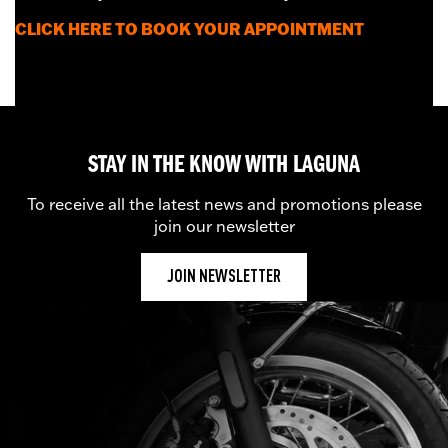
CLICK HERE
TO BOOK YOUR APPOINTMENT
STAY IN THE KNOW WITH LAGUNA
To receive all the latest news and promotions please
join our newsletter
JOIN NEWSLETTER