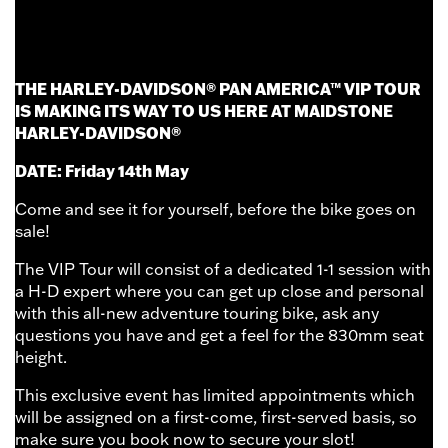
FOR ONE DAY ONLY...
THE HARLEY-DAVIDSON® PAN AMERICA™ VIP TOUR
IS MAKING ITS WAY TO US HERE AT MAIDSTONE
HARLEY-DAVIDSON®
DATE: Friday 14th May
Come and see it for yourself, before the bike goes on
sale!
The VIP Tour will consist of a dedicated 1-1 session with
a H-D expert where you can get up close and personal
with this all-new adventure touring bike, ask any
questions you have and get a feel for the 830mm seat
height.
This exclusive event has limited appointments which
will be assigned on a first-come, first-served basis, so
make sure you book now to secure your slot!