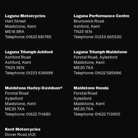
Laguna Motorcycles
Laguna Performance Centre
Hart Street
Brunswick Road
Maidstone, Kent
Ashford, Kent
ME16 8RA
TN23 1EN
Telephone: 01622 681765
Telephone: 01233 665520
Laguna Triumph Ashford
Laguna Triumph Maidstone
Ashford Road
Forstal Road, Aylesford
Ashford, Kent
Maidstone, Kent
TN23 3EN
ME20 7XA
Telephone: 01233 636699
Telephone: 01622 585666
Maidstone Harley-Davidson®
Maidstone Honda
Forstal Road
Forstal Road
Aylesford
Aylesford
Maidstone, Kent
Maidstone, Kent
ME20 7XA
ME20 7XA
Telephone: 01622 711680
Telephone: 01622 713950
Kent Motorcycles
Dover Road (A2)