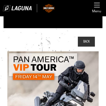
Menu
BACK