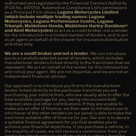
authorised and regulated by the Financial Conduct Authority
(FCA No. 497010). Automotive Compliance Ltd’s permissions
as a Principal Firm allows
Laguna Motorcycles Limited
(which include multiple trading names: Laguna
Motorcycles, Laguna Performance Centre, Laguna
Triumph, Maidstone Honda, Maidstone Harley-Davidson®
and Kent Motorcycles)
to act as a credit broker, not a lender,
for the introduction to a limited number of lenders, and to act
as an agent on behalf of the insurer for insurance distribution
activities only.
We are a credit broker and not a lender
. We can introduce
you to a carefully selected panel of lenders, which includes
manufacturer lenders linked directly to the franchises that we
represent. We act on behalf of the lender for this introduction
and not as your agent. We are not impartial, and we are not an
independent financial advisor.
Our approach is to introduce you first to the manufacturer
lender linked directly to the particular franchise you are
purchasing your vehicle from, who are usually able to offer the
best available package for you, taking into account both
interest rates and other contributions. If they are unable to
make you an offer of finance, we then seek to introduce you to
whichever of the other lenders on our panel is able to make the
next most suitable offer of finance for you. Our aim is to secure
a suitable finance agreement for you that enables you to
achieve your financial objectives. If you purchase a vehicle, in
the majority of cases, we will receive a commission from your
lender for introducing you to them which is either a fixed fee,