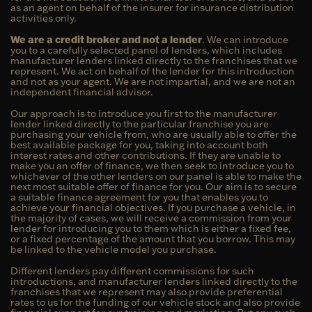
as an agent on behalf of the insurer for insurance distribution
activities only.
We are a credit broker and not a lender
. We can introduce
you to a carefully selected panel of lenders, which includes
manufacturer lenders linked directly to the franchises that we
represent. We act on behalf of the lender for this introduction
and not as your agent. We are not impartial, and we are not an
independent financial advisor.
Our approach is to introduce you first to the manufacturer
lender linked directly to the particular franchise you are
purchasing your vehicle from, who are usually able to offer the
best available package for you, taking into account both
interest rates and other contributions. If they are unable to
make you an offer of finance, we then seek to introduce you to
whichever of the other lenders on our panel is able to make the
next most suitable offer of finance for you. Our aim is to secure
a suitable finance agreement for you that enables you to
achieve your financial objectives. If you purchase a vehicle, in
the majority of cases, we will receive a commission from your
lender for introducing you to them which is either a fixed fee,
or a fixed percentage of the amount that you borrow. This may
be linked to the vehicle model you purchase.
Different lenders pay different commissions for such
introductions, and manufacturer lenders linked directly to the
franchises that we represent may also provide preferential
rates to us for the funding of our vehicle stock and also provide