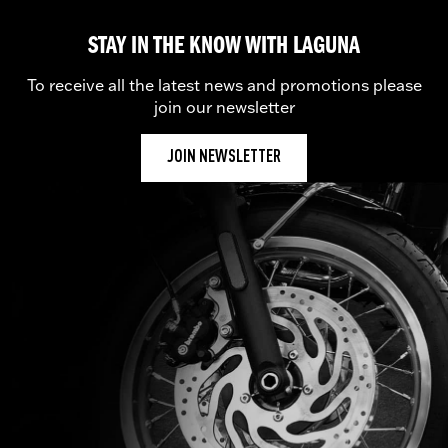
STAY IN THE KNOW WITH LAGUNA
To receive all the latest news and promotions please
join our newsletter
JOIN NEWSLETTER