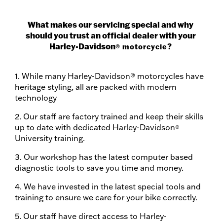
What makes our servicing special and why
should you trust an official dealer with your
Harley-Davidson
?
® motorcycle
1. While many Harley-Davidson® motorcycles have
heritage styling, all are packed with modern
technology
2. Our staff are factory trained and keep their skills
up to date with dedicated Harley-Davidson
®
University training.
3. Our workshop has the latest computer based
diagnostic tools to save you time and money.
4. We have invested in the latest special tools and
training to ensure we care for your bike correctly.
5. Our staff have direct access to Harley-