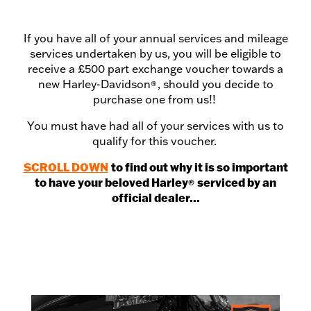
If you have all of your annual services and mileage
services undertaken by us, you will be eligible to
receive a £500 part exchange voucher towards a
new Harley-Davidson
, should you decide to
®
purchase one from us!!
You must have had all of your services with us to
qualify for this voucher.
SCROLL DOWN
to find out why it is so important
to have your beloved Harley
serviced by an
®
official dealer...