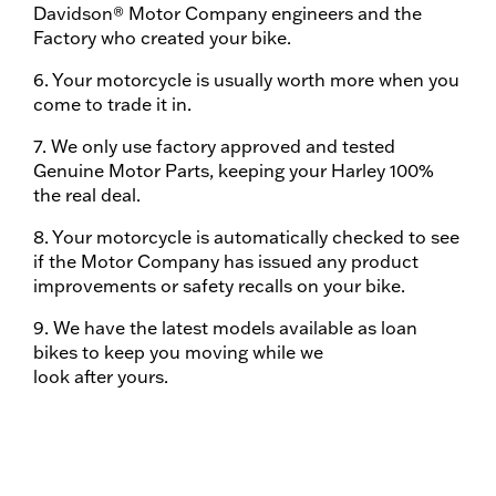
Davidson® Motor Company engineers and the
Factory who created your bike.
6. Your motorcycle is usually worth more when you
come to trade it in.
7. We only use factory approved and tested
Genuine Motor Parts, keeping your Harley 100%
the real deal.
8. Your motorcycle is automatically checked to see
if the Motor Company has issued any product
improvements or safety recalls on your bike.
9. We have the latest models available as loan
bikes to keep you moving while we
look after yours.