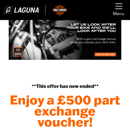
Menu
**This offer has now ended**
Enjoy a £500 part
exchange
voucher!