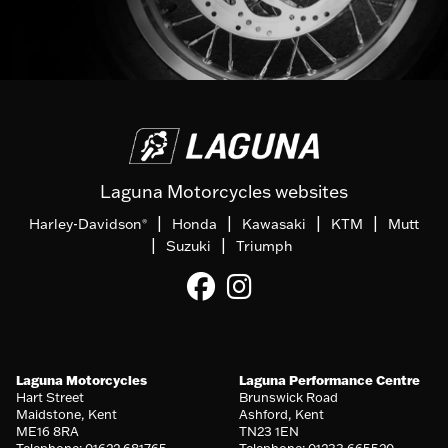
Laguna Motorcycles websites
|
|
|
|
Harley-Davidson
Honda
Kawasaki
KTM
Mutt
®
|
|
Suzuki
Triumph
Laguna Motorcycles
Laguna Performance Centre
Hart Street
Brunswick Road
Maidstone, Kent
Ashford, Kent
ME16 8RA
TN23 1EN
Telephone: 01622 681765
Telephone: 01233 665520