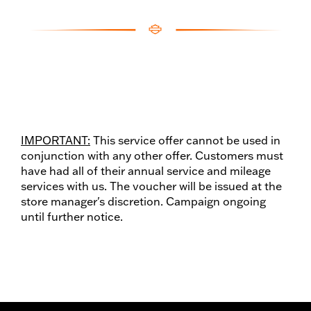
IMPORTANT:
This service offer cannot be used in
conjunction with any other offer. Customers must
have had all of their annual service and mileage
services with us. The voucher will be issued at the
store manager's discretion. Campaign ongoing
until further notice.