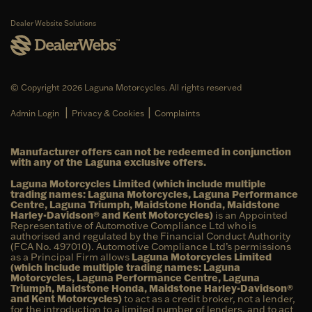
Dealer Website Solutions
© Copyright 2026 Laguna Motorcycles. All rights reserved
|
|
Admin Login
Privacy & Cookies
Complaints
Manufacturer offers can not be redeemed in conjunction
with any of the Laguna exclusive offers.
Laguna Motorcycles Limited (which include multiple
trading names: Laguna Motorcycles, Laguna Performance
Centre, Laguna Triumph, Maidstone Honda, Maidstone
Harley-Davidson® and Kent Motorcycles)
is an Appointed
Representative of Automotive Compliance Ltd who is
authorised and regulated by the Financial Conduct Authority
(FCA No. 497010). Automotive Compliance Ltd’s permissions
as a Principal Firm allows
Laguna Motorcycles Limited
(which include multiple trading names: Laguna
Motorcycles, Laguna Performance Centre, Laguna
Triumph, Maidstone Honda, Maidstone Harley-Davidson®
and Kent Motorcycles)
to act as a credit broker, not a lender,
for the introduction to a limited number of lenders, and to act