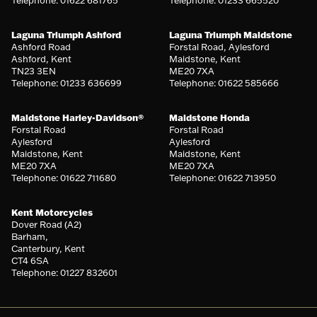
Laguna Triumph Ashford
Laguna Triumph Maidstone
Ashford Road
Forstal Road, Aylesford
Ashford, Kent
Maidstone, Kent
TN23 3EN
ME20 7XA
Telephone: 01233 636699
Telephone: 01622 585666
Maidstone Harley-Davidson®
Maidstone Honda
Forstal Road
Forstal Road
Aylesford
Aylesford
Maidstone, Kent
Maidstone, Kent
ME20 7XA
ME20 7XA
Telephone: 01622 711680
Telephone: 01622 713950
Kent Motorcycles
Dover Road (A2)
Barham,
Canterbury, Kent
CT4 6SA
Telephone: 01227 832601