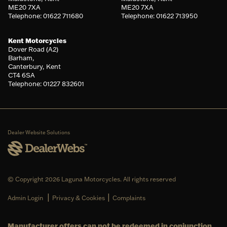
ME20 7XA
ME20 7XA
Telephone: 01622 711680
Telephone: 01622 713950
Kent Motorcycles
Dover Road (A2)
Barham,
Canterbury, Kent
CT4 6SA
Telephone: 01227 832601
Dealer Website Solutions
© Copyright 2026 Laguna Motorcycles. All rights reserved
|
|
Admin Login
Privacy & Cookies
Complaints
Manufacturer offers can not be redeemed in conjunction