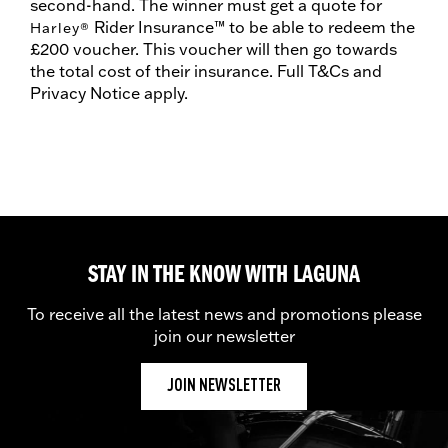
second-hand. The winner must get a quote for
Rider Insurance™ to be able to redeem the
Harley
®
£200 voucher. This voucher will then go towards
the total cost of their insurance. Full T&Cs and
Privacy Notice apply.
STAY IN THE KNOW WITH LAGUNA
To receive all the latest news and promotions please
join our newsletter
JOIN NEWSLETTER