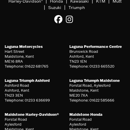
|
|
|
|
Harley-Davidson
Honda
Kawasaki
KTM
Mutt
®
|
|
Suzuki
Triumph
Laguna Motorcycles
Laguna Performance Centre
Hart Street
Brunswick Road
Maidstone, Kent
Ashford, Kent
ME16 8RA
TN23 1EN
Telephone: 01622 681765
Telephone: 01233 665520
Laguna Triumph Ashford
Laguna Triumph Maidstone
Ashford Road
Forstal Road, Aylesford
Ashford, Kent
Maidstone, Kent
TN23 3EN
ME20 7XA
Telephone: 01233 636699
Telephone: 01622 585666
Maidstone Harley-Davidson®
Maidstone Honda
Forstal Road
Forstal Road
Aylesford
Aylesford
Maidstone, Kent
Maidstone, Kent