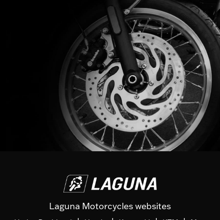
Laguna Motorcycles websites