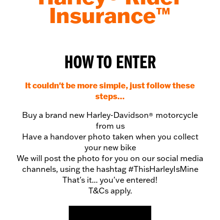
Insurance™
HOW TO ENTER
It couldn't be more simple, just follow these
steps...
Buy a brand new Harley-Davidson
motorcycle
®
from us
Have a handover photo taken when you collect
your new bike
We will post the photo for you on our social media
channels, using the hashtag #ThisHarleyIsMine
That's it... you've entered!
T&Cs apply.
VIEW NEW BIKES