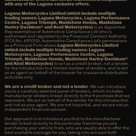
with any of the Laguna exclusive offers.
Laguna Motorcycles Limited (which include multiple
trading names: Laguna Motorcycles, Laguna Performance
Centre, Laguna Triumph, Maidstone Honda, Maidstone
Harley-Davidson® and Kent Motorcycles)
is an Appointed
Representative of Automotive Compliance Ltd who is
authorised and regulated by the Financial Conduct Authority
(FCA No. 497010). Automotive Compliance Ltd’s permissions
as a Principal Firm allows
Laguna Motorcycles Limited
(which include multiple trading names: Laguna
Motorcycles, Laguna Performance Centre, Laguna
Triumph, Maidstone Honda, Maidstone Harley-Davidson®
and Kent Motorcycles)
to act as a credit broker, not a lender,
for the introduction to a limited number of lenders, and to act
as an agent on behalf of the insurer for insurance distribution
activities only.
We are a credit broker and not a lender
. We can introduce
you to a carefully selected panel of lenders, which includes
manufacturer lenders linked directly to the franchises that we
represent. We act on behalf of the lender for this introduction
and not as your agent. We are not impartial, and we are not an
independent financial advisor.
Our approach is to introduce you first to the manufacturer
lender linked directly to the particular franchise you are
purchasing your vehicle from, who are usually able to offer the
best available package for you, taking into account both