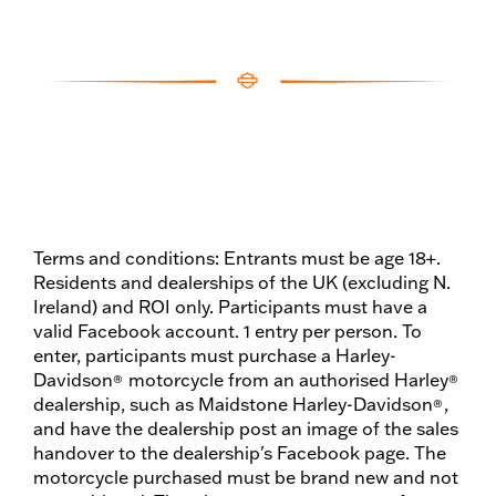
Terms and conditions: Entrants must be age 18+.
Residents and dealerships of the UK (excluding N.
Ireland) and ROI only. Participants must have a
valid Facebook account. 1 entry per person. To
enter, participants must purchase a Harley-
Davidson
motorcycle from an authorised Harley
®
®
dealership, such as Maidstone Harley-Davidson
,
®
and have the dealership post an image of the sales
handover to the dealership's Facebook page. The
motorcycle purchased must be brand new and not