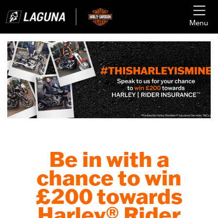
Menu
Be in with a
chance to win
£200 towards
Harley® Rider