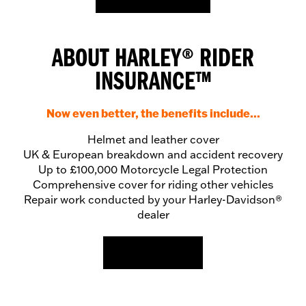
ABOUT HARLEY
®
RIDER
INSURANCE
™
Now even better, the benefits include...
Helmet and leather cover
UK & European breakdown and accident recovery
Up to £100,000 Motorcycle Legal Protection
Comprehensive cover for riding other vehicles
Repair work conducted by your Harley-Davidson®
dealer
READ MORE