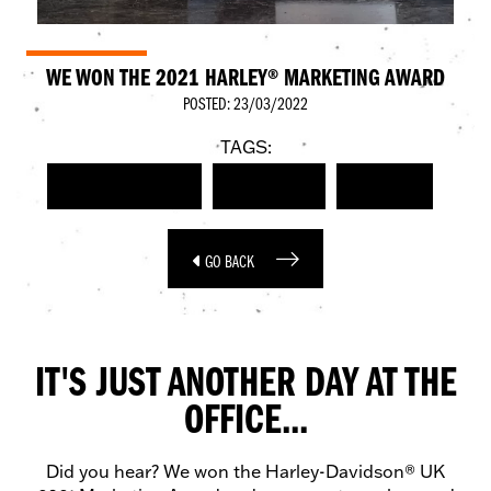
WE WON THE 2021 HARLEY® MARKETING AWARD
POSTED: 23/03/2022
TAGS:
HARLEY-DAVIDSON
MARKETING
AWARDS
GO BACK
IT'S JUST ANOTHER DAY AT THE
OFFICE...
Did you hear? We won the Harley-Davidson® UK