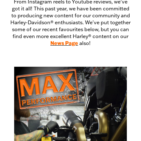
From Instagram reels to Youtube reviews, we've
got it all! This past year, we have been committed
to producing new content for our community and
Harley-Davidson® enthusiasts. We've put together
some of our recent favourites below, but you can
find even more excellent Harley® content on our
News Page
also!