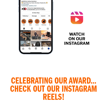
CELEBRATING OUR AWARD...
CHECK OUT OUR INSTAGRAM
REELS!