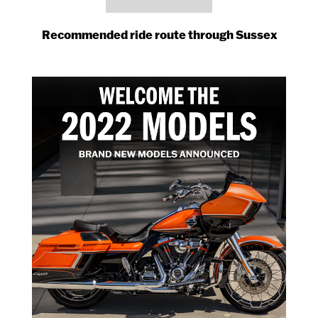
Recommended ride route through Sussex