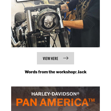
VIEW HERE
Words from the workshop: Jack