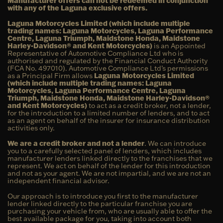
Manufacturer offers can not be redeemed in conjunction
with any of the Laguna exclusive offers.
Laguna Motorcycles Limited (which include multiple
trading names: Laguna Motorcycles, Laguna Performance
Centre, Laguna Triumph, Maidstone Honda, Maidstone
Harley-Davidson® and Kent Motorcycles)
is an Appointed
Representative of Automotive Compliance Ltd who is
authorised and regulated by the Financial Conduct Authority
(FCA No. 497010). Automotive Compliance Ltd’s permissions
as a Principal Firm allows
Laguna Motorcycles Limited
(which include multiple trading names: Laguna
Motorcycles, Laguna Performance Centre, Laguna
Triumph, Maidstone Honda, Maidstone Harley-Davidson®
and Kent Motorcycles)
to act as a credit broker, not a lender,
for the introduction to a limited number of lenders, and to act
as an agent on behalf of the insurer for insurance distribution
activities only.
We are a credit broker and not a lender
. We can introduce
you to a carefully selected panel of lenders, which includes
manufacturer lenders linked directly to the franchises that we
represent. We act on behalf of the lender for this introduction
and not as your agent. We are not impartial, and we are not an
independent financial advisor.
Our approach is to introduce you first to the manufacturer
lender linked directly to the particular franchise you are
purchasing your vehicle from, who are usually able to offer the
best available package for you, taking into account both