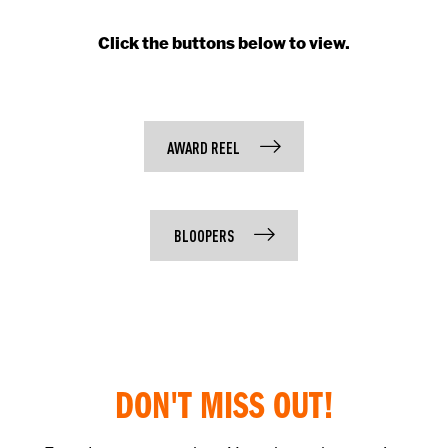
Click the buttons below to view.
AWARD REEL
BLOOPERS
DON'T MISS OUT!