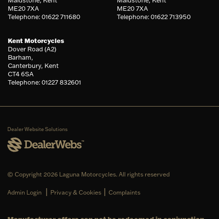
Maidstone, Kent
Maidstone, Kent
ME20 7XA
ME20 7XA
Telephone: 01622 711680
Telephone: 01622 713950
Kent Motorcycles
Dover Road (A2)
Barham,
Canterbury, Kent
CT4 6SA
Telephone: 01227 832601
Dealer Website Solutions
© Copyright 2026 Laguna Motorcycles. All rights reserved
|
|
Admin Login
Privacy & Cookies
Complaints