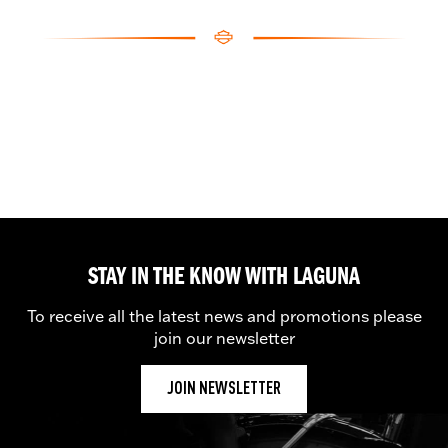
STAY IN THE KNOW WITH LAGUNA
To receive all the latest news and promotions please
join our newsletter
JOIN NEWSLETTER