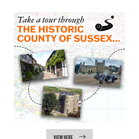
VIEW HERE