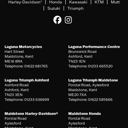
|
|
|
|
Harley-Davidson
Honda
Kawasaki
KTM
Mutt
®
|
|
Suzuki
Triumph
Laguna Motorcycles
Laguna Performance Centre
Hart Street
Brunswick Road
Maidstone, Kent
Ashford, Kent
ME16 8RA
TN23 1EN
Telephone: 01622 681765
Telephone: 01233 665520
Laguna Triumph Ashford
Laguna Triumph Maidstone
Ashford Road
Forstal Road, Aylesford
Ashford, Kent
Maidstone, Kent
TN23 3EN
ME20 7XA
Telephone: 01233 636699
Telephone: 01622 585666
Maidstone Harley-Davidson®
Maidstone Honda
Forstal Road
Forstal Road
Aylesford
Aylesford