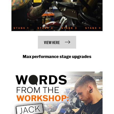
VIEW HERE
Max performance stage upgrades