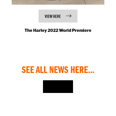
VIEW HERE
The Harley 2022 World Premiere
SEE ALL NEWS HERE...
NEWS