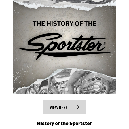
VIEW HERE
History of the Sportster