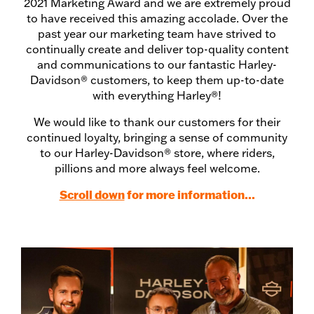
2021 Marketing Award and we are extremely proud
to have received this amazing accolade. Over the
past year our marketing team have strived to
continually create and deliver top-quality content
and communications to our fantastic Harley-
Davidson® customers, to keep them up-to-date
with everything Harley®!
We would like to thank our customers for their
continued loyalty, bringing a sense of community
to our Harley-Davidson® store, where riders,
pillions and more always feel welcome.
Scroll down
for more information...