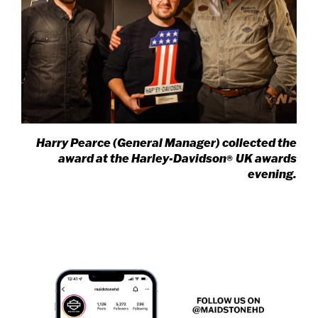
Harry Pearce (General Manager) collected the
award at the Harley-Davidson
UK awards
®
evening.