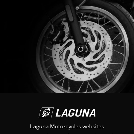
Laguna Motorcycles websites