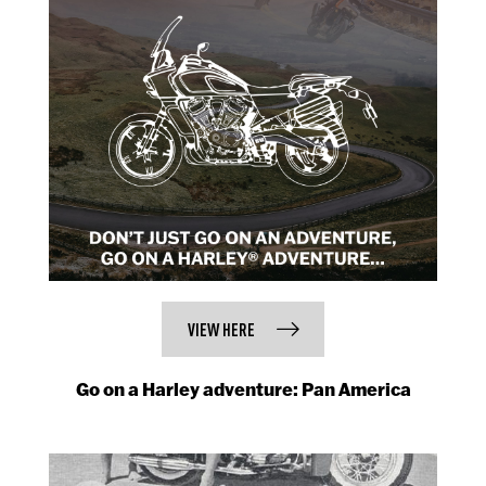
VIEW HERE
Go on a Harley adventure: Pan America