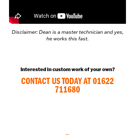
Disclaimer: Dean is a master technician and yes,
he works this fast.
Interested in custom work of your own?
CONTACT US TODAY AT 01622
711680