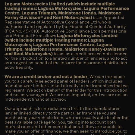
Laguna Motorcycles Limited (which include multiple
trading names: Laguna Motorcycles, Laguna Performance
Centre, Laguna Triumph, Maidstone Honda, Maidstone
Harley-Davidson® and Kent Motorcycles)
is an Appointed
Representative of Automotive Compliance Ltd who is
authorised and regulated by the Financial Conduct Authority
(FCA No. 497010). Automotive Compliance Ltd’s permissions
as a Principal Firm allows
Laguna Motorcycles Limited
(which include multiple trading names: Laguna
Motorcycles, Laguna Performance Centre, Laguna
Triumph, Maidstone Honda, Maidstone Harley-Davidson®
and Kent Motorcycles)
to act as a credit broker, not a lender,
for the introduction to a limited number of lenders, and to act
as an agent on behalf of the insurer for insurance distribution
activities only.
We are a credit broker and not a lender
. We can introduce
you to a carefully selected panel of lenders, which includes
manufacturer lenders linked directly to the franchises that we
represent. We act on behalf of the lender for this introduction
and not as your agent. We are not impartial, and we are not an
independent financial advisor.
Our approach is to introduce you first to the manufacturer
lender linked directly to the particular franchise you are
purchasing your vehicle from, who are usually able to offer the
best available package for you, taking into account both
interest rates and other contributions. If they are unable to
make you an offer of finance, we then seek to introduce you to