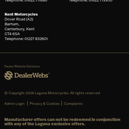
Telephone: 01622 711680
Telephone: 01622 713950
Kent Motorcycles
Dover Road (A2)
Barham,
Canterbury, Kent
CT4 6SA
Telephone: 01227 832601
Dealer Website Solutions
© Copyright 2026 Laguna Motorcycles. All rights reserved
|
|
Admin Login
Privacy & Cookies
Complaints
Manufacturer offers can not be redeemed in conjunction
with any of the Laguna exclusive offers.