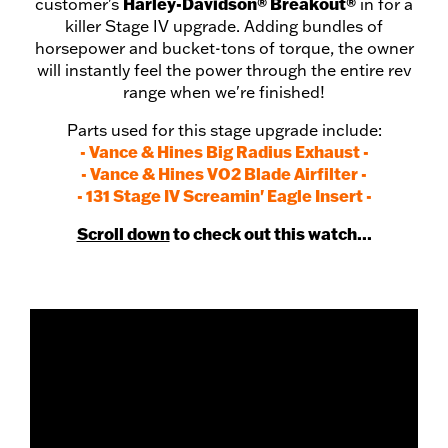
Harley-Davidson® Breakout®
customer's
in for a
killer Stage IV upgrade. Adding bundles of
horsepower and bucket-tons of torque, the owner
will instantly feel the power through the entire rev
range when we're finished!
Parts used for this stage upgrade include:
- Vance & Hines Big Radius Exhaust -
- Vance & Hines VO2 Blade Airfilter -
- 131 Stage IV Screamin' Eagle Insert -
Scroll down
to check out this watch...