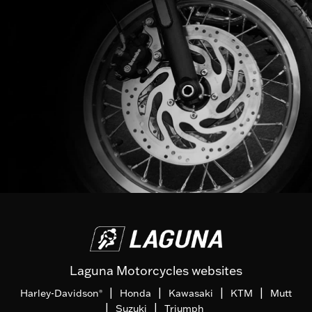
Laguna Motorcycles websites
|
|
|
|
Harley-Davidson
Honda
Kawasaki
KTM
Mutt
®
|
|
Suzuki
Triumph