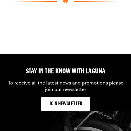
STAY IN THE KNOW WITH LAGUNA
To receive all the latest news and promotions please
join our newsletter
JOIN NEWSLETTER