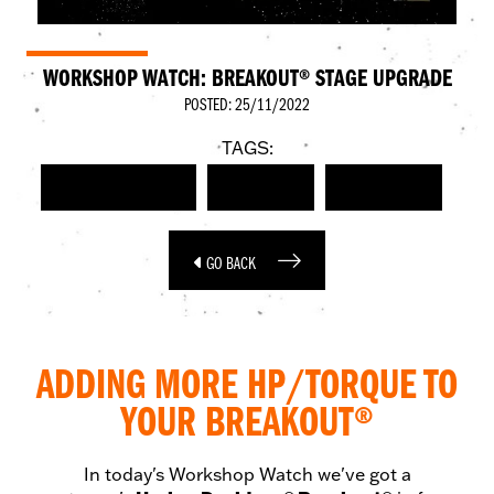
WORKSHOP WATCH: BREAKOUT® STAGE UPGRADE
POSTED: 25/11/2022
TAGS:
HARLEY-DAVIDSON
BREAKOUT
STAGE FOUR
GO BACK
ADDING MORE HP/TORQUE TO
YOUR BREAKOUT®
In today's Workshop Watch we've got a