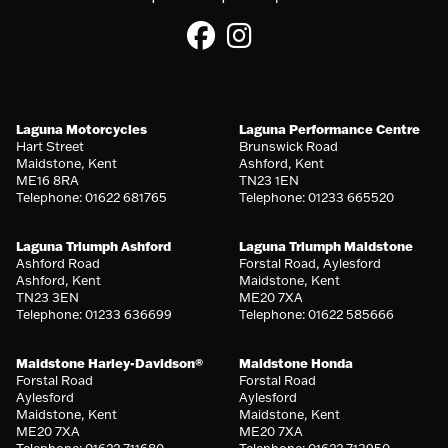
Laguna Motorcycles
Laguna Performance Centre
Hart Street
Brunswick Road
Maidstone, Kent
Ashford, Kent
ME16 8RA
TN23 1EN
Telephone: 01622 681765
Telephone: 01233 665520
Laguna Triumph Ashford
Laguna Triumph Maidstone
Ashford Road
Forstal Road, Aylesford
Ashford, Kent
Maidstone, Kent
TN23 3EN
ME20 7XA
Telephone: 01233 636699
Telephone: 01622 585666
Maidstone Harley-Davidson®
Maidstone Honda
Forstal Road
Forstal Road
Aylesford
Aylesford
Maidstone, Kent
Maidstone, Kent
ME20 7XA
ME20 7XA