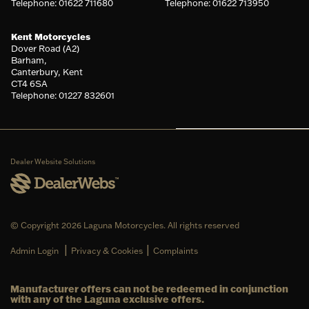
Telephone: 01622 711680
Telephone: 01622 713950
Kent Motorcycles
Dover Road (A2)
Barham,
Canterbury, Kent
CT4 6SA
Telephone: 01227 832601
Dealer Website Solutions
© Copyright 2026 Laguna Motorcycles. All rights reserved
|
|
Admin Login
Privacy & Cookies
Complaints
Manufacturer offers can not be redeemed in conjunction
with any of the Laguna exclusive offers.