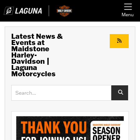
Menu
Latest News &
Events at
Maidstone
Harley-
Davidson |
Laguna
Motorcycles
Keyword