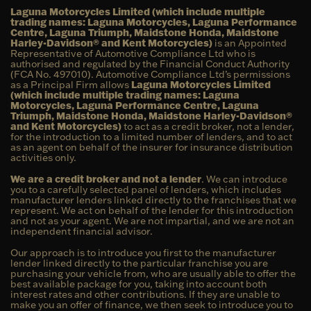
Laguna Motorcycles Limited (which include multiple
trading names: Laguna Motorcycles, Laguna Performance
Centre, Laguna Triumph, Maidstone Honda, Maidstone
Harley-Davidson® and Kent Motorcycles)
is an Appointed
Representative of Automotive Compliance Ltd who is
authorised and regulated by the Financial Conduct Authority
(FCA No. 497010). Automotive Compliance Ltd’s permissions
as a Principal Firm allows
Laguna Motorcycles Limited
(which include multiple trading names: Laguna
Motorcycles, Laguna Performance Centre, Laguna
Triumph, Maidstone Honda, Maidstone Harley-Davidson®
and Kent Motorcycles)
to act as a credit broker, not a lender,
for the introduction to a limited number of lenders, and to act
as an agent on behalf of the insurer for insurance distribution
activities only.
We are a credit broker and not a lender
. We can introduce
you to a carefully selected panel of lenders, which includes
manufacturer lenders linked directly to the franchises that we
represent. We act on behalf of the lender for this introduction
and not as your agent. We are not impartial, and we are not an
independent financial advisor.
Our approach is to introduce you first to the manufacturer
lender linked directly to the particular franchise you are
purchasing your vehicle from, who are usually able to offer the
best available package for you, taking into account both
interest rates and other contributions. If they are unable to
make you an offer of finance, we then seek to introduce you to