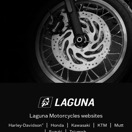
Laguna Motorcycles websites
|
|
|
|
Harley-Davidson
Honda
Kawasaki
KTM
Mutt
®
|
|
Suzuki
Triumph