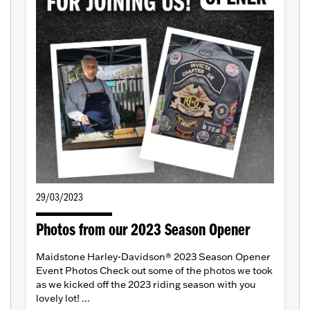
29/03/2023
Photos from our 2023 Season Opener
Maidstone Harley-Davidson® 2023 Season Opener
Event Photos Check out some of the photos we took
as we kicked off the 2023 riding season with you
lovely lot! ...