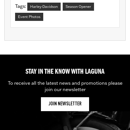
Tags:
Harley-Davidson
Season Opener
Event Photos
STAY IN THE KNOW WITH LAGUNA
To receive all the latest news and promotions please
join our newsletter
JOIN NEWSLETTER