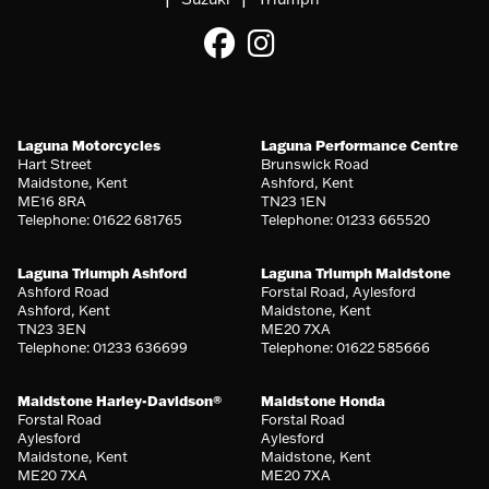
Laguna Motorcycles
Laguna Performance Centre
Hart Street
Brunswick Road
Maidstone, Kent
Ashford, Kent
ME16 8RA
TN23 1EN
Telephone: 01622 681765
Telephone: 01233 665520
Laguna Triumph Ashford
Laguna Triumph Maidstone
Ashford Road
Forstal Road, Aylesford
Ashford, Kent
Maidstone, Kent
TN23 3EN
ME20 7XA
Telephone: 01233 636699
Telephone: 01622 585666
Maidstone Harley-Davidson®
Maidstone Honda
Forstal Road
Forstal Road
Aylesford
Aylesford
Maidstone, Kent
Maidstone, Kent
ME20 7XA
ME20 7XA