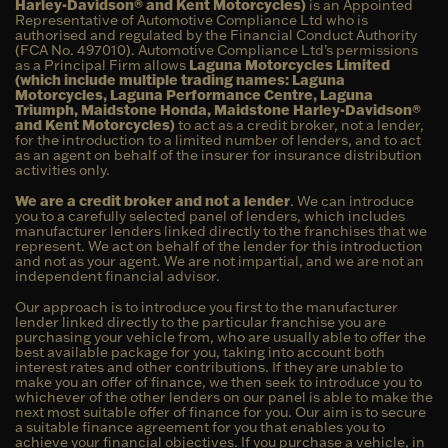
Harley-Davidson® and Kent Motorcycles)
is an Appointed
Representative of Automotive Compliance Ltd who is
authorised and regulated by the Financial Conduct Authority
(FCA No. 497010). Automotive Compliance Ltd’s permissions
as a Principal Firm allows
Laguna Motorcycles Limited
(which include multiple trading names: Laguna
Motorcycles, Laguna Performance Centre, Laguna
Triumph, Maidstone Honda, Maidstone Harley-Davidson®
and Kent Motorcycles)
to act as a credit broker, not a lender,
for the introduction to a limited number of lenders, and to act
as an agent on behalf of the insurer for insurance distribution
activities only.
We are a credit broker and not a lender
. We can introduce
you to a carefully selected panel of lenders, which includes
manufacturer lenders linked directly to the franchises that we
represent. We act on behalf of the lender for this introduction
and not as your agent. We are not impartial, and we are not an
independent financial advisor.
Our approach is to introduce you first to the manufacturer
lender linked directly to the particular franchise you are
purchasing your vehicle from, who are usually able to offer the
best available package for you, taking into account both
interest rates and other contributions. If they are unable to
make you an offer of finance, we then seek to introduce you to
whichever of the other lenders on our panel is able to make the
next most suitable offer of finance for you. Our aim is to secure
a suitable finance agreement for you that enables you to
achieve your financial objectives. If you purchase a vehicle, in