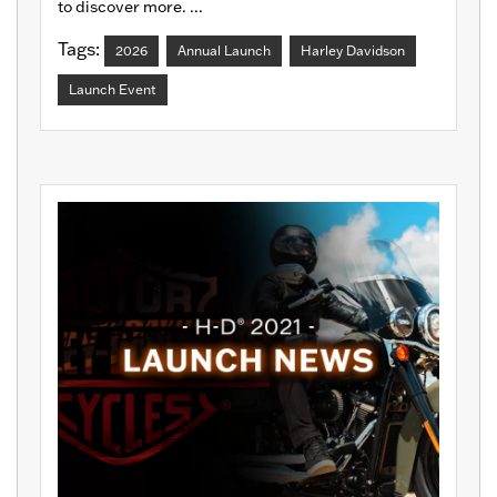
to discover more. ...
Tags:
2026
Annual Launch
Harley Davidson
Launch Event