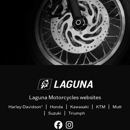
Laguna Motorcycles websites
|
|
|
|
Harley-Davidson
Honda
Kawasaki
KTM
Mutt
®
|
|
Suzuki
Triumph