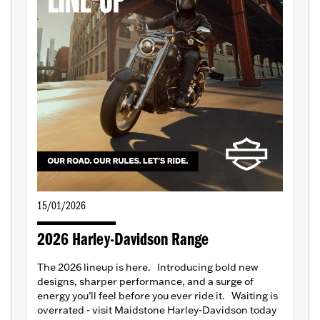
15/01/2026
2026 Harley-Davidson Range
The 2026 lineup is here. Introducing bold new
designs, sharper performance, and a surge of
energy you’ll feel before you ever ride it. Waiting is
overrated - visit Maidstone Harley-Davidson today