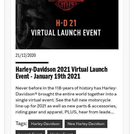
21/12/2020
Harley-Davidson 2021 Virtual Launch
Event - January 19th 2021
Never before in the 118-years of history has Harley-
Davidson® brought the entire world together into a
single virtual event. See the full new motorcycle
line-up for 2021 as well as new parts & accessories,
riding gear and apparel. PLUS, hear from leade...
Tags:
Harley-Davidson
New Harley-Davidson