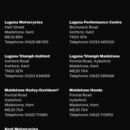
Laguna Motorcycles
Laguna Performance Centre
Hart Street
Brunswick Road
Maidstone, Kent
Ashford, Kent
ME16 8RA
TN23 1EN
Telephone: 01622 681765
Telephone: 01233 665520
Laguna Triumph Ashford
Laguna Triumph Maidstone
Ashford Road
Forstal Road, Aylesford
Ashford, Kent
Maidstone, Kent
TN23 3EN
ME20 7XA
Telephone: 01233 636699
Telephone: 01622 585666
Maidstone Harley-Davidson®
Maidstone Honda
Forstal Road
Forstal Road
Aylesford
Aylesford
Maidstone, Kent
Maidstone, Kent
ME20 7XA
ME20 7XA
Telephone: 01622 711680
Telephone: 01622 713950
Kent Motorcycles