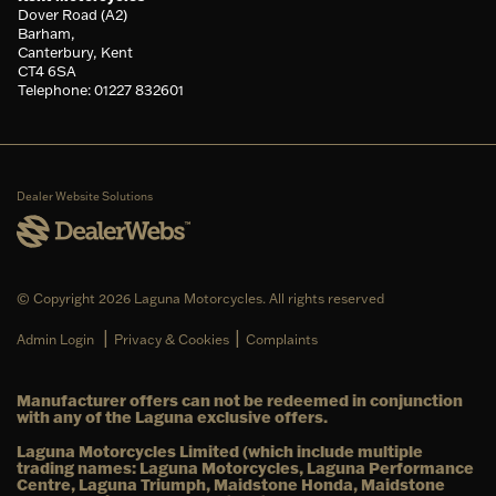
Dover Road (A2)
Barham,
Canterbury, Kent
CT4 6SA
Telephone: 01227 832601
Dealer Website Solutions
© Copyright 2026 Laguna Motorcycles. All rights reserved
|
|
Admin Login
Privacy & Cookies
Complaints
Manufacturer offers can not be redeemed in conjunction
with any of the Laguna exclusive offers.
Laguna Motorcycles Limited (which include multiple
trading names: Laguna Motorcycles, Laguna Performance
Centre, Laguna Triumph, Maidstone Honda, Maidstone