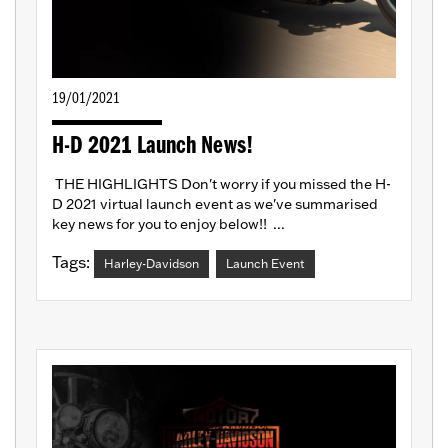
19/01/2021
H-D 2021 Launch News!
THE HIGHLIGHTS Don't worry if you missed the H-
D 2021 virtual launch event as we've summarised
key news for you to enjoy below!! ...
Tags:
Harley-Davidson
Launch Event