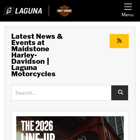
Menu
Latest News &
Events at
Maidstone
Harley-
Davidson |
Laguna
Motorcycles
Keyword