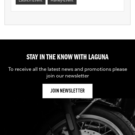
Launch Event
Harley-Event
STAY IN THE KNOW WITH LAGUNA
To receive all the latest news and promotions please
join our newsletter
JOIN NEWSLETTER