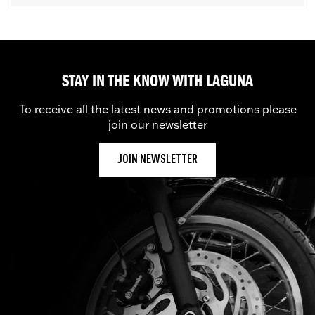
STAY IN THE KNOW WITH LAGUNA
To receive all the latest news and promotions please
join our newsletter
JOIN NEWSLETTER