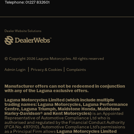
Telephone: 01227 832601
Dealer Website Solutions
© Copyright 2026 Laguna Motorcycles. All rights reserved
|
|
Admin Login
Privacy & Cookies
Complaints
Manufacturer offers can not be redeemed in conjunction
with any of the Laguna exclusive offers.
Laguna Motorcycles Limited (which include multiple
trading names: Laguna Motorcycles, Laguna Performance
Centre, Laguna Triumph, Maidstone Honda, Maidstone
Harley-Davidson® and Kent Motorcycles)
is an Appointed
Representative of Automotive Compliance Ltd who is
authorised and regulated by the Financial Conduct Authority
(FCA No. 497010). Automotive Compliance Ltd’s permissions
as a Principal Firm allows
Laguna Motorcycles Limited