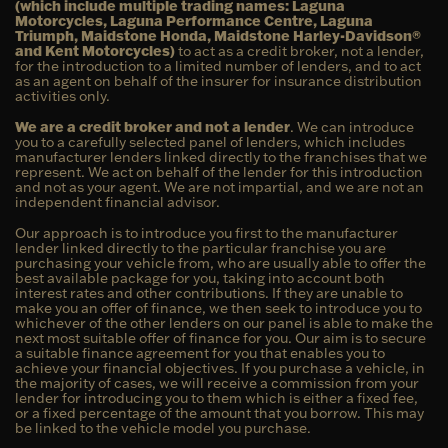
(which include multiple trading names: Laguna
Motorcycles, Laguna Performance Centre, Laguna
Triumph, Maidstone Honda, Maidstone Harley-Davidson®
and Kent Motorcycles)
to act as a credit broker, not a lender,
for the introduction to a limited number of lenders, and to act
as an agent on behalf of the insurer for insurance distribution
activities only.
We are a credit broker and not a lender
. We can introduce
you to a carefully selected panel of lenders, which includes
manufacturer lenders linked directly to the franchises that we
represent. We act on behalf of the lender for this introduction
and not as your agent. We are not impartial, and we are not an
independent financial advisor.
Our approach is to introduce you first to the manufacturer
lender linked directly to the particular franchise you are
purchasing your vehicle from, who are usually able to offer the
best available package for you, taking into account both
interest rates and other contributions. If they are unable to
make you an offer of finance, we then seek to introduce you to
whichever of the other lenders on our panel is able to make the
next most suitable offer of finance for you. Our aim is to secure
a suitable finance agreement for you that enables you to
achieve your financial objectives. If you purchase a vehicle, in
the majority of cases, we will receive a commission from your
lender for introducing you to them which is either a fixed fee,
or a fixed percentage of the amount that you borrow. This may
be linked to the vehicle model you purchase.