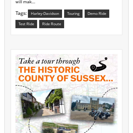
will mak...
Tags:
Harley-Davidson
Touring
Demo Ride
Test Ride
Ride Route