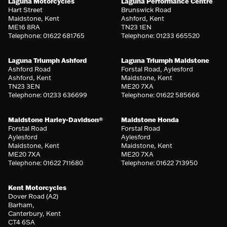
Laguna Motorcycles
Laguna Performance Centre
Hart Street
Brunswick Road
Maidstone, Kent
Ashford, Kent
ME16 8RA
TN23 1EN
Telephone: 01622 681765
Telephone: 01233 665520
Laguna Triumph Ashford
Laguna Triumph Maidstone
Ashford Road
Forstal Road, Aylesford
Ashford, Kent
Maidstone, Kent
TN23 3EN
ME20 7XA
Telephone: 01233 636699
Telephone: 01622 585666
Maidstone Harley-Davidson®
Maidstone Honda
Forstal Road
Forstal Road
Aylesford
Aylesford
Maidstone, Kent
Maidstone, Kent
ME20 7XA
ME20 7XA
Telephone: 01622 711680
Telephone: 01622 713950
Kent Motorcycles
Dover Road (A2)
Barham,
Canterbury, Kent
CT4 6SA