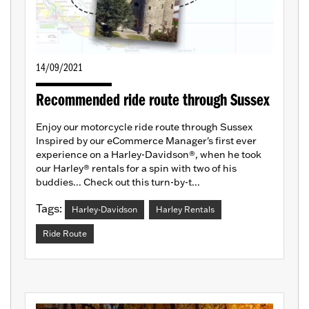
14/09/2021
Recommended ride route through Sussex
Enjoy our motorcycle ride route through Sussex
Inspired by our eCommerce Manager's first ever
experience on a Harley-Davidson®, when he took
our Harley® rentals for a spin with two of his
buddies... Check out this turn-by-t...
Tags:
Harley-Davidson
Harley Rentals
Ride Route