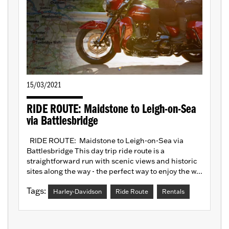
15/03/2021
RIDE ROUTE: Maidstone to Leigh-on-Sea
via Battlesbridge
RIDE ROUTE: Maidstone to Leigh-on-Sea via
Battlesbridge This day trip ride route is a
straightforward run with scenic views and historic
sites along the way - the perfect way to enjoy the w...
Tags:
Harley-Davidson
Ride Route
Rentals