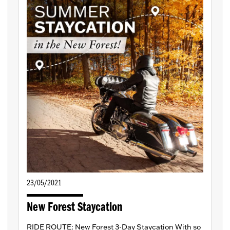
23/05/2021
New Forest Staycation
RIDE ROUTE: New Forest 3-Day Staycation With so