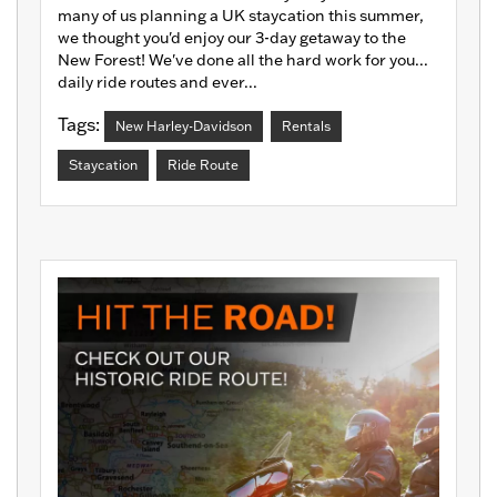
many of us planning a UK staycation this summer,
we thought you'd enjoy our 3-day getaway to the
New Forest! We've done all the hard work for you...
daily ride routes and ever...
Tags:
New Harley-Davidson
Rentals
Staycation
Ride Route