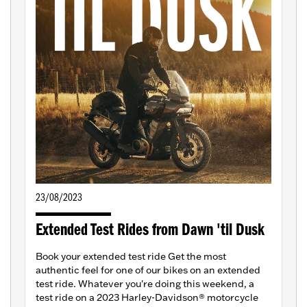
23/08/2023
Extended Test Rides from Dawn 'til Dusk
Book your extended test ride Get the most
authentic feel for one of our bikes on an extended
test ride. Whatever you're doing this weekend, a
test ride on a 2023 Harley-Davidson® motorcycle