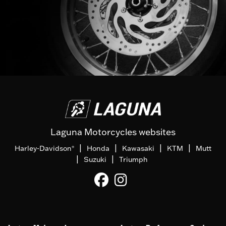
Laguna Motorcycles websites
|
|
|
|
Harley-Davidson
Honda
Kawasaki
KTM
Mutt
®
|
|
Suzuki
Triumph