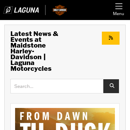
Menu
Latest News &
Events at
Maidstone
Harley-
Davidson |
Laguna
Motorcycles
Keyword