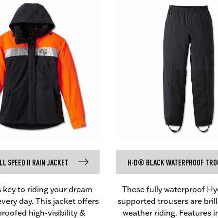
L SPEED II RAIN JACKET
H-D® BLACK WATERPROOF TRO
s key to riding your dream
These fully waterproof H
ery day. This jacket offers
supported trousers are brilli
roofed high-visibility &
weather riding. Features 