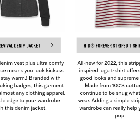
EVIVAL DENIM JACKET
H-D® FOREVER STRIPED T-SHI
denim vest plus ultra comfy
All-new for 2022, this stri
eece means you look kickass
inspired logo t-shirt offer
 stay warm.! Branded with
good looks and supreme 
ooking badges, this garment
Made from 100% cotton
almost any clothing apparel.
continue to be snug wha
ttle edge to your wardrobe
wear. Adding a simple stri
th this denim jacket.
wardrobe can really help 
pop.