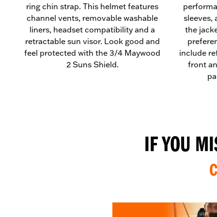
ring chin strap. This helmet features
performa
channel vents, removable washable
sleeves, 
liners, headset compatibility and a
the jack
retractable sun visor. Look good and
preferen
feel protected with the 3/4 Maywood
include re
2 Suns Shield.
front a
pa
IF YOU M
C