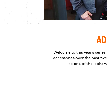
AD
Welcome to this year's series
accessories over the past twe
to one of the looks w