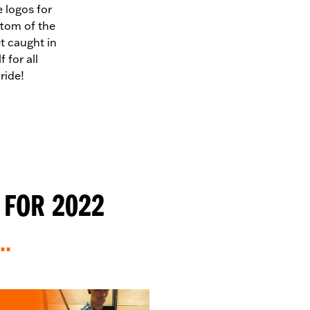
e logos for
ottom of the
et caught in
 for all
ride!
 FOR 2022
..