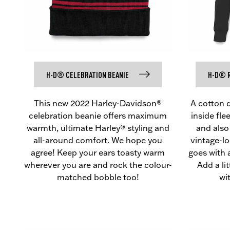
H-D® CELEBRATION BEANIE
H-D® R
This new 2022 Harley-Davidson®
A cotton 
celebration beanie offers maximum
inside fl
warmth, ultimate Harley® styling and
and also
all-around comfort. We hope you
vintage-l
agree! Keep your ears toasty warm
goes with 
wherever you are and rock the colour-
Add a li
matched bobble too!
wi