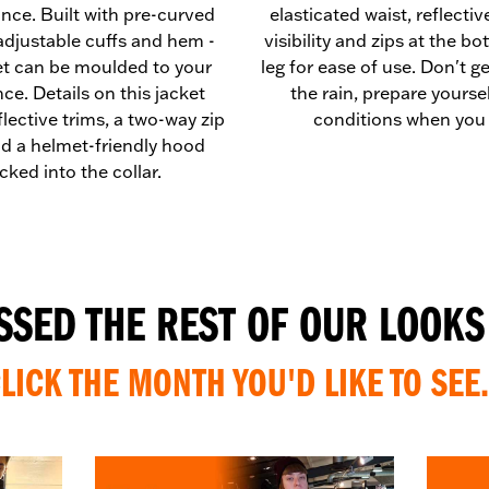
nce. Built with pre-curved
elasticated waist, reflectiv
adjustable cuffs and hem -
visibility and zips at the b
et can be moulded to your
leg for ease of use. Don't g
ce. Details on this jacket
the rain, prepare yourself
flective trims, a two-way zip
conditions when you 
nd a helmet-friendly hood
cked into the collar.
ISSED THE REST OF OUR LOOKS
LICK THE MONTH YOU'D LIKE TO SEE.