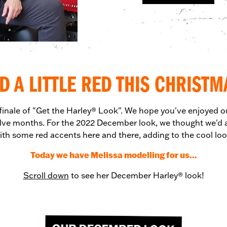
D A LITTLE RED THIS CHRISTM
 finale of "Get the Harley® Look". We hope you've enjoyed o
lve months. For the 2022 December look, we thought we'd a
ith some red accents here and there, adding to the cool loo
Today we have Melissa modelling for us...
Scroll down
to see her December Harley® look!