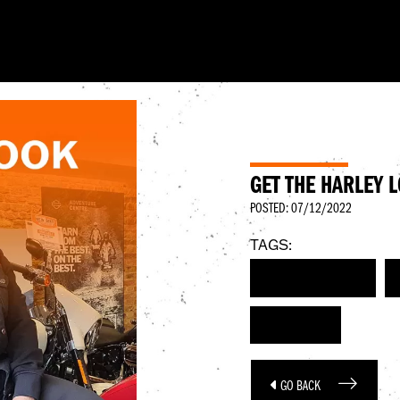
GET THE HARLEY 
POSTED: 07/12/2022
TAGS:
HARLEY-DAVIDSON
DECEMBER
GO BACK