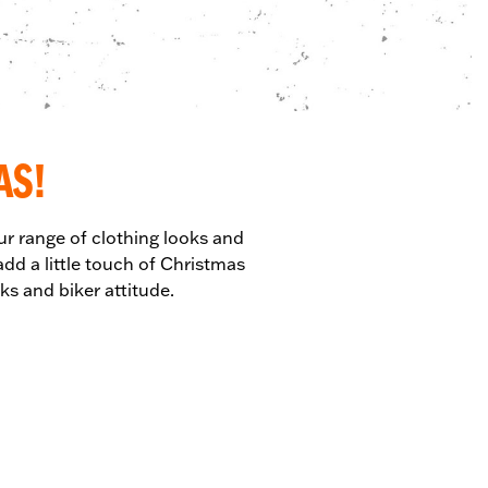
AS!
ur range of clothing looks and
dd a little touch of Christmas
ks and biker attitude.