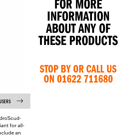
FOR MORE
INFORMATION
ABOUT ANY OF
THESE PRODUCTS
STOP BY OR CALL US
ON 01622 711680
USERS
ydroScud-
ant for all-
include an