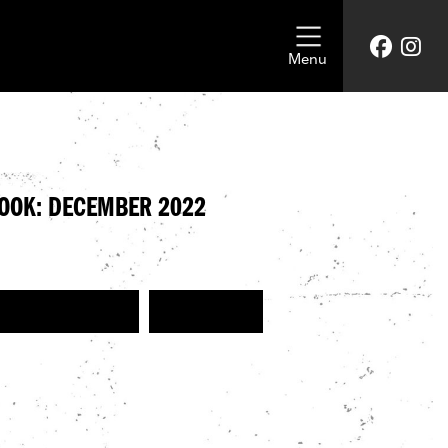
Menu
LOOK: DECEMBER 2022
GET THE HARLEY LOOK
GET THE LOOK