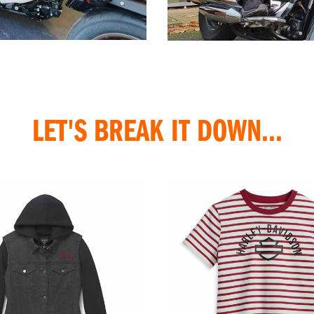
LET'S BREAK IT DOWN...