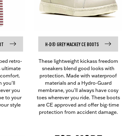
RT
H-D® GREY MACKEY CE BOOTS
pped retro-
These lightweight kickass freedom
s ultimate
sneakers blend good looks with
comfort.
protection. Made with waterproof
 you'll
materials and a Hydro-Guard
tever you
membrane, you'll always have cosy
pe to your
toes wherever you ride. These boots
your style
are CE approved and offer big-time
protection from accident damage.