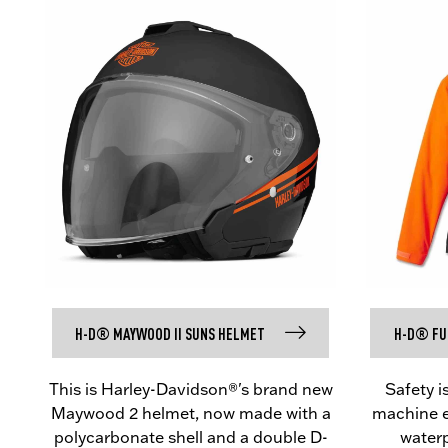
H-D® MAYWOOD II SUNS HELMET
H-D® FUL
This is Harley-Davidson®'s brand new
Safety i
Maywood 2 helmet, now made with a
machine ev
polycarbonate shell and a double D-
waterp