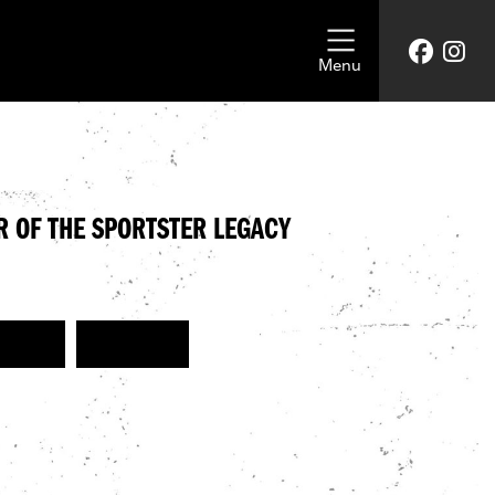
Menu
R OF THE SPORTSTER LEGACY
EVENT
SPORTSTER