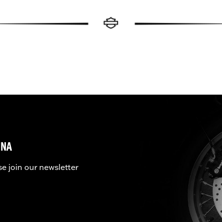
UNA
se join our newsletter