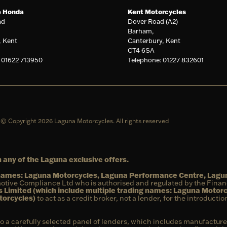
e Honda
Kent Motorcycles
ad
Dover Road (A2)
Barham,
, Kent
Canterbury, Kent
CT4 6SA
 01622 713950
Telephone: 01227 832601
© Copyright 2026 Laguna Motorcycles. All rights reserved
 any of the Laguna exclusive offers.
g names: Laguna Motorcycles, Laguna Performance Centre, Lag
otive Compliance Ltd who is authorised and regulated by the Fina
 Limited (which include multiple trading names: Laguna Motor
torcycles)
to act as a credit broker, not a lender, for the introducti
to a carefully selected panel of lenders, which includes manufacture