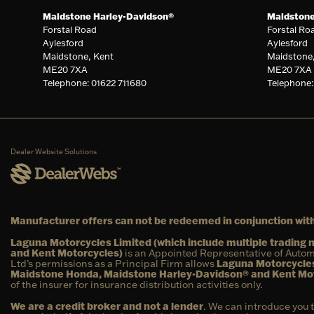
Maidstone Harley-Davidson®
Maidston
Forstal Road
Forstal Ro
Aylesford
Aylesford
Maidstone, Kent
Maidstone
ME20 7XA
ME20 7XA
Telephone: 01622 711680
Telephone:
Dealer Website Solutions
Manufacturer offers can not be redeemed in conjunction with
Laguna Motorcycles Limited (which include multiple tradin
and Kent Motorcycles)
is an Appointed Representative of Autom
Ltd’s permissions as a Principal Firm allows
Laguna Motorcycles
Maidstone Honda, Maidstone Harley-Davidson® and Kent Mo
of the insurer for insurance distribution activities only.
We are a credit broker and not a lender
. We can introduce you 