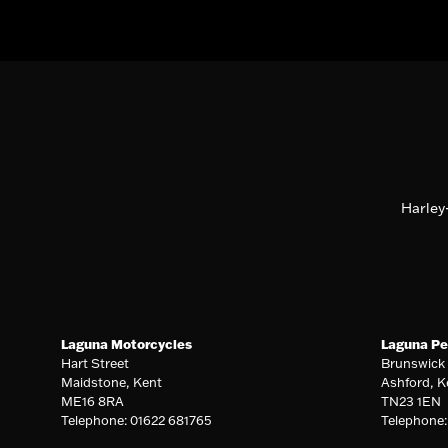
Harley
Laguna Motorcycles
Laguna Pe
Hart Street
Brunswick
Maidstone, Kent
Ashford, K
ME16 8RA
TN23 1EN
Telephone: 01622 681765
Telephone