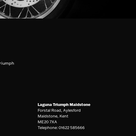
riumph
Laguna Triumph Maidstone
Forstal Road, Aylesford
Maidstone, Kent
ME20 7XA
Telephone: 01622 585666