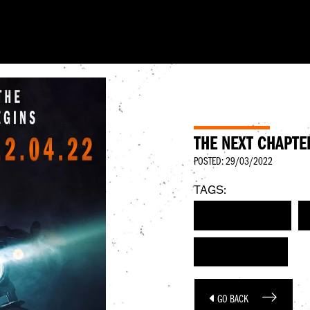
THE NEXT CHAPTE
POSTED: 29/03/2022
TAGS:
HARLEY-DAVIDSON
WORLD PREMIERE
GO BACK