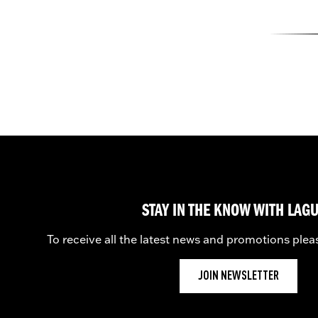
STAY IN THE KNOW WITH LAG
To receive all the latest news and promotions plea
JOIN NEWSLETTER