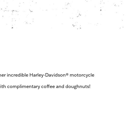
ther incredible Harley-Davidson® motorcycle
al with complimentary coffee and doughnuts!