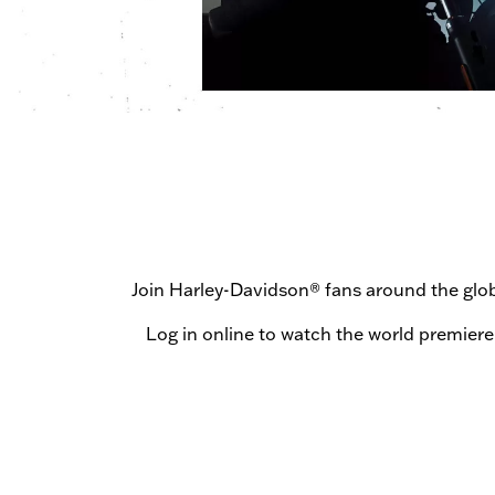
Join Harley-Davidson® fans around the gl
Log in online to watch the world premiere 