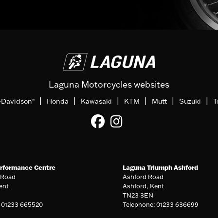
Laguna Motorcycles websites
|
|
|
|
|
|
-Davidson
Honda
Kawasaki
KTM
Mutt
Suzuki
T
®
rformance Centre
Laguna Triumph Ashford
 Road
Ashford Road
ent
Ashford, Kent
TN23 3EN
: 01233 665520
Telephone: 01233 636699