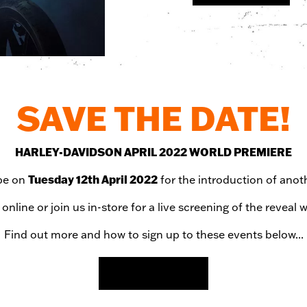
SAVE THE DATE!
HARLEY-DAVIDSON APRIL 2022 WORLD PREMIERE
Tuesday 12th April 2022
obe on
for the introduction of ano
online or join us in-store for a live screening of the reve
Find out more and how to sign up to these events below...
MORE DETAILS