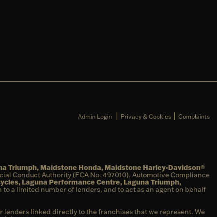
|
|
Admin Login
Privacy & Cookies
Complaints
una Triumph, Maidstone Honda, Maidstone Harley-Davidson®
ncial Conduct Authority (FCA No. 497010). Automotive Compliance
cycles, Laguna Performance Centre, Laguna Triumph,
on to a limited number of lenders, and to act as an agent on behalf
r lenders linked directly to the franchises that we represent. We