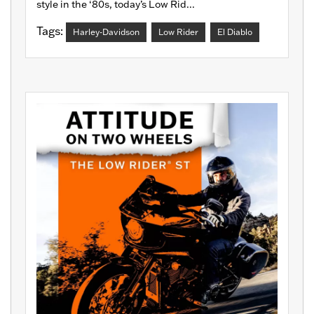
style in the ‘80s, today’s Low Rid...
Tags:
Harley-Davidson
Low Rider
El Diablo