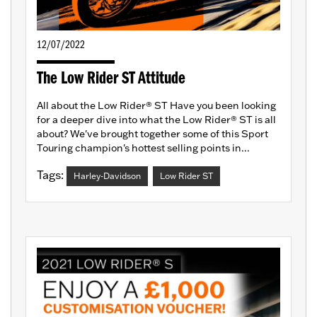
12/07/2022
The Low Rider ST Attitude
All about the Low Rider® ST Have you been looking
for a deeper dive into what the Low Rider® ST is all
about? We've brought together some of this Sport
Touring champion's hottest selling points in...
Tags:
Harley-Davidson
Low Rider ST