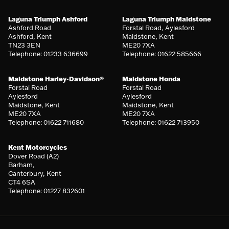
Laguna Triumph Ashford
Laguna Triumph Maidstone
Ashford Road
Forstal Road, Aylesford
Ashford, Kent
Maidstone, Kent
TN23 3EN
ME20 7XA
Telephone: 01233 636699
Telephone: 01622 585666
Maidstone Harley-Davidson®
Maidstone Honda
Forstal Road
Forstal Road
Aylesford
Aylesford
Maidstone, Kent
Maidstone, Kent
ME20 7XA
ME20 7XA
Telephone: 01622 711680
Telephone: 01622 713950
Kent Motorcycles
Dover Road (A2)
Barham,
Canterbury, Kent
CT4 6SA
Telephone: 01227 832601