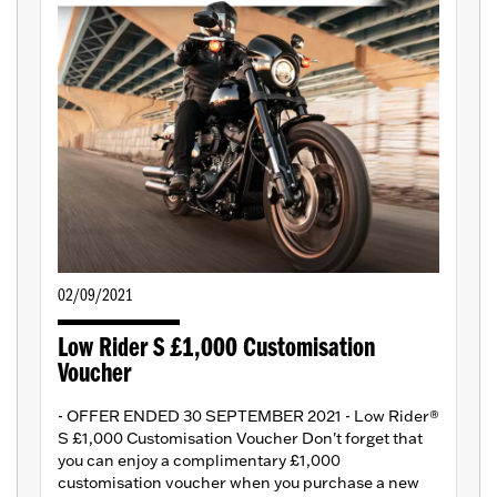
02/09/2021
Low Rider S £1,000 Customisation
Voucher
- OFFER ENDED 30 SEPTEMBER 2021 - Low Rider®
S £1,000 Customisation Voucher Don't forget that
you can enjoy a complimentary £1,000
customisation voucher when you purchase a new