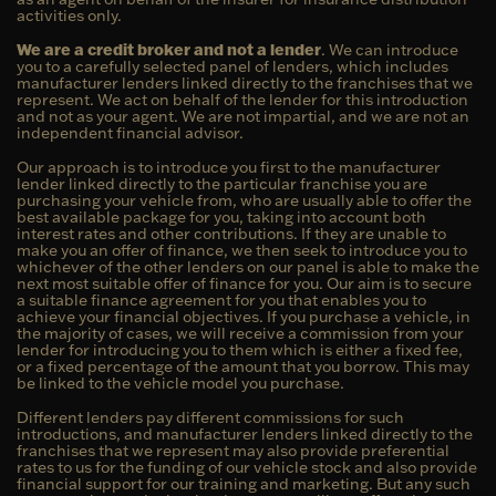
activities only.
We are a credit broker and not a lender
. We can introduce
you to a carefully selected panel of lenders, which includes
manufacturer lenders linked directly to the franchises that we
represent. We act on behalf of the lender for this introduction
and not as your agent. We are not impartial, and we are not an
independent financial advisor.
Our approach is to introduce you first to the manufacturer
lender linked directly to the particular franchise you are
purchasing your vehicle from, who are usually able to offer the
best available package for you, taking into account both
interest rates and other contributions. If they are unable to
make you an offer of finance, we then seek to introduce you to
whichever of the other lenders on our panel is able to make the
next most suitable offer of finance for you. Our aim is to secure
a suitable finance agreement for you that enables you to
achieve your financial objectives. If you purchase a vehicle, in
the majority of cases, we will receive a commission from your
lender for introducing you to them which is either a fixed fee,
or a fixed percentage of the amount that you borrow. This may
be linked to the vehicle model you purchase.
Different lenders pay different commissions for such
introductions, and manufacturer lenders linked directly to the
franchises that we represent may also provide preferential
rates to us for the funding of our vehicle stock and also provide
financial support for our training and marketing. But any such