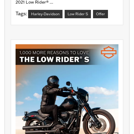
2021 Low Rider® ...
Tags:
Harley-Davidson
Low Rider S
Offer