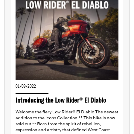
01/09/2022
Introducing the Low Rider® El Diablo
Welcome the fiery Low Rider® El Diablo The newest
addition to the Icons Collection ** This bike is now
sold out ** Born from the spirit of rebellion,
expression and artistry that defined West Coast