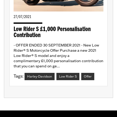
27/07/2021
Low Rider S £1,000 Personalisation
Contribution
- OFFER ENDED 30 SEPTEMBER 2021 - New Low
Rider® S Motorcycle Offer Purchase a new 2021
Low Rider® S model and enjoy a
complimentary £1,000 personalisation contribution
that you can spend on ge...
Tags:
Harley-Davidson
Low Rider S
Offer