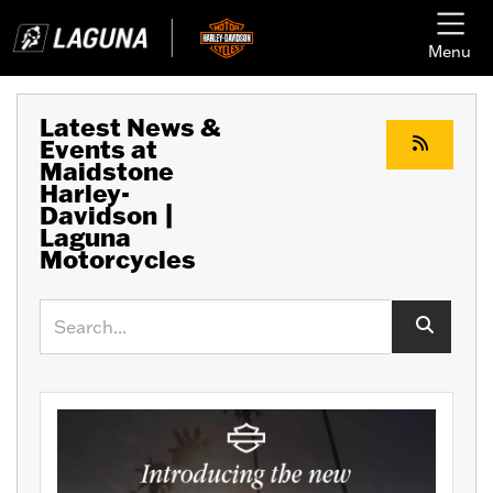
Menu
Latest News &
Events at
Maidstone
Harley-
Davidson |
Laguna
Motorcycles
Keyword