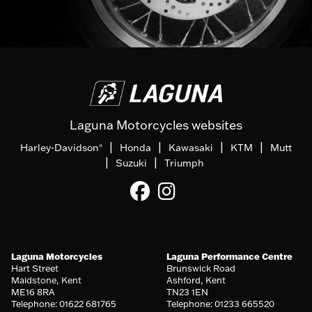
Laguna Motorcycles websites
|
|
|
|
Harley-Davidson
Honda
Kawasaki
KTM
Mutt
®
|
|
Suzuki
Triumph
Laguna Motorcycles
Laguna Performance Centre
Hart Street
Brunswick Road
Maidstone, Kent
Ashford, Kent
ME16 8RA
TN23 1EN
Telephone: 01622 681765
Telephone: 01233 665520