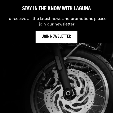
STAY IN THE KNOW WITH LAGUNA
To receive all the latest news and promotions please
join our newsletter
JOIN NEWSLETTER