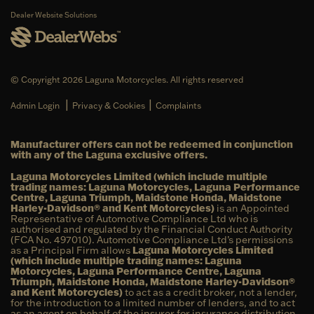
Dealer Website Solutions
© Copyright 2026 Laguna Motorcycles. All rights reserved
|
|
Admin Login
Privacy & Cookies
Complaints
Manufacturer offers can not be redeemed in conjunction
with any of the Laguna exclusive offers.
Laguna Motorcycles Limited (which include multiple
trading names: Laguna Motorcycles, Laguna Performance
Centre, Laguna Triumph, Maidstone Honda, Maidstone
Harley-Davidson® and Kent Motorcycles)
is an Appointed
Representative of Automotive Compliance Ltd who is
authorised and regulated by the Financial Conduct Authority
(FCA No. 497010). Automotive Compliance Ltd’s permissions
as a Principal Firm allows
Laguna Motorcycles Limited
(which include multiple trading names: Laguna
Motorcycles, Laguna Performance Centre, Laguna
Triumph, Maidstone Honda, Maidstone Harley-Davidson®
and Kent Motorcycles)
to act as a credit broker, not a lender,
for the introduction to a limited number of lenders, and to act
as an agent on behalf of the insurer for insurance distribution